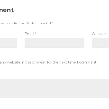
ment
published.
Required fields are marked
*
Email
*
Website
and website in this browser for the next time I comment.