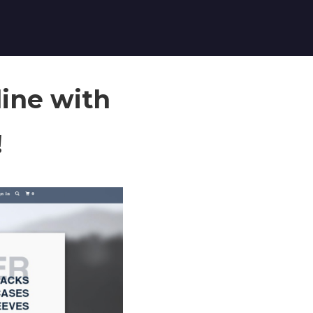
ine with
!