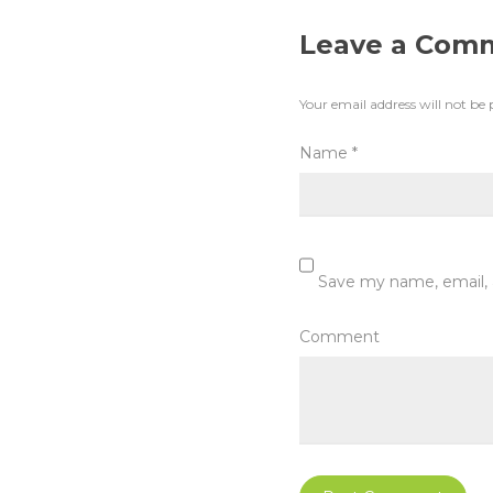
Leave a Com
Your email address will not be 
Name
*
Save my name, email, 
Comment