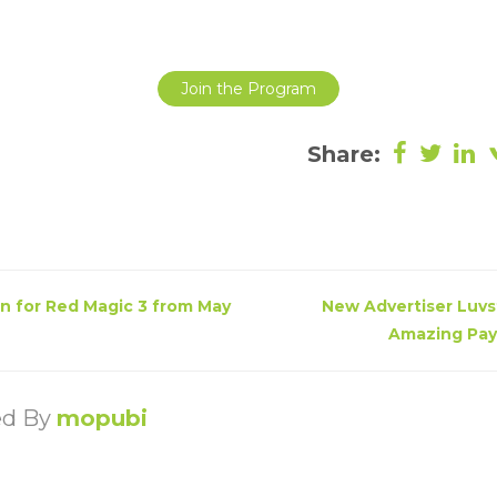
Join the Program
Share:
n for Red Magic 3 from May
New Advertiser Luvst
Amazing Payo
ed By
mopubi