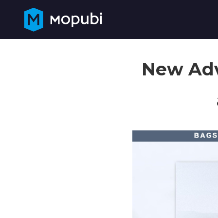
New Adv