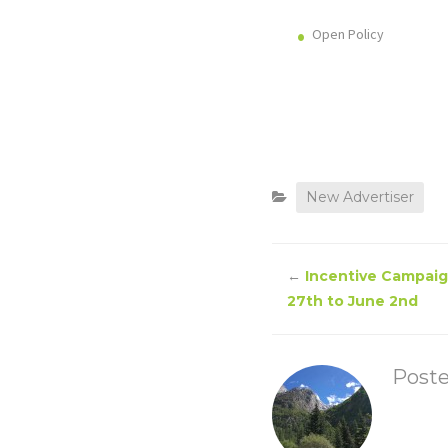
Open Policy
New Advertiser
←
Incentive Campaig
27th to June 2nd
Post