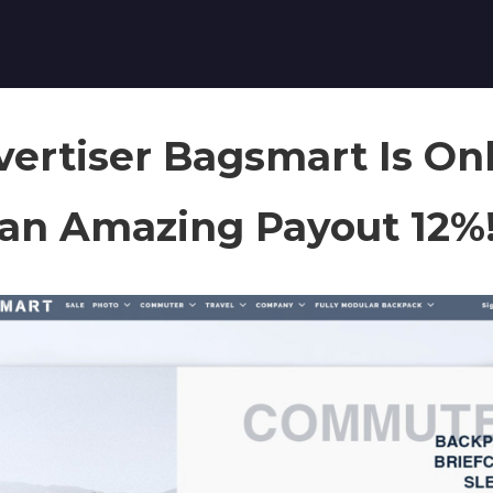
ertiser Bagsmart Is Onl
an Amazing Payout 12%