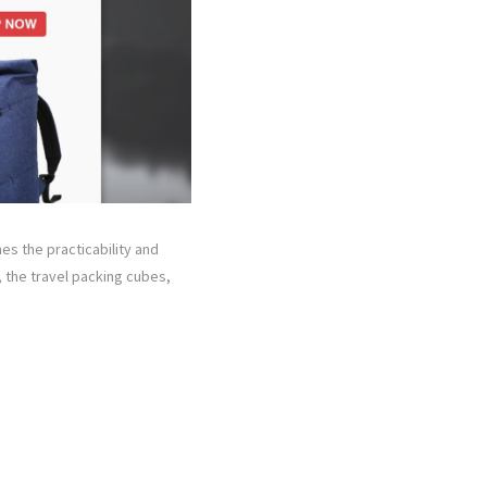
s the practicability and
, the travel packing cubes,