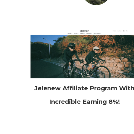
Jelenew Affiliate Program Wit
Incredible Earning 8%!