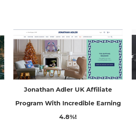
h
Jonathan Adler UK Affiliate
Program With Incredible Earning
4.8%!