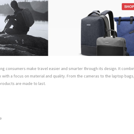
ng consumers make travel easier and smarter through its design. It combine
 with a focus on material and quality. From the cameras to the laptop bags
roducts are made to last.
e