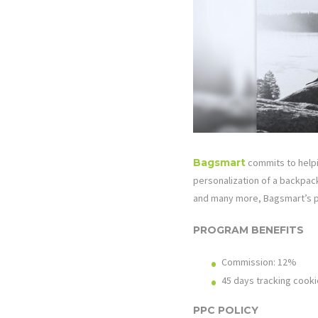
Bagsmart
commits to helpi
personalization of a backpack
and many more, Bagsmart’s p
PROGRAM BENEFITS
Commission: 12%
45 days tracking cooki
PPC POLICY