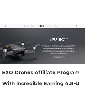
EXO Drones Affiliate Program
With Incredible Earning 4.8%!