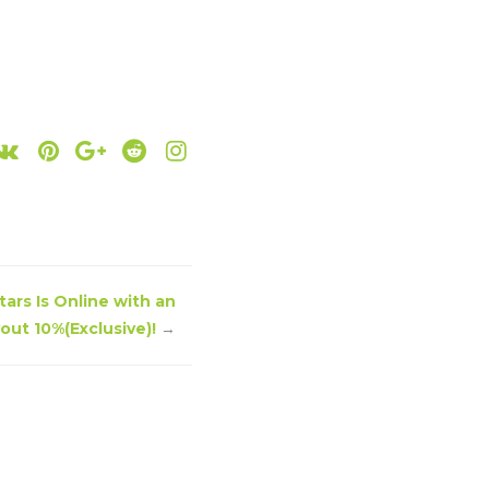
ars Is Online with an
ut 10%(Exclusive)!
→