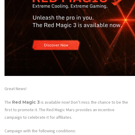
Great News!
The
Red Magic 3
is available now! Don’t miss the chance to be the
first to promote it. The Red Magic Mars provides an incentive
campaign to celebrate it for affiliates.
Campaign with the following conditions: