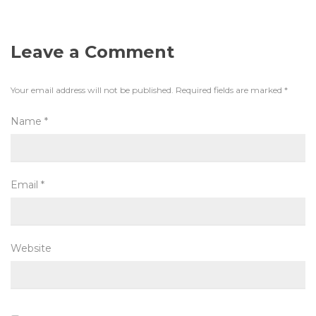
Leave a Comment
Your email address will not be published.
Required fields are marked
*
Name
*
Email
*
Website