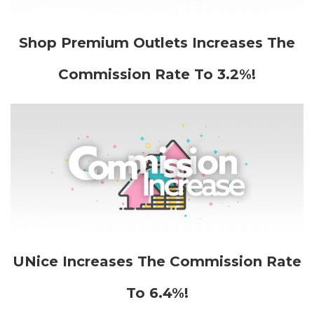
Shop Premium Outlets Increases The
Commission Rate To 3.2%!
UNice Increases The Commission Rate
To 6.4%!