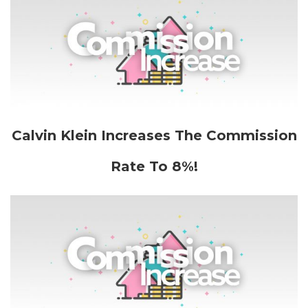
Calvin Klein Increases The Commission
Rate To 8%!