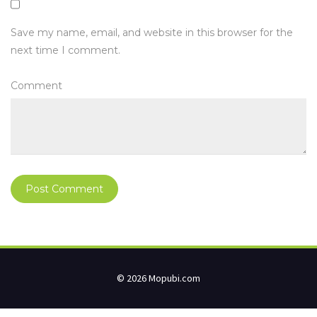
Save my name, email, and website in this browser for the
next time I comment.
Comment
© 2026 Mopubi.com