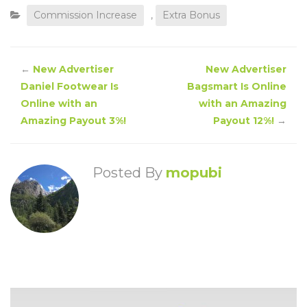
Commission Increase
,
Extra Bonus
←
New Advertiser
New Advertiser
Daniel Footwear Is
Bagsmart Is Online
Online with an
with an Amazing
Amazing Payout 3%!
Payout 12%!
→
Posted By
mopubi