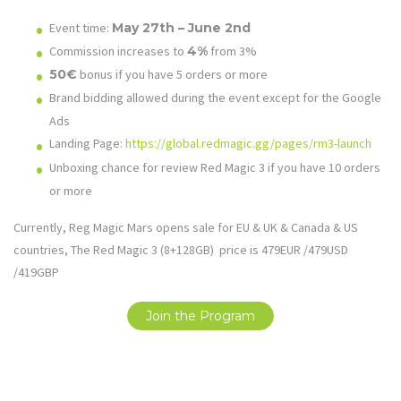
Event time:
May 27th – June 2nd
Commission increases to
4%
from 3%
50€
bonus if you have 5 orders or more
Brand bidding allowed during the event except for the Google
Ads
Landing Page:
https://global.redmagic.gg/pages/rm3-launch
Unboxing chance for review Red Magic 3 if you have 10 orders
or more
Currently, Reg Magic Mars opens sale for EU & UK & Canada & US
countries, The Red Magic 3 (8+128GB) price is 479EUR /479USD
/419GBP
Join the Program