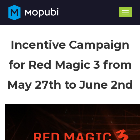
Toggle
naviga
Incentive Campaign
for Red Magic 3 from
May 27th to June 2nd