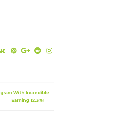
ogram With Incredible
Earning 12.3%!
→