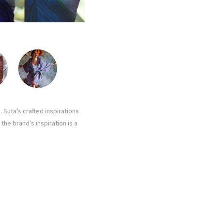
 Suta’s crafted inspirations
the brand’s inspiration is a