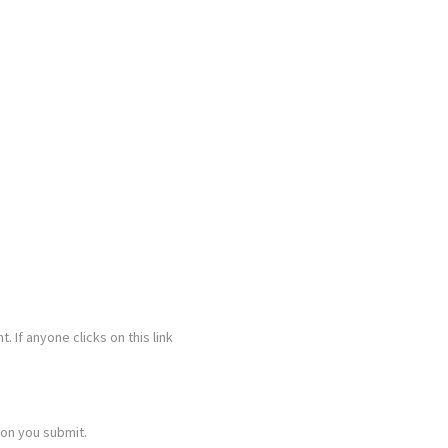
. If anyone clicks on this link
ion you submit.