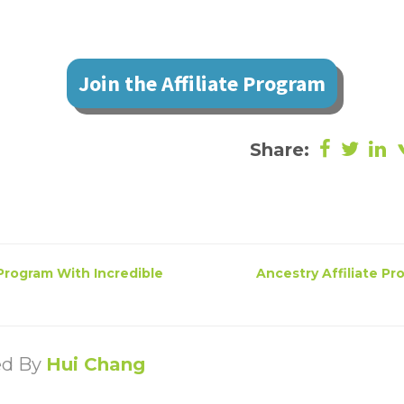
Join the Affiliate Program
Share:
 Program With Incredible
Ancestry Affiliate Pr
ed By
Hui Chang