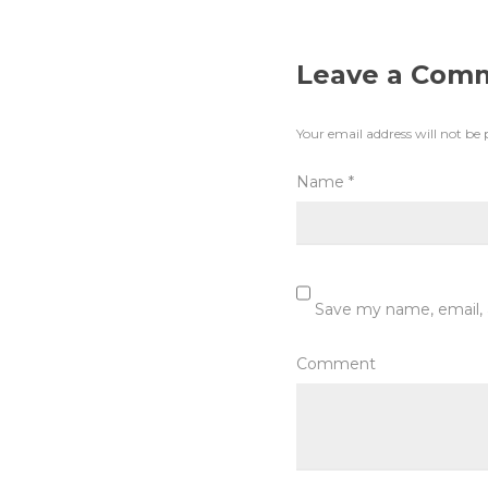
Leave a Com
Your email address will not be 
Name
*
Save my name, email, 
Comment