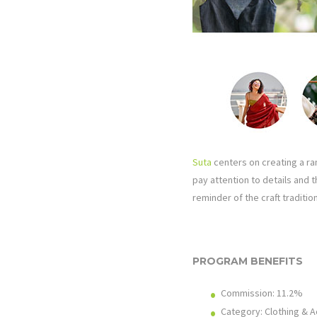
Suta
centers on creating a ran
pay attention to details and 
reminder of the craft tradition
PROGRAM BENEFITS
Commission: 11.2%
Category: Clothing & 