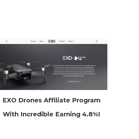
EXO Drones Affiliate Program
With Incredible Earning 4.8%!