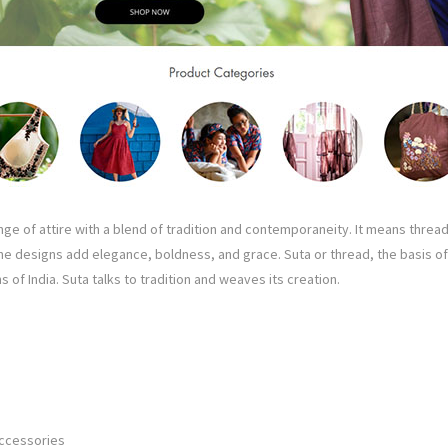
ge of attire with a blend of tradition and contemporaneity. It means thread.
the designs add elegance, boldness, and grace. Suta or thread, the basis of 
s of India. Suta talks to tradition and weaves its creation.
Accessories