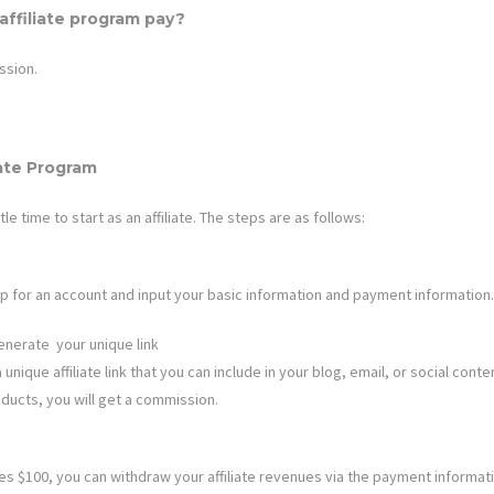
ffiliate program pay?
ssion.
iate Program
ttle time to start as an affiliate. The steps are as follows:
n up for an account and input your basic information and payment information.
enerate your unique link
nique affiliate link that you can include in your blog, email, or social content
ducts, you will get a commission.
 $100, you can withdraw your affiliate revenues via the payment informat