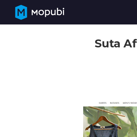
Suta Af