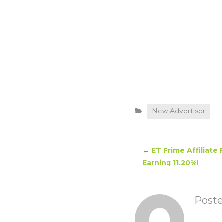
New Advertiser
←
ET Prime Affiliate
Earning 11.20%!
Post