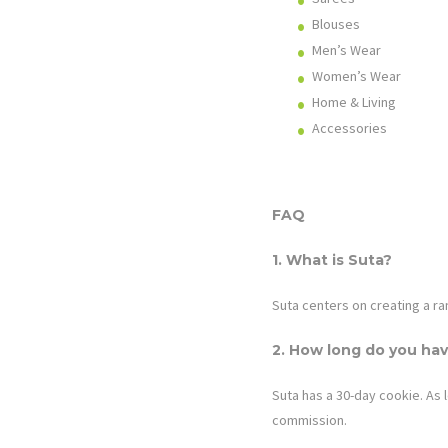
Blouses
Men’s Wear
Women’s Wear
Home & Living
Accessories
FAQ
1. What is
Suta
?
Suta centers on creating a ra
2. How long do you hav
Suta has
a 30-day cookie. As l
commission.