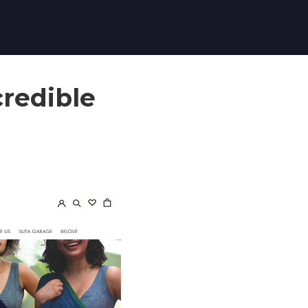
credible