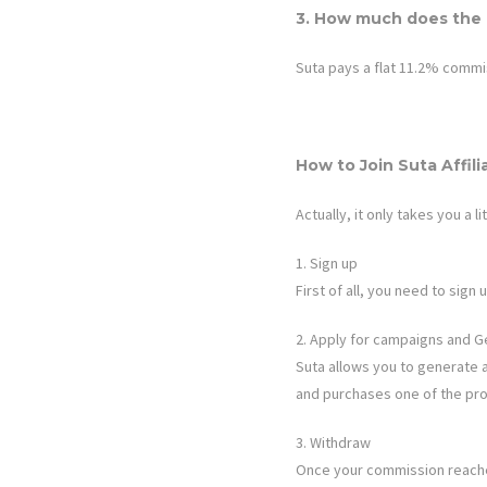
3. How much does the a
Suta
pays a flat 11.2% commi
How to Join
Suta
Affil
Actually, it only takes you a li
1. Sign up
First of all, you need to sig
2. Apply for campaigns and G
Suta
allows you to generate a u
and purchases one of the pro
3. Withdraw
Once your commission reaches