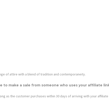
nge of attire with a blend of tradition and contemporaneity.
e to make a sale from someone who uses your affiliate lin
ong as the customer purchases within 30 days of arriving with your affiliate 