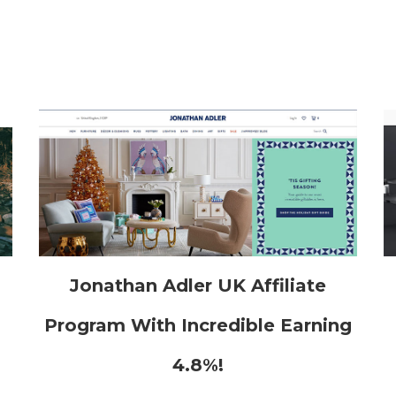
h
Jonathan Adler UK Affiliate
Program With Incredible Earning
4.8%!