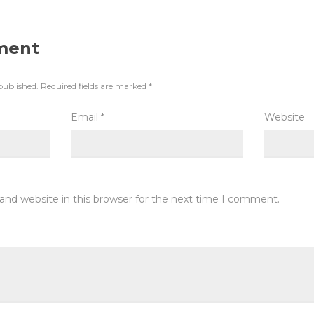
ment
published.
Required fields are marked
*
Email
*
Website
and website in this browser for the next time I comment.