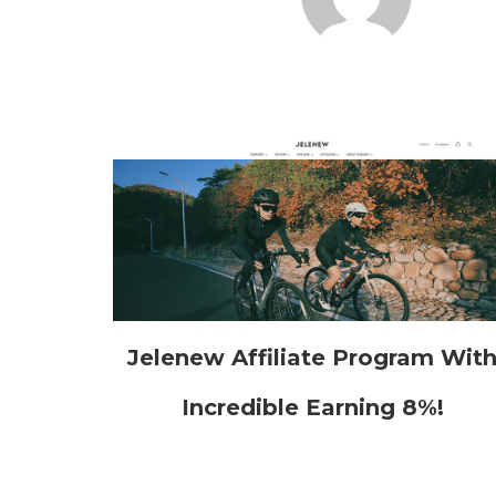
Jelenew Affiliate Program Wit
Incredible Earning 8%!