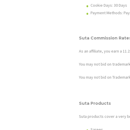
Cookie Days: 30
Days
Payment Methods: Pay
Suta
Commission Rates
As an affiliate, you earn a 1
You may not bid on trademark
You may not bid on Trademark
Suta
Products
Suta
products cover a very br
Sarees