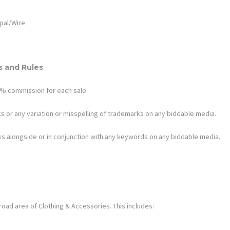
pal/Wire
 and Rules
1.2% commission for each sale.
s or any variation or misspelling of trademarks on any biddable media.
s alongside or in conjunction with any keywords on any biddable media.
oad area of Clothing & Accessories. This includes: