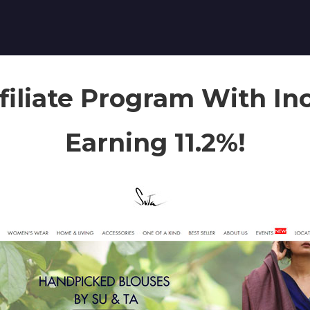
filiate Program With In
Earning 11.2%!