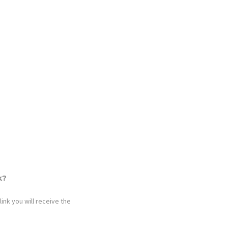
k?
link you will receive the