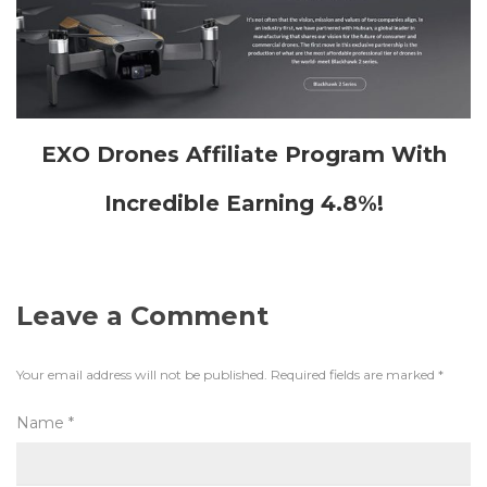
EXO Drones Affiliate Program With
Incredible Earning 4.8%!
Leave a Comment
Your email address will not be published.
Required fields are marked
*
Name
*