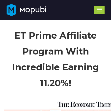
Toggle
naviga
ET Prime Affiliate
Program With
Incredible Earning
11.20%!