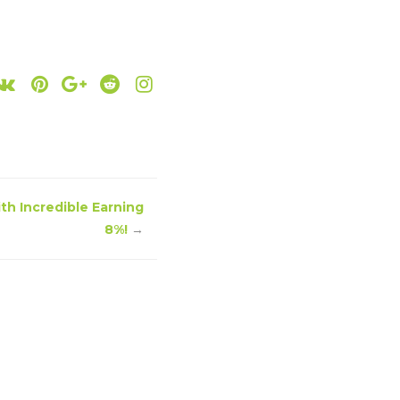
ith Incredible Earning
8%!
→