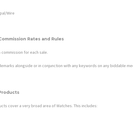
pal/Wire
Commission Rates and Rules
%
commission for each sale.
ademarks alongside or in conjunction with any keywords on any biddable me
Products
ucts cover a very broad area of
Watches
. This includes: