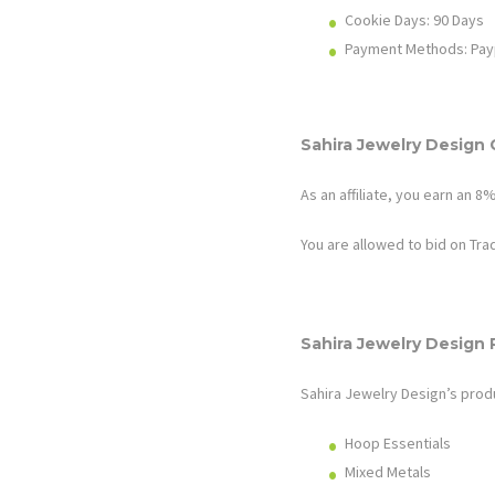
Cookie Days: 9
0
Days
Payment Methods: Pay
Sahira Jewelry Design
As an affiliate, you earn an
8
You are allowed to bid on Tr
Sahira Jewelry Design
Sahira Jewelry Design’s
prod
Hoop Essentials
Mixed Metals