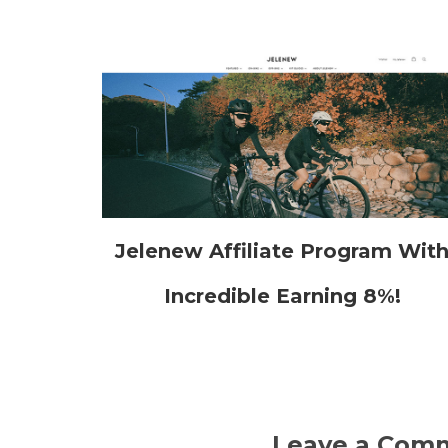
Jelenew Affiliate Program Wit
Incredible Earning 8%!
Leave a Com