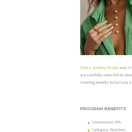
Sahira Jewelry Design
was cre
are carefully selected to ens
creating jewelry to last you a 
PROGRAM BENEFITS
Commission:
8%
Category: Watches