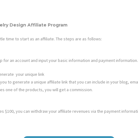
elry Design
Affiliate Program
ttle time to start as an affiliate. The steps are as follows:
n up for an account and input your basic information and payment information.
enerate your unique link
you to generate a unique affiliate link that you can include in your blog, emai
ases one of the products, you will get a commission.
 $100, you can withdraw your affiliate revenues via the payment informat