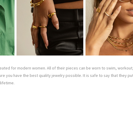
ated for modern women. All of their pieces can be worn to swim, workout,
ure you have the best quality jewelry possible. It is safe to say that they p
lifetime.