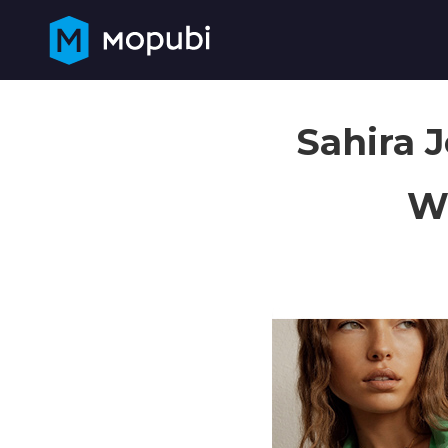
Sahira 
Wi