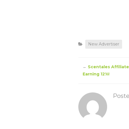
New Advertiser
←
Scentales Affiliat
Earning 12%!
Post