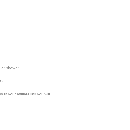
, or shower.
k?
h your affiliate link you will