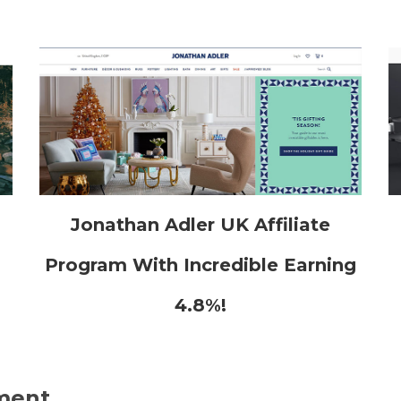
h
Jonathan Adler UK Affiliate
Program With Incredible Earning
4.8%!
ment