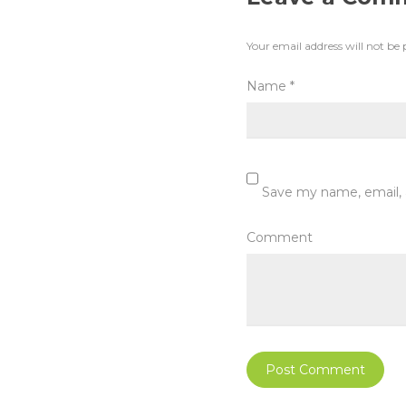
Your email address will not be 
Name
*
Save my name, email, 
Comment