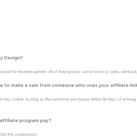
ry Design
?
eated for modern women. All of their pieces can be worn to swim, workout
e to make a sale from someone who uses your affiliate lin
0-day cookie. As long as the customer purchases within 90 days of arriving wit
ffiliate program pay?
 flat
8%
commission.