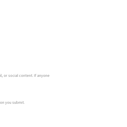
l, or social content. If anyone
ion you submit.