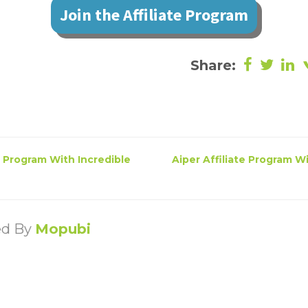
Join the Affiliate Program
Share:
e Program With Incredible
Aiper Affiliate Program W
ed By
Mopubi