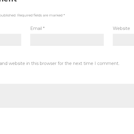
published.
Required fields are marked
*
Email
*
Website
and website in this browser for the next time I comment.