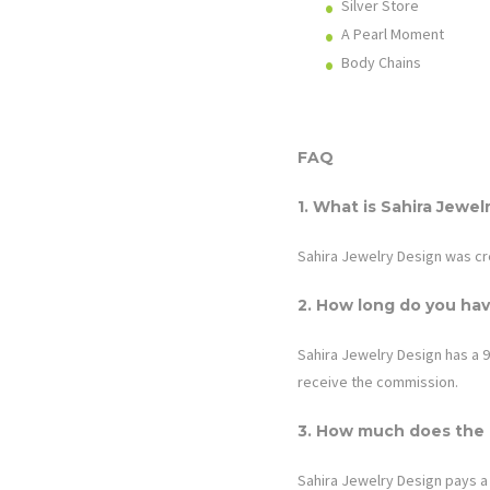
Silver Store
A Pearl Moment
Body Chains
FAQ
1. What is
Sahira Jewel
Sahira Jewelry Design was cr
2. How long do you hav
Sahira Jewelry Design
has a 9
receive the commission.
3. How much does the a
Sahira Jewelry Design
pays a