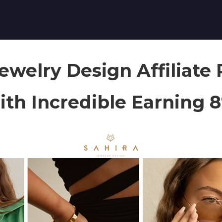
Jewelry Design Affiliate
th Incredible Earning 