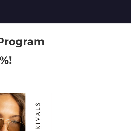
 Program
8%!