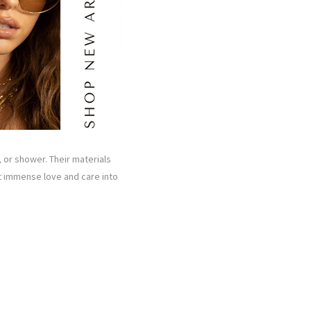
 or shower. Their materials
ut immense love and care into