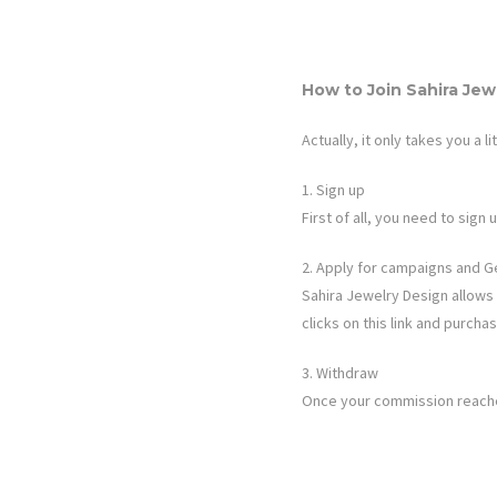
How to Join
Sahira Jew
Actually, it only takes you a li
1. Sign up
First of all, you need to sig
2. Apply for campaigns and G
Sahira Jewelry Design
allows 
clicks on this link and purch
3. Withdraw
Once your commission reaches