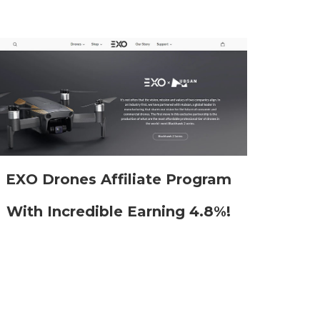
EXO Drones Affiliate Program
With Incredible Earning 4.8%!