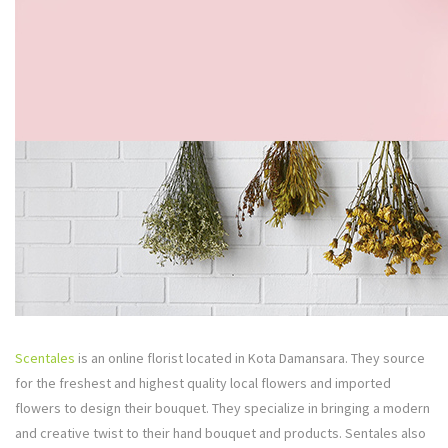
Scentales
is an online florist located in Kota Damansara. They source
for the freshest and highest quality local flowers and imported
flowers to design their bouquet. They specialize in bringing a modern
and creative twist to their hand bouquet and products. Sentales also