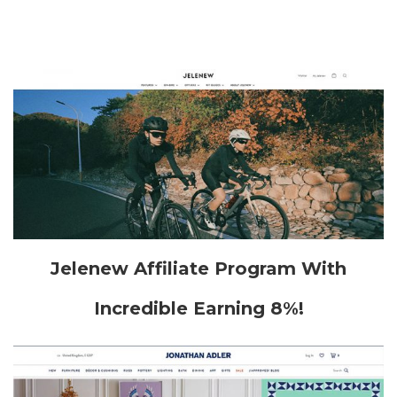
Jelenew Affiliate Program With
Incredible Earning 8%!