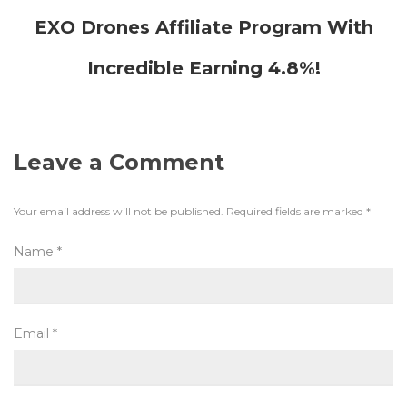
EXO Drones Affiliate Program With
Incredible Earning 4.8%!
Leave a Comment
Your email address will not be published.
Required fields are marked
*
Name
*
Email
*