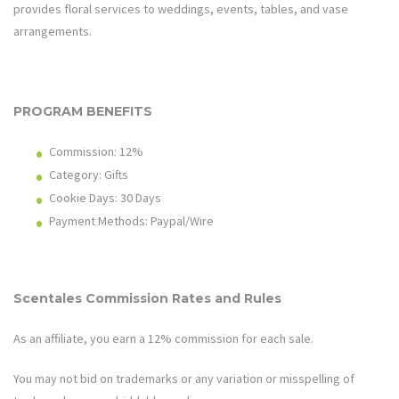
provides floral services to weddings, events, tables, and vase
arrangements.
PROGRAM BENEFITS
Commission: 12%
Category: Gifts
Cookie Days: 30
Days
Payment Methods: Paypal/Wire
Scentales
Commission Rates and Rules
As an affiliate, you earn a 12% commission for each sale.
You may not bid on trademarks or any variation or misspelling of