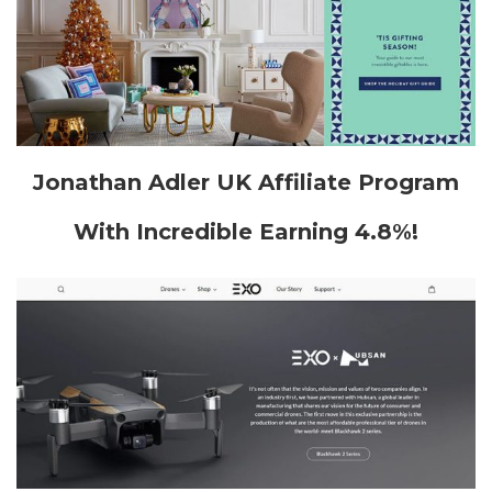
Jonathan Adler UK Affiliate Program
With Incredible Earning 4.8%!