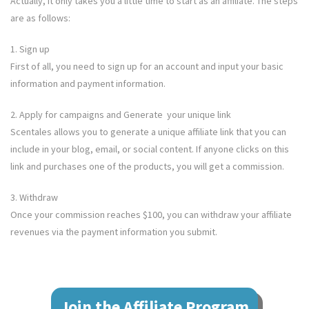
Actually, it only takes you a little time to start as an affiliate. The steps
are as follows:
1. Sign up
First of all, you need to sign up for an account and input your basic
information and payment information.
2. Apply for campaigns and Generate your unique link
Scentales
allows you to generate a unique affiliate link that you can
include in your blog, email, or social content. If anyone clicks on this
link and purchases one of the products, you will get a commission.
3. Withdraw
Once your commission reaches $100, you can withdraw your affiliate
revenues via the payment information you submit.
Join the Affiliate Program