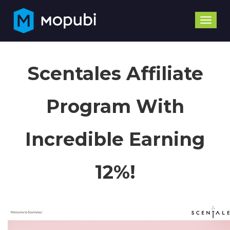
Toggle
naviga
Scentales Affiliate
Program With
Incredible Earning
12%!