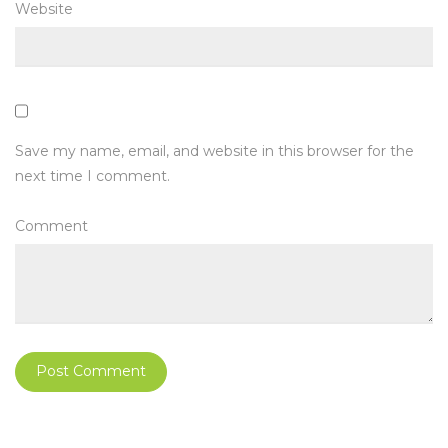
Website
Save my name, email, and website in this browser for the
next time I comment.
Comment