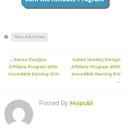
New Advertiser
←
Kanso Designs
Sahira Jewelry Design
Affiliate Program With
Affiliate Program With
Incredible Earning 12%!
Incredible Earning 8%!
→
Posted By
Mopubi