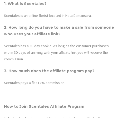
1. What is
Scentales
?
Scentales is an online florist located in Kota Damansara.
2. How long do you have to make a sale from someone
who uses your affiliate link?
Scentales
has a 30-day cookie. As long as the customer purchases
within 30 days of arriving with your affiliate link you will receive the
commission.
3. How much does the affiliate program pay?
Scentales
pays a flat 12% commission.
How to Join
Scentales
Affiliate Program