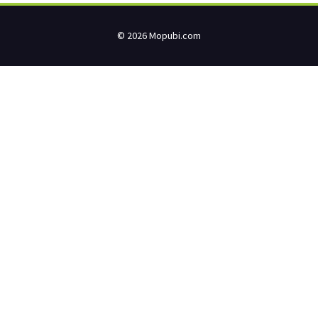
© 2026 Mopubi.com