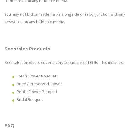
trademarks on any biddable media.
You may not bid on Trademarks alongside or in conjunction with any
keywords on any biddable media.
Scentales
Products
Scentales
products cover a very broad area of
Gifts
. This includes:
Fresh Flower Bouquet
Dried / Preserved Flower
Petite Flower Bouquet
Bridal Bouquet
FAQ