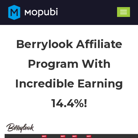
Toggle
naviga
Berrylook Affiliate
Program With
Incredible Earning
14.4%!