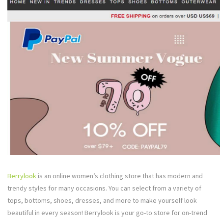
Berrylook
is an online women’s clothing store that has modern and
trendy styles for many occasions. You can select from a variety of
tops, bottoms, shoes, dresses, and more to make yourself look
beautiful in every season! Berrylook is your go-to store for on-trend