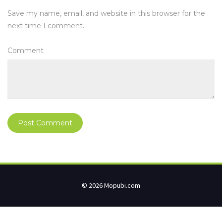
Save my name, email, and website in this browser for the
next time I comment.
Comment
© 2026 Mopubi.com