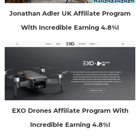
Jonathan Adler UK Affiliate Program
With Incredible Earning 4.8%!
EXO Drones Affiliate Program With
Incredible Earning 4.8%!