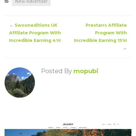
New Advertiser
←
Swooneditions UK
Prestarrs Affiliate
Affiliate Program With
Program With
Incredible Earning 4%!
Incredible Earning 15%!
→
Posted By
mopubi