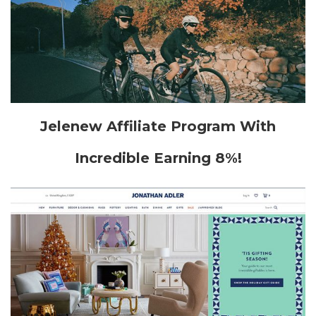
Jelenew Affiliate Program With
Incredible Earning 8%!