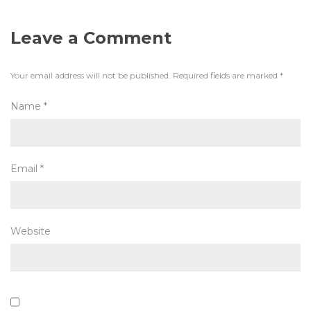
Leave a Comment
Your email address will not be published.
Required fields are marked
*
Name
*
Email
*
Website