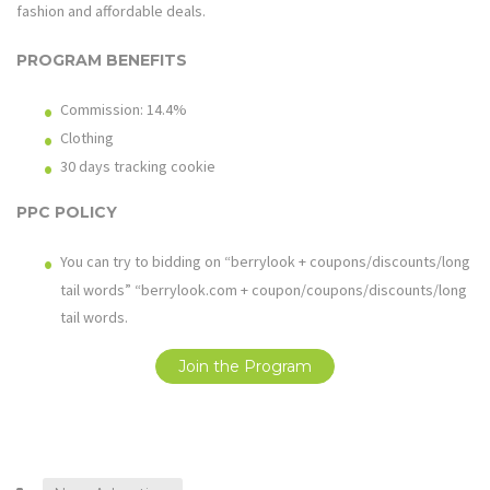
fashion and affordable deals.
PROGRAM BENEFITS
Commission: 14.4%
Clothing
30 days tracking cookie
PPC POLICY
You can try to bidding on “berrylook + coupons/discounts/long
tail words” “
berrylook.com
+ coupon/coupons/discounts/long
tail words.
Join the Program