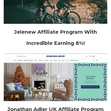
Jelenew Affiliate Program With
Incredible Earning 8%!
Jonathan Adler UK Affiliate Program