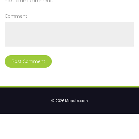
next time I comment.
Comment
© 2026 Mopubi.com