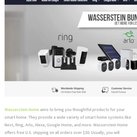
Wasserstein Home
aims to bring you thoughtful products for your
smart home. They provide a wide variety of smart home systems like
Nest, Ring, Arlo, Alexa, Google Home, and more. Wasserstein Home
offers free U.S. shipping on all orders over $30. Usually, you will