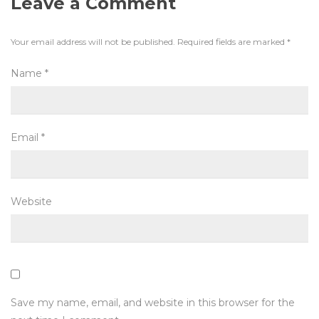
Leave a Comment
Your email address will not be published.
Required fields are marked
*
Name
*
Email
*
Website
Save my name, email, and website in this browser for the