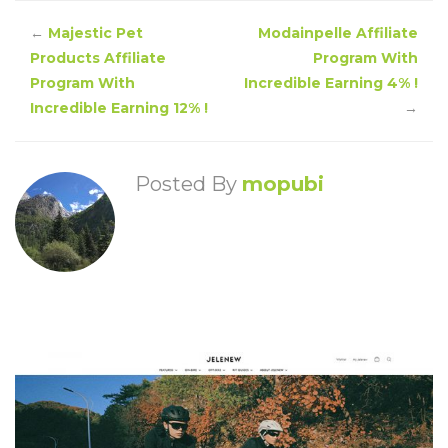
←
Majestic Pet
Modainpelle Affiliate
Products Affiliate
Program With
Program With
Incredible Earning 4% !
Incredible Earning 12% !
→
Posted By
mopubi