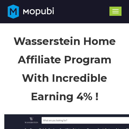
Toggle
naviga
Wasserstein Home
Affiliate Program
With Incredible
Earning 4% !