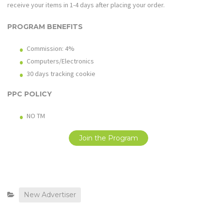
receive your items in 1-4 days after placing your order.
PROGRAM BENEFITS
Commission: 4%
Computers/Electronics
30 days tracking cookie
PPC POLICY
NO TM
Join the Program
New Advertiser