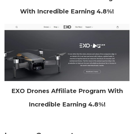
With Incredible Earning 4.8%!
EXO Drones Affiliate Program With
Incredible Earning 4.8%!