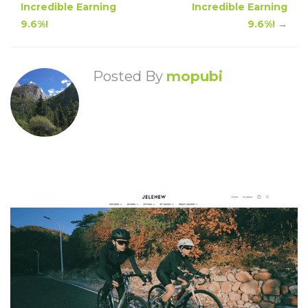
Incredible Earning
Incredible Earning
9.6%!
9.6%!
→
Posted By
mopubi