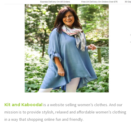
Kit and Kaboodal
is a website selling women’s clothes. And our
mission is to provide stylish, relaxed and affordable women’s clothing
in a way that shopping online fun and friendly.