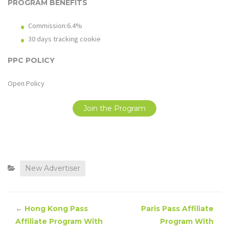
PROGRAM BENEFITS
Commission:6.4%
30 days tracking cookie
PPC POLICY
Open Policy
Join the Program
New Advertiser
←
Hong Kong Pass
Paris Pass Affiliate
Affiliate Program With
Program With