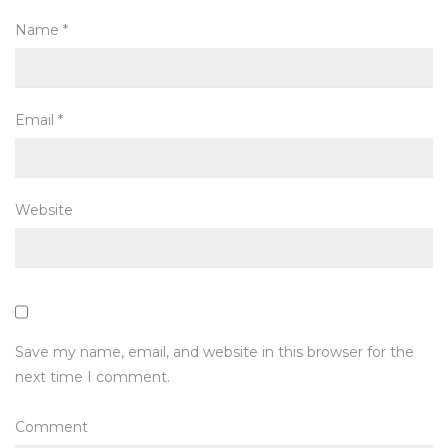
Name
*
Email
*
Website
Save my name, email, and website in this browser for the
next time I comment.
Comment