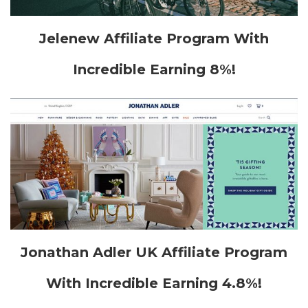
Jelenew Affiliate Program With
Incredible Earning 8%!
Jonathan Adler UK Affiliate Program
With Incredible Earning 4.8%!