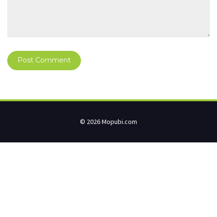
© 2026 Mopubi.com