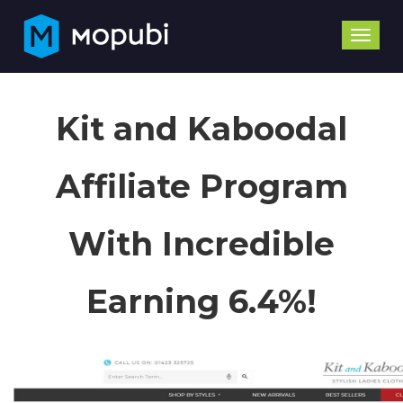
Toggle
naviga
Kit and Kaboodal
Affiliate Program
With Incredible
Earning 6.4%!