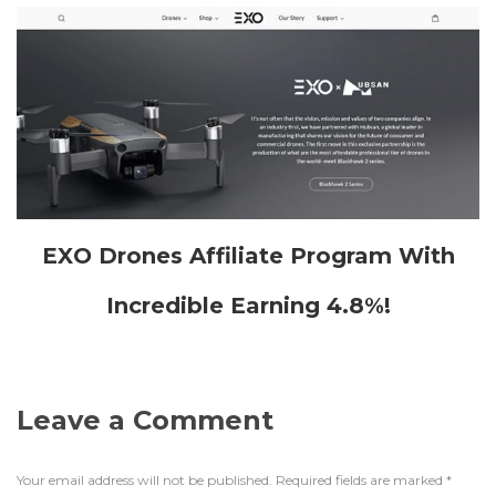
EXO Drones Affiliate Program With
Incredible Earning 4.8%!
Leave a Comment
Your email address will not be published.
Required fields are marked
*