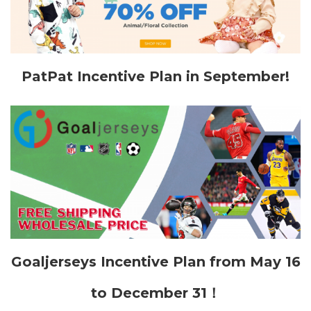
PatPat Incentive Plan in September!
Goaljerseys Incentive Plan from May 16
to December 31！