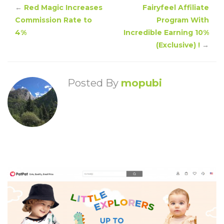
←
Red Magic Increases
Fairyfeel Affiliate
Commission Rate to
Program With
4%
Incredible Earning 10%
(Exclusive) !
→
Posted By
mopubi