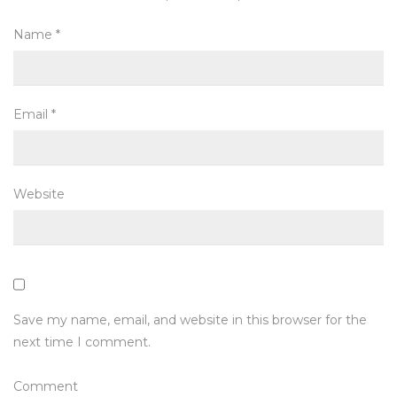
Name
*
Email
*
Website
Save my name, email, and website in this browser for the
next time I comment.
Comment