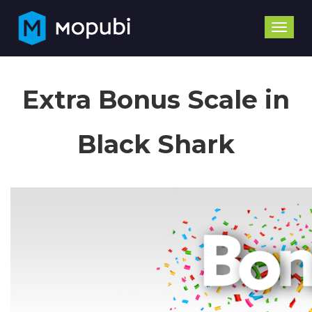
Toggle
naviga
Extra Bonus Scale in
Black Shark