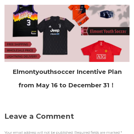
Elmontyouthsoccer Incentive Plan
from May 16 to December 31！
Leave a Comment
Your email address will not be published.
Required fields are marked
*