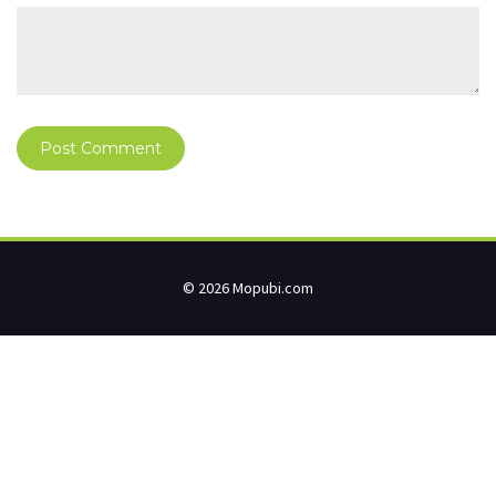
© 2026 Mopubi.com