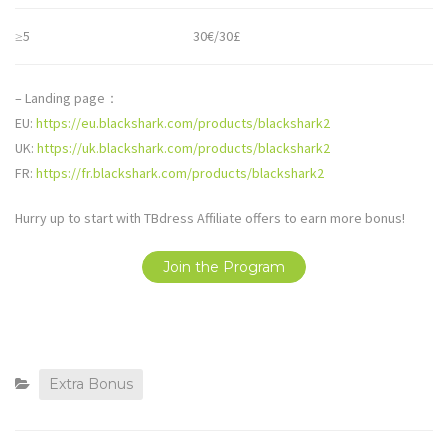
≥5
30€/30£
– Landing page：
EU:
https://eu.blackshark.com/products/blackshark2
UK:
https://uk.blackshark.com/products/blackshark2
FR:
https://fr.blackshark.com/products/blackshark2
Hurry up to start with TBdress Affiliate offers to earn more bonus!
Join the Program
Extra Bonus