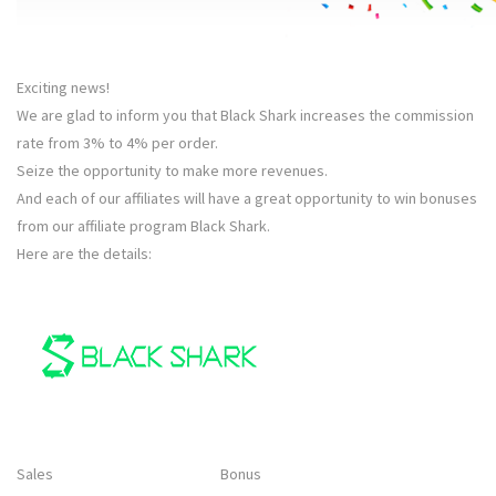
Exciting news!
We are glad to inform you that Black Shark increases the commission
rate from 3% to 4% per order.
Seize the opportunity to make more revenues.
And each of our affiliates will have a great opportunity to win bonuses
from our affiliate program Black Shark.
Here are the details:
Sales
Bonus