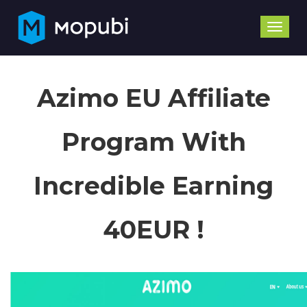
Toggle
naviga
Azimo EU Affiliate
Program With
Incredible Earning
40EUR !