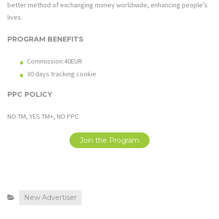
better method of exchanging money worldwide, enhancing people’s
lives.
PROGRAM BENEFITS
Commission:40EUR
30 days tracking cookie
PPC POLICY
NO TM, YES TM+, NO PPC
Join the Program
New Advertiser