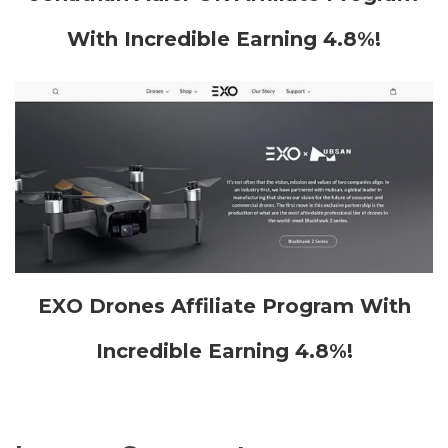
With Incredible Earning 4.8%!
EXO Drones Affiliate Program With
Incredible Earning 4.8%!