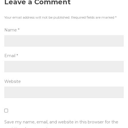
Leave a Comment
Your email address will not be published.
Required fields are marked
*
Name
*
Email
*
Website
Save my name, email, and website in this browser for the