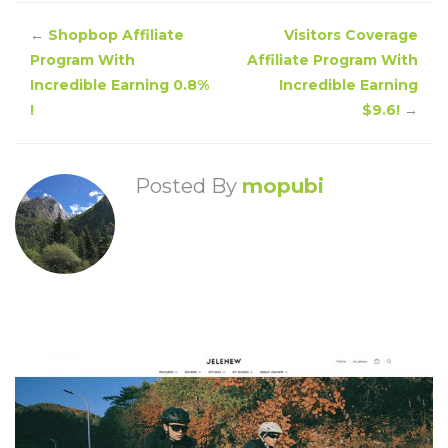
←
Shopbop Affiliate
Visitors Coverage
Program With
Affiliate Program With
Incredible Earning 0.8%
Incredible Earning
!
$9.6!
→
Posted By
mopubi