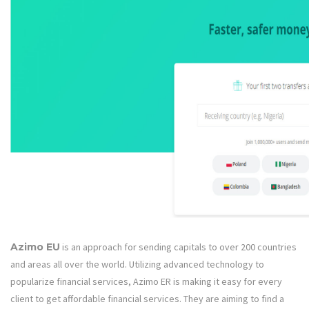
Azimo EU
is an approach for sending capitals to over 200 countries
and areas all over the world. Utilizing advanced technology to
popularize financial services, Azimo ER is making it easy for every
client to get affordable financial services. They are aiming to find a