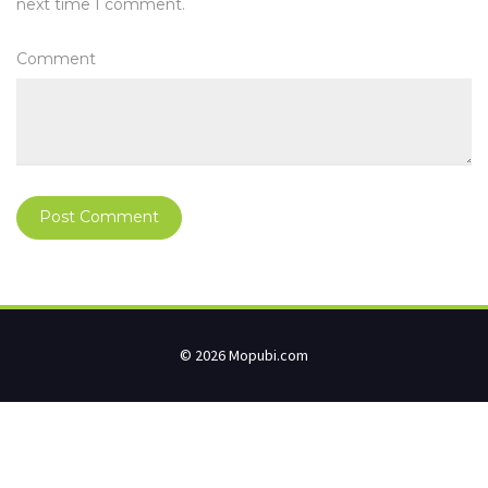
next time I comment.
Comment
© 2026 Mopubi.com