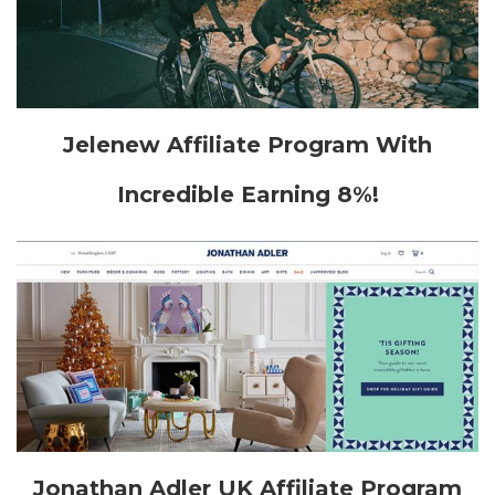
Jelenew Affiliate Program With
Incredible Earning 8%!
Jonathan Adler UK Affiliate Program