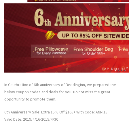
In Celebration of 6th anniversary of Beddinginn, we prepared the
below coupon codes and deals for you. Do not miss the great
opportunity to promote them.
6th Anniversary Sale: Extra 15% Off $165+ With Code: ANNI15
Valid Date: 2019/4/16-2019/4/30