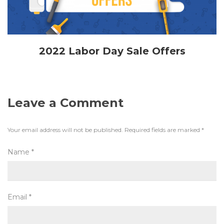
2022 Labor Day Sale Offers
Leave a Comment
Your email address will not be published.
Required fields are marked
*
Name
*
Email
*