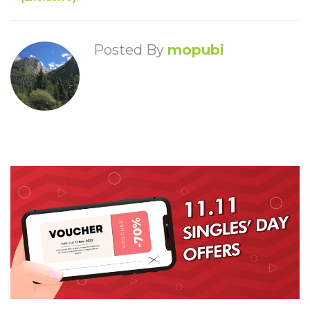
Posted By
mopubi