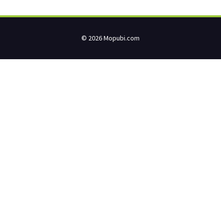
© 2026 Mopubi.com