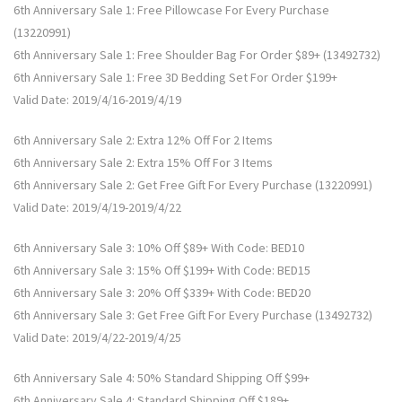
6th Anniversary Sale 1: Free Pillowcase For Every Purchase
(13220991)
6th Anniversary Sale 1: Free Shoulder Bag For Order $89+ (13492732)
6th Anniversary Sale 1: Free 3D Bedding Set For Order $199+
Valid Date: 2019/4/16-2019/4/19
6th Anniversary Sale 2: Extra 12% Off For 2 Items
6th Anniversary Sale 2: Extra 15% Off For 3 Items
6th Anniversary Sale 2: Get Free Gift For Every Purchase (13220991)
Valid Date: 2019/4/19-2019/4/22
6th Anniversary Sale 3: 10% Off $89+ With Code: BED10
6th Anniversary Sale 3: 15% Off $199+ With Code: BED15
6th Anniversary Sale 3: 20% Off $339+ With Code: BED20
6th Anniversary Sale 3: Get Free Gift For Every Purchase (13492732)
Valid Date: 2019/4/22-2019/4/25
6th Anniversary Sale 4: 50% Standard Shipping Off $99+
6th Anniversary Sale 4: Standard Shipping Off $189+