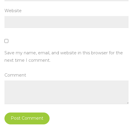
Website
Save my name, email, and website in this browser for the
next time I comment.
Comment