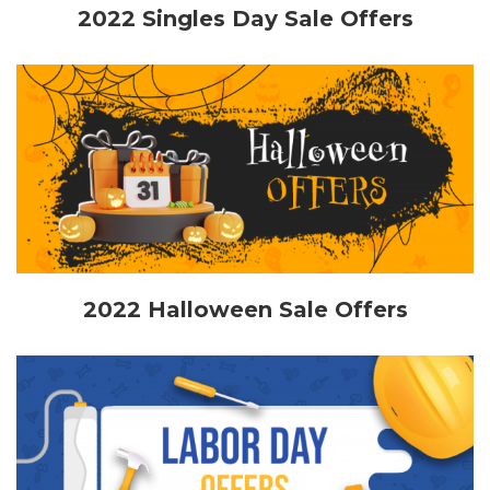
2022 Singles Day Sale Offers
2022 Halloween Sale Offers