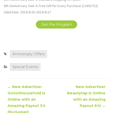
6th Anniversary Sale 4: Free Gift for Every Purchase (13492732)
Valid Date: 2019/4/25-2019/4/27
Join the Program
Anniversary Offers
Special Events
←
New Advertiser
New Advertiser
OotoriHousehold Is
Beautytap Is Online
Online with an
with an Amazing
Amazing Payout 5%
Payout 6%!
→
(Exclusive)!