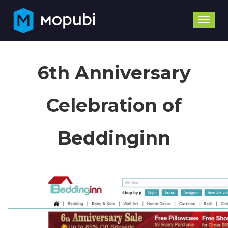
Toggle
naviga
6th Anniversary
Celebration of
Beddinginn