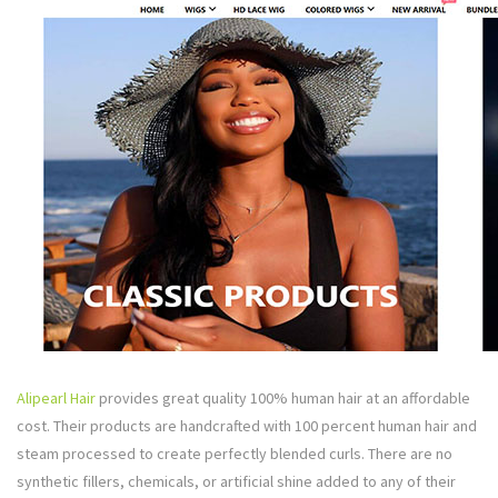
Alipearl Hair
provides great quality 100% human hair at an affordable
cost. Their products are handcrafted with 100 percent human hair and
steam processed to create perfectly blended curls. There are no
synthetic fillers, chemicals, or artificial shine added to any of their