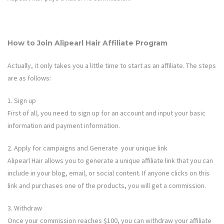
How to Join
Alipearl Hair
Affiliate Program
Actually, it only takes you a little time to start as an affiliate. The steps
are as follows:
1. Sign up
First of all, you need to sign up for an account and input your basic
information and payment information.
2. Apply for campaigns and Generate your unique link
Alipearl Hair
allows you to generate a unique affiliate link that you can
include in your blog, email, or social content. If anyone clicks on this
link and purchases one of the products, you will get a commission.
3. Withdraw
Once your commission reaches $100, you can withdraw your affiliate