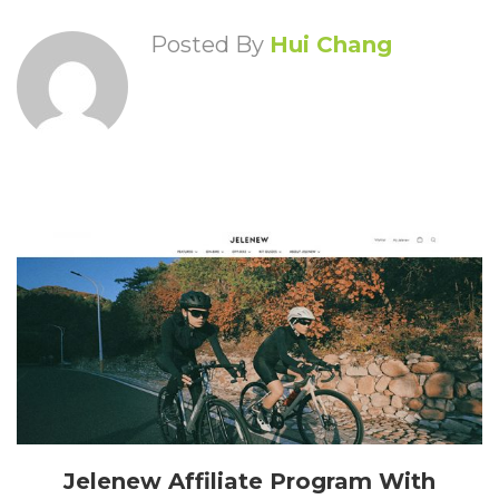
Posted By
Hui Chang
Jelenew Affiliate Program With