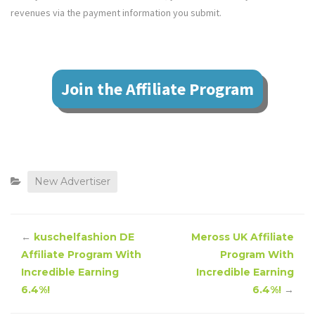
revenues via the payment information you submit.
Join the Affiliate Program
New Advertiser
←
kuschelfashion DE
Meross UK Affiliate
Affiliate Program With
Program With
Incredible Earning
Incredible Earning
6.4%!
6.4%!
→