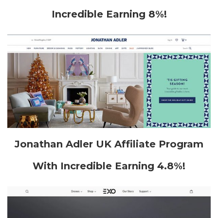
Incredible Earning 8%!
Jonathan Adler UK Affiliate Program
With Incredible Earning 4.8%!