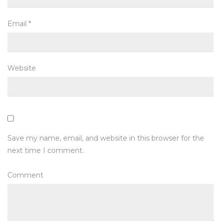
Email
*
Website
Save my name, email, and website in this browser for the
next time I comment.
Comment