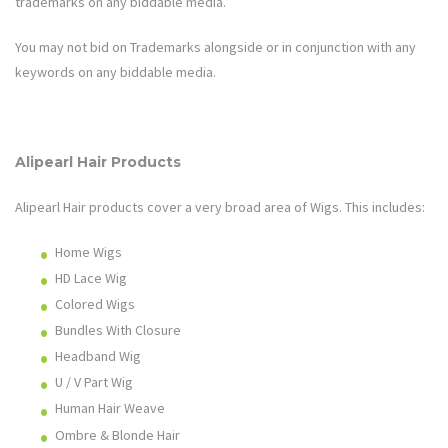
trademarks on any biddable media.
You may not bid on Trademarks alongside or in conjunction with any
keywords on any biddable media.
Alipearl Hair
Products
Alipearl Hair
products cover a very broad area of
Wigs
. This includes:
Home Wigs
HD Lace Wig
Colored Wigs
Bundles With Closure
Headband Wig
U / V Part Wig
Human Hair Weave
Ombre & Blonde Hair