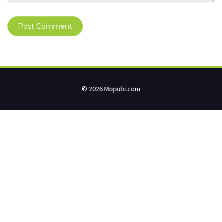
© 2026 Mopubi.com