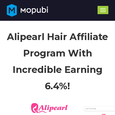
Toggle
naviga
Alipearl Hair Affiliate
Program With
Incredible Earning
6.4%!