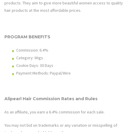
products. They aim to give more beautiful women access to quality
hair products at the most affordable prices.
PROGRAM BENEFITS
Commission: 6.4%
Category: Wigs
Cookie Days: 30
Days
Payment Methods: Paypal/Wire
Alipearl Hair
Commission Rates and Rules
As an affiliate, you earn a 6.4% commission for each sale.
You may not bid on trademarks or any variation or misspelling of