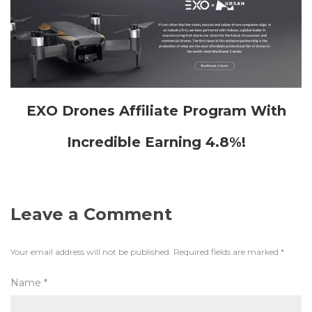
EXO Drones Affiliate Program With
Incredible Earning 4.8%!
Leave a Comment
Your email address will not be published.
Required fields are marked
*
Name
*