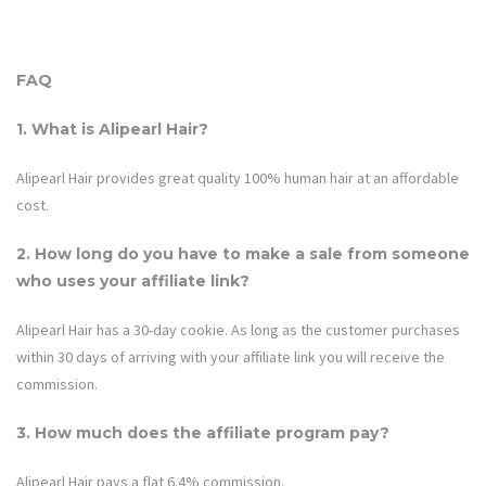
FAQ
1. What is
Alipearl Hair
?
Alipearl Hair provides great quality 100% human hair at an affordable
cost.
2. How long do you have to make a sale from someone
who uses your affiliate link?
Alipearl Hair
has a 30-day cookie. As long as the customer purchases
within 30 days of arriving with your affiliate link you will receive the
commission.
3. How much does the affiliate program pay?
Alipearl Hair
pays a flat 6.4% commission.