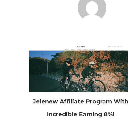
Jelenew Affiliate Program Wit
Incredible Earning 8%!