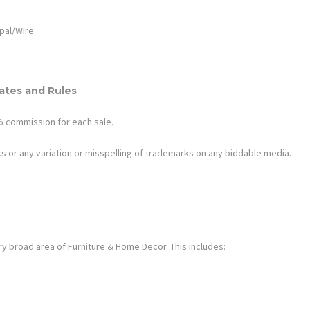
pal/Wire
tes and Rules
.4% commission for each sale.
s or any variation or misspelling of trademarks on any biddable media.
ry broad area of
Furniture & Home Decor
. This includes: