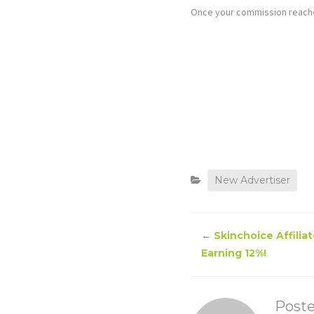
Once your commission reaches
New Advertiser
←
Skinchoice Affilia
Earning 12%!
Post