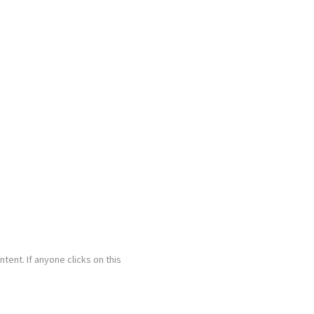
ntent. If anyone clicks on this