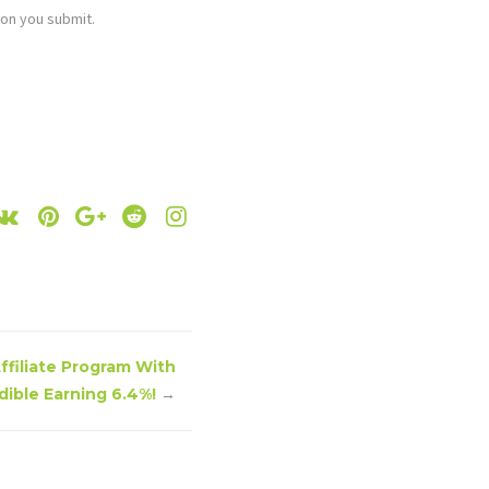
ion you submit.
Affiliate Program With
dible Earning 6.4%!
→