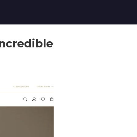
Incredible