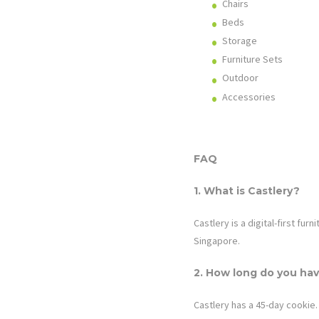
Chairs
Beds
Storage
Furniture Sets
Outdoor
Accessories
FAQ
1. What is
Castlery
?
Castlery is a digital-first fu
Singapore.
2. How long do you hav
Castlery
has a 45-day cookie. 