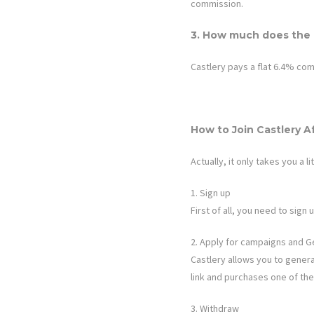
commission.
3. How much does the a
Castlery
pays a flat 6.4% com
How to Join
Castlery
Af
Actually, it only takes you a li
1. Sign up
First of all, you need to sig
2. Apply for campaigns and G
Castlery
allows you to generat
link and purchases one of the
3. Withdraw