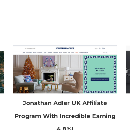
h
Jonathan Adler UK Affiliate
Program With Incredible Earning
4.8%!