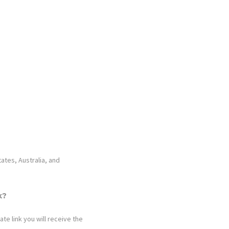
tates, Australia, and
k?
ate link you will receive the