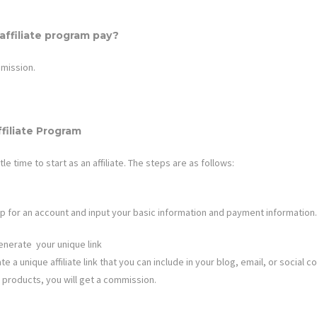
ffiliate program pay?
mission.
filiate Program
ttle time to start as an affiliate. The steps are as follows:
n up for an account and input your basic information and payment information.
enerate your unique link
e a unique affiliate link that you can include in your blog, email, or social co
 products, you will get a commission.