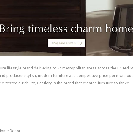
niture lifestyle brand delivering to 54 metropolitan areas across the United S
nd produces stylish, modern furniture at a competitive price point withou
e-tested durability, Castlery is the brand that creates furniture to thrive.
 Home Decor