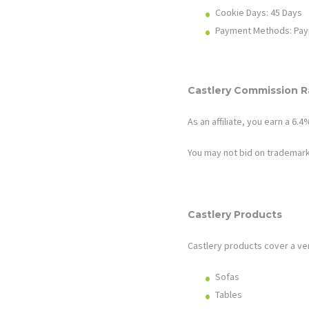
Cookie Days: 45
Days
Payment Methods: Pay
Castlery
Commission Ra
As an affiliate, you earn a 6
You may not bid on trademark
Castlery
Products
Castlery
products cover a ve
Sofas
Tables