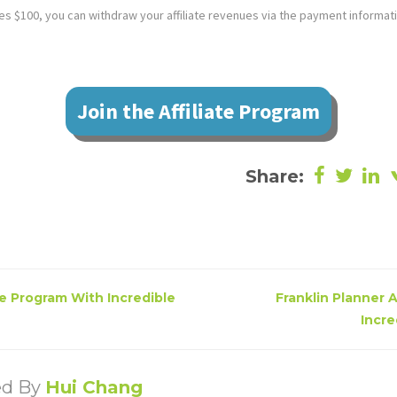
 $100, you can withdraw your affiliate revenues via the payment informat
Join the Affiliate Program
Share:
te Program With Incredible
Franklin Planner 
Incre
ed By
Hui Chang