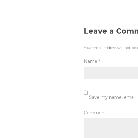
Leave a Com
Your email address will not be 
Name
*
Save my name, email, 
Comment