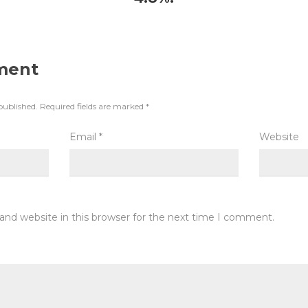
ment
published.
Required fields are marked
*
Email
*
Website
and website in this browser for the next time I comment.