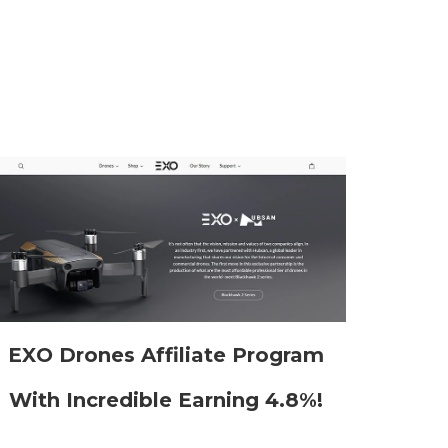
EXO Drones Affiliate Program
With Incredible Earning 4.8%!