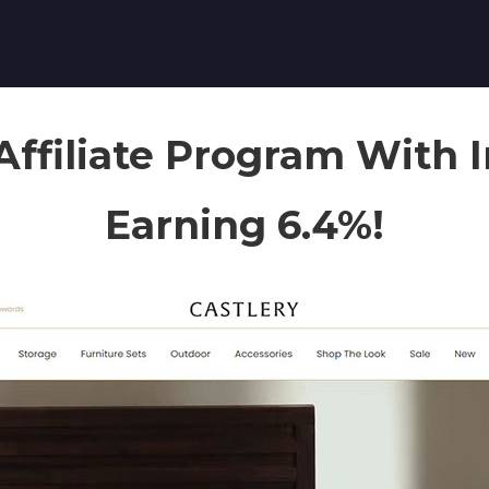
Affiliate Program With 
Earning 6.4%!