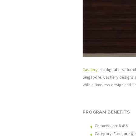
Castlery
is a digital-first fur
Singapore. Castlery designs a
With a timeless design and tim
PROGRAM BENEFITS
Commission: 6.4%
Category: Furniture &