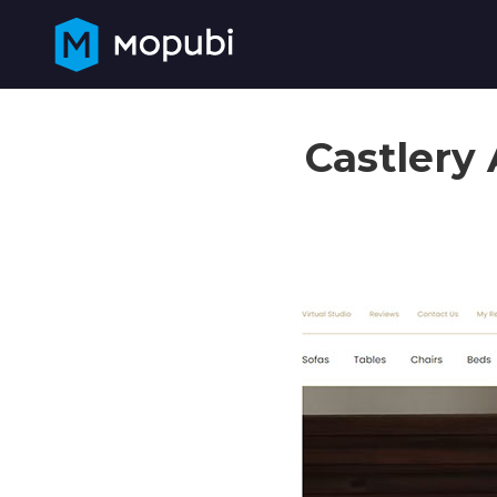
Castlery 