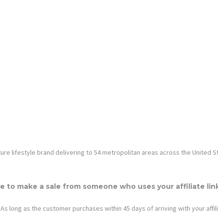
rniture lifestyle brand delivering to 54 metropolitan areas across the United S
e to make a sale from someone who uses your affiliate lin
As long as the customer purchases within 45 days of arriving with your affili