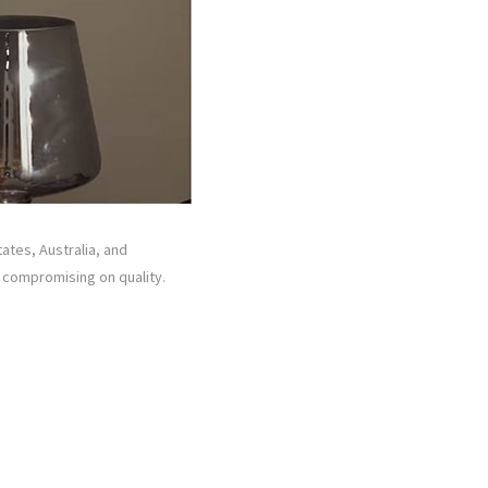
tates, Australia, and
t compromising on quality.