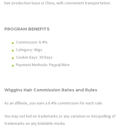
hair production base in China, with convenient transportation.
PROGRAM BENEFITS
Commission: 6.4%
Category: Wigs
Cookie Days: 30
Days
Payment Methods: Paypal/Wire
Wiggins Hair
Commission Rates and Rules
As an affiliate, you earn a 6.4% commission for each sale.
You may not bid on trademarks or any variation or misspelling of
trademarks on any biddable media.