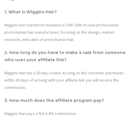
1. What is
Wiggins Hair
?
Wiggins Hair started its business in 1997 with its own professional
proto-human hair manufacturer, focusing on the design, market
research, and sales of proto-human hair.
2. How long do you have to make a sale from someone
who uses your affiliate link?
Wiggins Hair
has a 30-day cookie. As long as the customer purchases
within 30 days of arriving with your affiliate link you will receive the
commission.
3. How much does the affiliate program pay?
Wiggins Hair
pays a flat 6.4% commission.