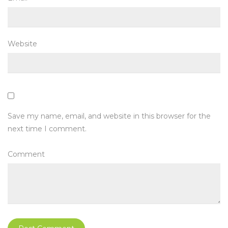
Website
Save my name, email, and website in this browser for the
next time I comment.
Comment