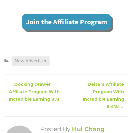
Join the Affiliate Program
New Advertiser
←
Docking Drawer
Deiters Affiliate
Affiliate Program With
Program With
Incredible Earning 8%!
Incredible Earning
6.4%!
→
Posted By
Hui Chang