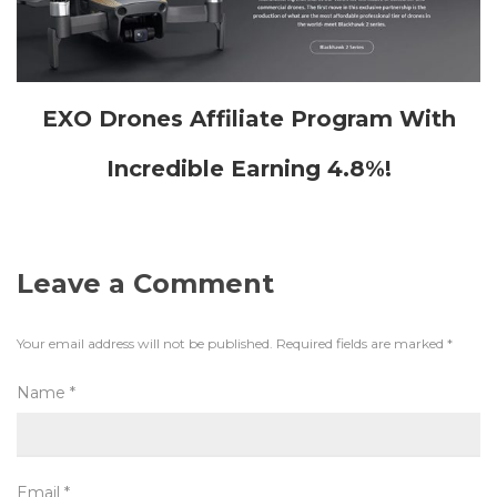
EXO Drones Affiliate Program With
Incredible Earning 4.8%!
Leave a Comment
Your email address will not be published.
Required fields are marked
*
Name
*
Email
*