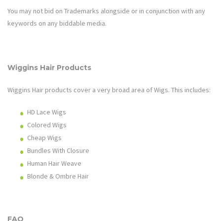
You may not bid on Trademarks alongside or in conjunction with any
keywords on any biddable media.
Wiggins Hair
Products
Wiggins Hair
products cover a very broad area of
Wigs
. This includes:
HD Lace Wigs
Colored Wigs
Cheap Wigs
Bundles With Closure
Human Hair Weave
Blonde & Ombre Hair
FAQ