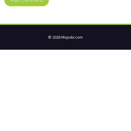
© 2026 Mopubi.com