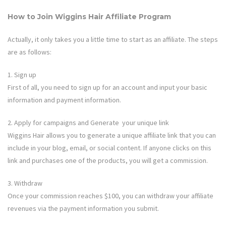
How to Join
Wiggins Hair
Affiliate Program
Actually, it only takes you a little time to start as an affiliate. The steps
are as follows:
1. Sign up
First of all, you need to sign up for an account and input your basic
information and payment information.
2. Apply for campaigns and Generate your unique link
Wiggins Hair
allows you to generate a unique affiliate link that you can
include in your blog, email, or social content. If anyone clicks on this
link and purchases one of the products, you will get a commission.
3. Withdraw
Once your commission reaches $100, you can withdraw your affiliate
revenues via the payment information you submit.