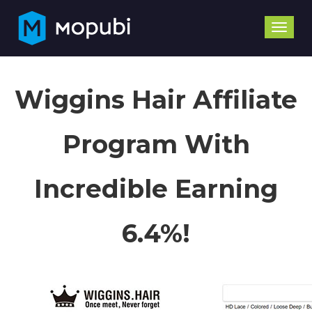
Toggle
naviga
Wiggins Hair Affiliate
Program With
Incredible Earning
6.4%!