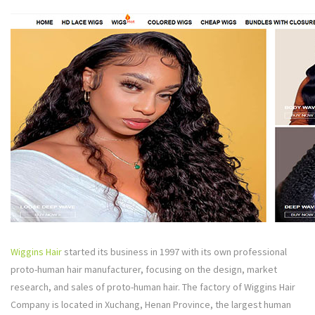
Wiggins Hair
started its business in 1997 with its own professional
proto-human hair manufacturer, focusing on the design, market
research, and sales of proto-human hair. The factory of Wiggins Hair
Company is located in Xuchang, Henan Province, the largest human