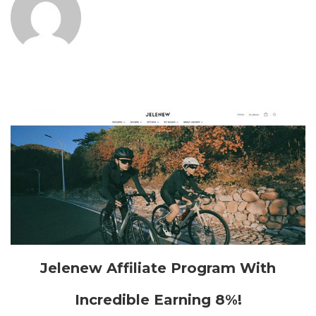
Jelenew Affiliate Program With
Incredible Earning 8%!