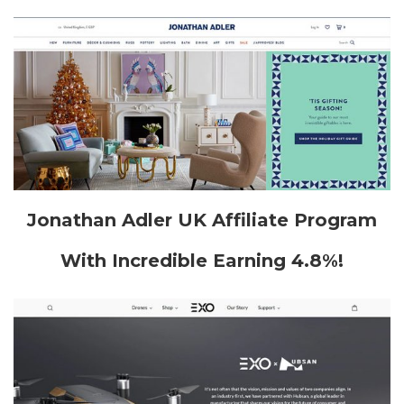
Jonathan Adler UK Affiliate Program
With Incredible Earning 4.8%!