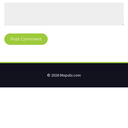
© 2026 Mopubi.com