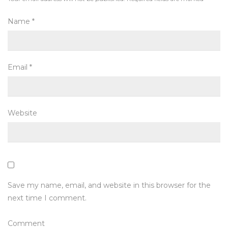
Name
*
Email
*
Website
Save my name, email, and website in this browser for the
next time I comment.
Comment