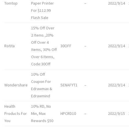
Tomtop
Paper Printer
–
2022/9/14
For $112.99
Flash Sale
15% Off Over
2 Items ,20%
Off Over 4
Rotita
30OFF
–
2022/9/14
Items, 30% Off
Over 6 Items,
Code:30Off
10% Off
Coupon For
Wondershare
SENAFYT1
–
2022/9/14
Edrawmax &
Edrawmind
Health
10% RD, No
Products For
Min, Max
HPCRD10
–
2022/9/15
You
Rewards $50