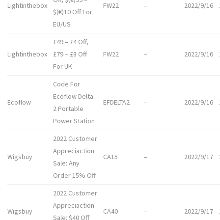
Lightinthebox
FW22
–
2022/9/16
$(€)10 Off For
EU/US
£49 – £4 Off,
Lightinthebox
£79 – £8 Off
FW22
–
2022/9/16
For UK
Code For
Ecoflow Delta
Ecoflow
EFDELTA2
–
2022/9/16
2 Portable
Power Station
2022 Customer
Appreciaction
Wigsbuy
CA15
–
2022/9/17
Sale: Any
Order 15% Off
2022 Customer
Appreciaction
Wigsbuy
CA40
–
2022/9/17
Sale: $40 Off