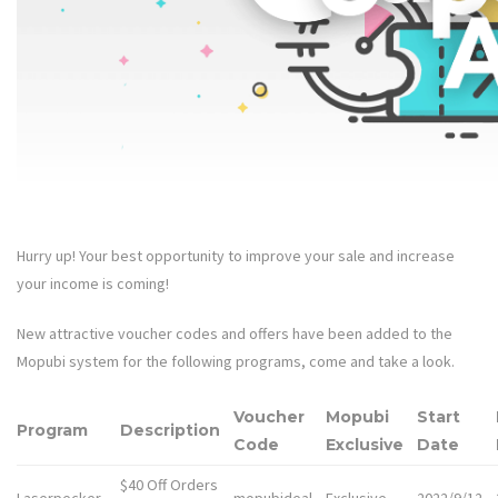
Hurry up! Your best opportunity to improve your sale and increase
your income is coming!
New attractive voucher codes and offers have been added to the
Mopubi system for the following programs, come and take a look.
Voucher
Mopubi
Start
Program
Description
Code
Exclusive
Date
$40 Off Orders