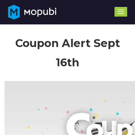
Toggle
naviga
Coupon Alert Sept
16th