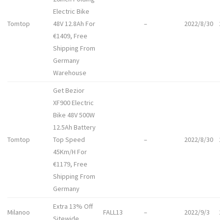
Electric Bike
Tomtop
48V 12.8Ah For
–
2022/8/30
€1409, Free
Shipping From
Germany
Warehouse
Get Bezior
XF900 Electric
Bike 48V 500W
12.5Ah Battery
Tomtop
Top Speed
–
2022/8/30
45Km/H For
€1179, Free
Shipping From
Germany
Extra 13% Off
Milanoo
FALL13
–
2022/9/3
Sitewide