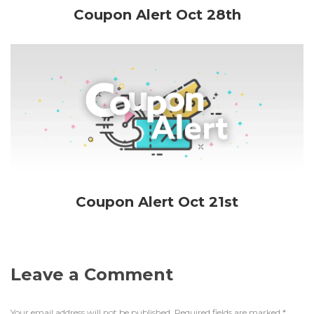
Coupon Alert Oct 28th
Coupon Alert Oct 21st
Leave a Comment
Your email address will not be published.
Required fields are marked
*