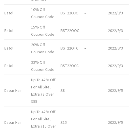
10% Off
Bstol
BST22OJC
–
2022/9/3
Coupon Code
15% Off
Bstol
BST22OOC
–
2022/9/3
Coupon Code
20% Off
Bstol
BST22OTC
–
2022/9/3
Coupon Code
33% Off
Bstol
BST22OCC
–
2022/9/3
Coupon Code
Up To 42% Off
For All Site,
Dsoar Hair
S8
–
2022/9/5
Extra $8 Over
$99
Up To 42% Off
For All Site,
Dsoar Hair
S15
–
2022/9/5
Extra $15 Over