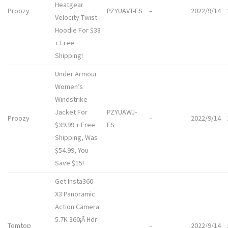
Heatgear
Proozy
PZYUAVT-FS
–
2022/9/14
Velocity Twist
Hoodie For $38
+ Free
Shipping!
Under Armour
Women’s
Windstrike
Jacket For
PZYUAWJ-
Proozy
–
2022/9/14
$39.99 + Free
FS
Shipping, Was
$54.99, You
Save $15!
Get Insta360
X3 Panoramic
Action Camera
5.7K 360¡Ã Hdr
Tomtop
–
2022/9/14