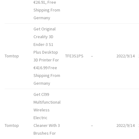
€26.91, Free
Shipping From
Germany
Get Original
Creality 3D
Ender-3 S1
Plus Desktop
Tomtop
TFE3S1PS
–
2022/9/14
3D Printer For
€416.99 Free
Shipping From
Germany
Get Cl99
Multifunctional
Wireless
Electric
Tomtop
Cleaner With 3
–
2022/9/14
Brushes For