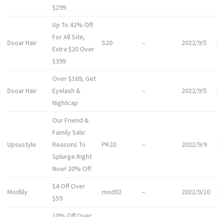
$299
Up To 42% Off
For All Site,
Dsoar Hair
S20
–
2022/9/5
Extra $20 Over
$399
Over $169, Get
Dsoar Hair
Eyelash &
–
2022/9/5
Nightcap
Our Friend &
Family Sale:
Upsustyle
Reasons To
PK20
–
2022/9/9
Splurge Right
Now! 20% Off
$4 Off Over
Modlily
mod02
–
2022/9/10
$59
10% Off Over