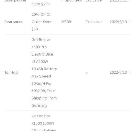
Laserpecker
mopubideal
Exclusive
2022/9/12
Ovre $200
20% Off On
Dearonces
Order Over
MP09
Exclusive
2022/9/13
$50
Get Bezior
X500 Pro
Electric Bike
48V 500W
10.4Ah Battery
Tomtop
–
2022/6/13
Max Speed
30Km/H For
€932.99, Free
Shipping From
Germany
Get Bezior
X1500 1500W
26Inch Folding