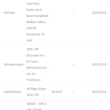
Two-Way
Radio Dual
Tomtop
–
2022/9/15
Band Handheld
Walkie Talkie,
$36.49
(Inclusive Of
Vat)
20% Off
Discount For
Dr.Fone
–
Wondershare
–
2022/9/15
#Drfoneios16 –
Ios 16
Problems
All Wigs Enjoy
Luxhairshop
VA2022
–
2022/9/15
20% Off
$(€)69 – $(€) 5
Off, $(€)99 –