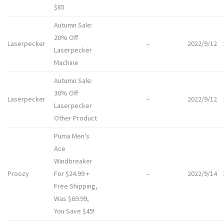
$85
Autumn Sale:
20% Off
Laserpecker
–
2022/9/12
Laserpecker
Machine
Autumn Sale:
30% Off
Laserpecker
–
2022/9/12
Laserpecker
Other Product
Puma Men’s
Ace
Windbreaker
Proozy
For $24.99 +
–
2022/9/14
Free Shipping,
Was $69.99,
You Save $45!