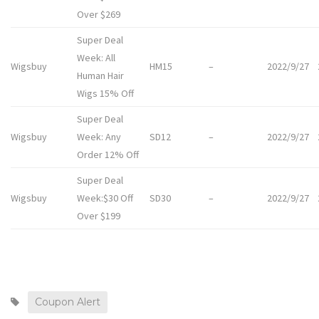
Over $269
Super Deal
Week: All
Wigsbuy
HM15
–
2022/9/27
Human Hair
Wigs 15% Off
Super Deal
Wigsbuy
Week: Any
SD12
–
2022/9/27
Order 12% Off
Super Deal
Wigsbuy
Week:$30 Off
SD30
–
2022/9/27
Over $199
Coupon Alert