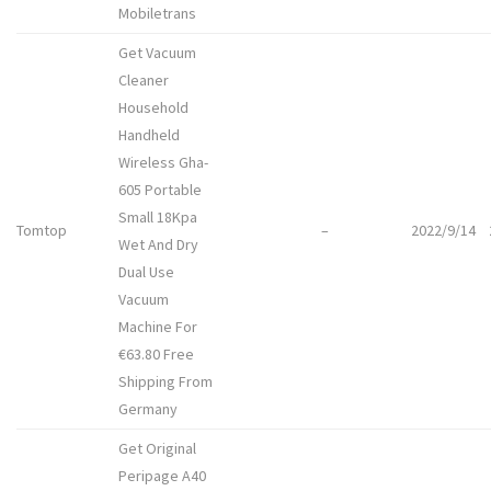
Mobiletrans
Get Vacuum
Cleaner
Household
Handheld
Wireless Gha-
605 Portable
Small 18Kpa
Tomtop
–
2022/9/14
Wet And Dry
Dual Use
Vacuum
Machine For
€63.80 Free
Shipping From
Germany
Get Original
Peripage A40