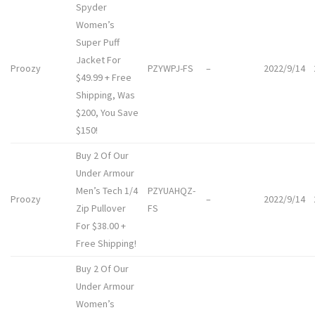
Spyder
Women’s
Super Puff
Jacket For
Proozy
PZYWPJ-FS
–
2022/9/14
$49.99 + Free
Shipping, Was
$200, You Save
$150!
Buy 2 Of Our
Under Armour
Men’s Tech 1/4
PZYUAHQZ-
Proozy
–
2022/9/14
Zip Pullover
FS
For $38.00 +
Free Shipping!
Buy 2 Of Our
Under Armour
Women’s