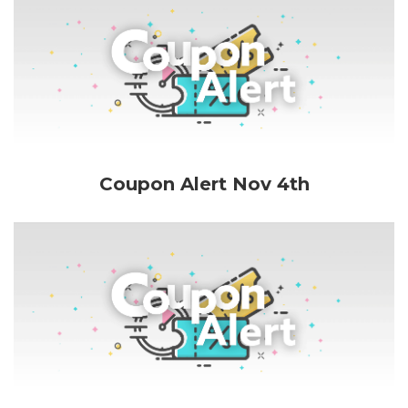
Coupon Alert Nov 4th