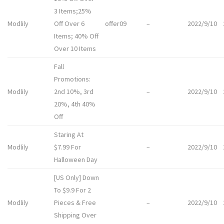
3 Items;25%
Modlily
Off Over 6
offer09
–
2022/9/10
Items; 40% Off
Over 10 Items
Fall
Promotions:
Modlily
2nd 10%, 3rd
–
2022/9/10
20%, 4th 40%
Off
Staring At
Modlily
$7.99 For
–
2022/9/10
Halloween Day
[US Only] Down
To $9.9 For 2
Modlily
Pieces & Free
–
2022/9/10
Shipping Over