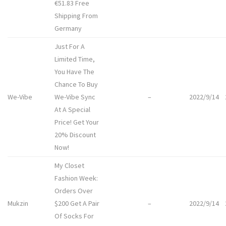
€51.83 Free
Shipping From
Germany
Just For A
Limited Time,
You Have The
Chance To Buy
We-Vibe
We-Vibe Sync
–
2022/9/14
At A Special
Price! Get Your
20% Discount
Now!
My Closet
Fashion Week:
Orders Over
Mukzin
$200 Get A Pair
–
2022/9/14
Of Socks For