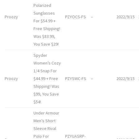
Polarized
Sunglasses
Proozy
PZYOCS-FS
–
2022/9/15
For $54.99 +
Free Shipping!
Was $83.99,
You Save $29!
Spyder
Women’s Cozy
1/4 Snap For
Proozy
$44.99 + Free
PZYSWC-FS
–
2022/9/15
Shipping! Was
$99, You Save
$54!
Under Armour
Men’s Short
Sleeve Rival
Polo For
PZYUASRP-