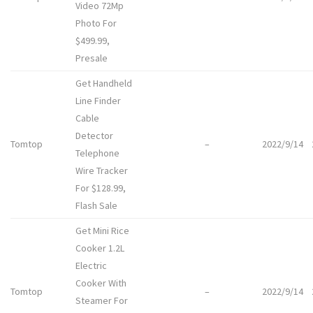
Video 72Mp
Photo For
$499.99,
Presale
Get Handheld
Line Finder
Cable
Detector
Tomtop
–
2022/9/14
Telephone
Wire Tracker
For $128.99,
Flash Sale
Get Mini Rice
Cooker 1.2L
Electric
Cooker With
Tomtop
–
2022/9/14
Steamer For