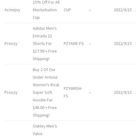
15% Off For All
Acmejoy
Masturbation
CUP
–
2022/9/15
Cup
Adidas Men’s
Entrada 22
Proozy
Shorts For
PZYAME-FS
–
2022/9/15
$17.99 + Free
Shipping!
Buy 2 Of Our
Under Armour
Women’s Rival
PZYWRSH-
Proozy
Super Soft
–
2022/9/15
FS
Hoodie For
$48.00 + Free
Shipping!
Oakley Men’s
Valve