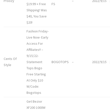
Proozy
–
2022/9/15
$19.99 + Free
FS
Shipping! Was
$40, You Save
$20!
Fashion Friday-
Live Now- Early
Access For
Affiliates!! –
9/15/22-
Cents Of
Statement
BOGOTOPS
–
2022/9/15
Style
Tops Bogo
Free Starting
At Only $10
W/Code:
Bogotops
Get Bezior
XF200 1000W