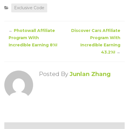
Exclusive Code
←
Photowall Affiliate
Discover Cars Affiliate
Program With
Program With
Incredible Earning 8%!
Incredible Earning
43.2%!
→
Posted By
Junlan Zhang