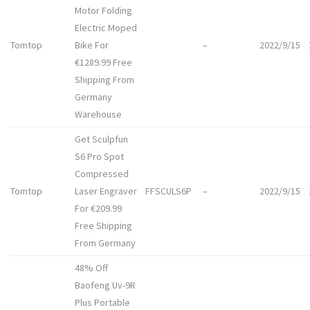
Motor Folding
Electric Moped
Tomtop
Bike For
–
2022/9/15
€1289.99 Free
Shipping From
Germany
Warehouse
Get Sculpfun
S6 Pro Spot
Compressed
Tomtop
Laser Engraver
FFSCULS6P
–
2022/9/15
For €209.99
Free Shipping
From Germany
48% Off
Baofeng Uv-9R
Plus Portable