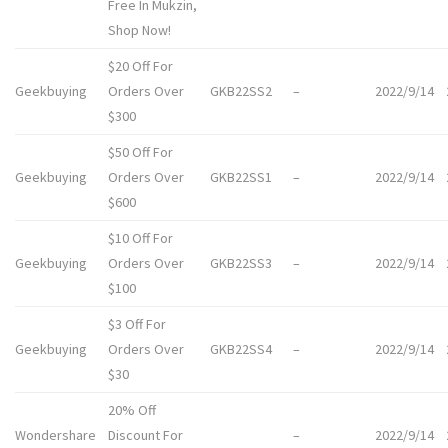
Free In Mukzin,
Shop Now!
$20 Off For
Geekbuying
Orders Over
GKB22SS2
–
2022/9/14
$300
$50 Off For
Geekbuying
Orders Over
GKB22SS1
–
2022/9/14
$600
$10 Off For
Geekbuying
Orders Over
GKB22SS3
–
2022/9/14
$100
$3 Off For
Geekbuying
Orders Over
GKB22SS4
–
2022/9/14
$30
20% Off
Wondershare
Discount For
–
2022/9/14