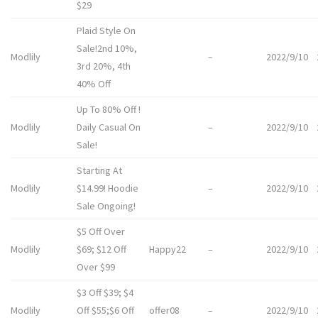
$29
Plaid Style On
Sale!2nd 10%,
Modlily
–
2022/9/10
3rd 20%, 4th
40% Off
Up To 80% Off !
Modlily
Daily Casual On
–
2022/9/10
Sale!
Starting At
Modlily
$14.99! Hoodie
–
2022/9/10
Sale Ongoing!
$5 Off Over
Modlily
$69; $12 Off
Happy22
–
2022/9/10
Over $99
$3 Off $39; $4
Modlily
Off $55;$6 Off
offer08
–
2022/9/10