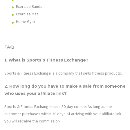
Exercise Bands
Exercise Mat
Home Gym
FAQ
1. What is Sports & Fitness Exchange?
Sports & Fitness Exchange
is a company that sells fitness products.
2. How long do you have to make a sale from someone
who uses your affiliate link?
Sports & Fitness Exchange
has a 30-day cookie. As long as the
customer purchases within 30 days of arriving with your affiliate link
you will receive the commission.