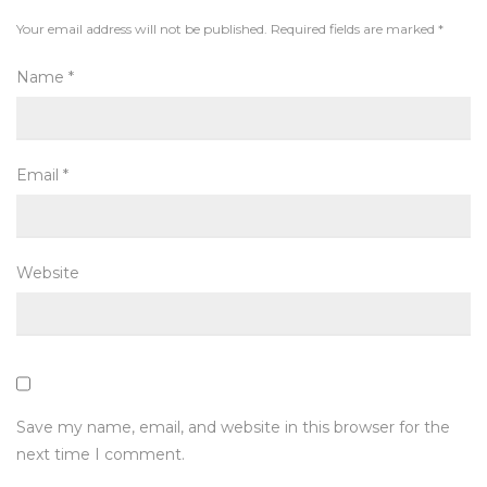
Your email address will not be published.
Required fields are marked
*
Name
*
Email
*
Website
Save my name, email, and website in this browser for the
next time I comment.