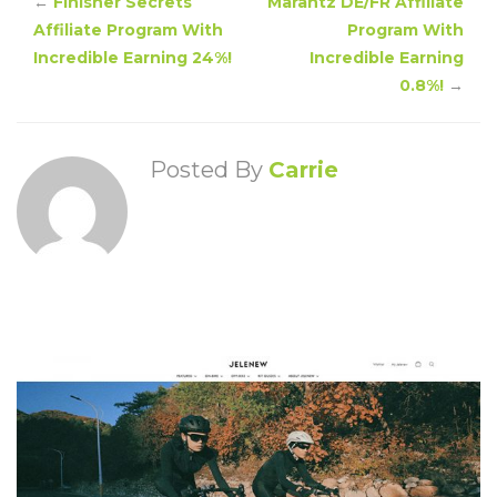
←
Finisher Secrets
Marantz DE/FR Affiliate
Affiliate Program With
Program With
Incredible Earning 24%!
Incredible Earning
0.8%!
→
Posted By
Carrie