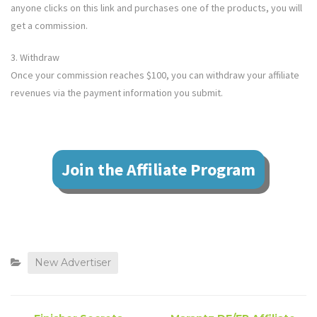
anyone clicks on this link and purchases one of the products, you will
get a commission.
3. Withdraw
Once your commission reaches $100, you can withdraw your affiliate
revenues via the payment information you submit.
Join the Affiliate Program
New Advertiser