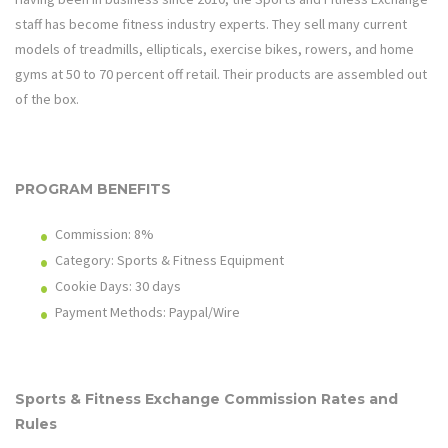
staff has become fitness industry experts. They sell many current
models of treadmills, ellipticals, exercise bikes, rowers, and home
gyms at 50 to 70 percent off retail. Their products are assembled out
of the box.
PROGRAM BENEFITS
Commission: 8%
Category: Sports & Fitness Equipment
Cookie Days: 30 days
Payment Methods: Paypal/Wire
Sports & Fitness Exchange
Commission Rates and
Rules