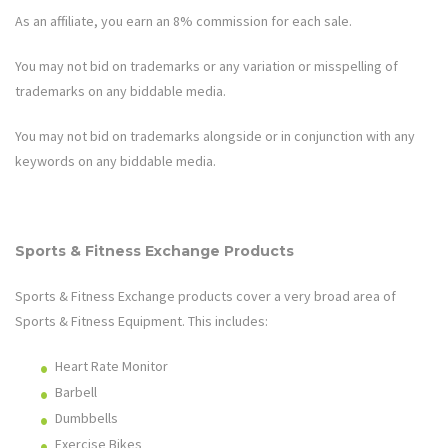
As an affiliate, you earn an 8% commission for each sale.
You may not bid on trademarks or any variation or misspelling of
trademarks on any biddable media.
You may not bid on trademarks alongside or in conjunction with any
keywords on any biddable media.
Sports & Fitness Exchange
Products
Sports & Fitness Exchange
products cover a very broad area of
Sports & Fitness Equipment
. This includes:
Heart Rate Monitor
Barbell
Dumbbells
Exercise Bikes