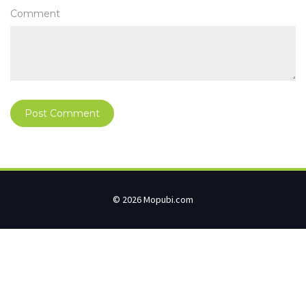
Comment
© 2026 Mopubi.com