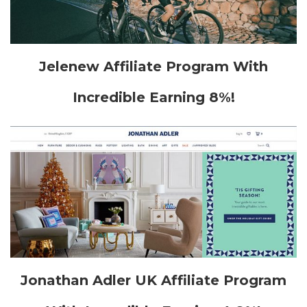
Jelenew Affiliate Program With
Incredible Earning 8%!
Jonathan Adler UK Affiliate Program