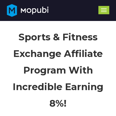
Toggle
naviga
Sports & Fitness
Exchange Affiliate
Program With
Incredible Earning
8%!