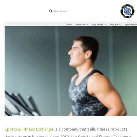
Sports & Fitness Exchange
is a company that sells fitness products.
Having been in business since 2010, the Sports and Fitness Exchange