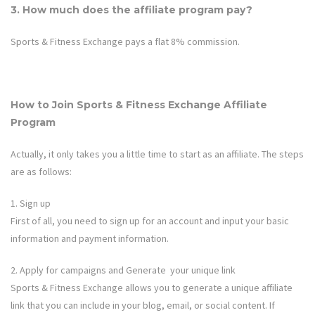
3. How much does the affiliate program pay?
Sports & Fitness Exchange
pays a flat 8% commission.
How to Join Sports & Fitness Exchange
Affiliate
Program
Actually, it only takes you a little time to start as an affiliate. The steps
are as follows:
1. Sign up
First of all, you need to sign up for an account and input your basic
information and payment information.
2. Apply for campaigns and Generate your unique link
Sports & Fitness Exchange allows
you to generate a unique affiliate
link that you can include in your blog, email, or social content. If