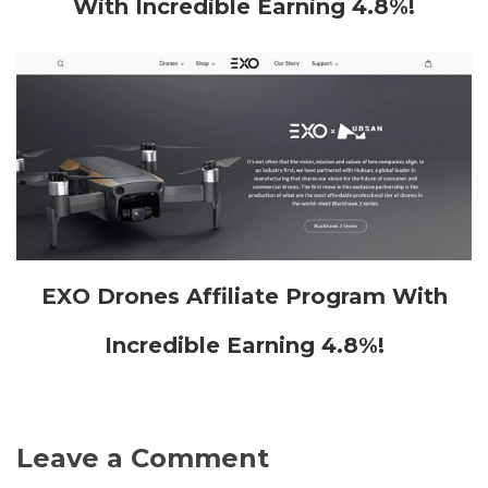
With Incredible Earning 4.8%!
EXO Drones Affiliate Program With
Incredible Earning 4.8%!
Leave a Comment