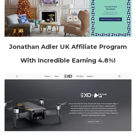
Jonathan Adler UK Affiliate Program
With Incredible Earning 4.8%!