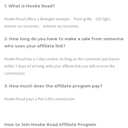
1. What is
Hooke Road
?
Hooke Road offers a Wrangler bumper、front grille、LED light、
interior accessories、exterior accessories.
2. How long do you have to make a sale from someone
who uses your affiliate link?
Hooke Road
has a 7-day cookie. As long as the customer purchases
within 7 days of arriving with your affiliate link you will receive the
commission.
3. How much does the affiliate program pay?
Hooke Road
pays a flat
5.6%
commission.
How to Join
Hooke Road
Affiliate Program