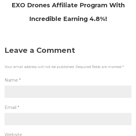
EXO Drones Affiliate Program With
Incredible Earning 4.8%!
Leave a Comment
Your email address will not be published.
Required fields are marked
*
Name
*
Email
*
Website