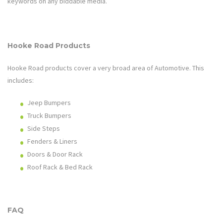
keywords on any biddable media.
Hooke Road
Products
Hooke Road
products cover a very broad area of
Automotive
. This
includes:
Jeep Bumpers
Truck Bumpers
Side Steps
Fenders & Liners
Doors & Door Rack
Roof Rack & Bed Rack
FAQ