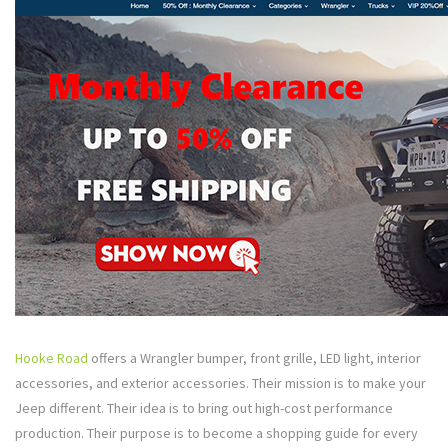
Hooke Road
offers a Wrangler bumper, front grille, LED light, interior
accessories, and exterior accessories. Their mission is to make your
Jeep different. Their idea is to bring out high-cost performance
production. Their purpose is to become a shopping guide for every