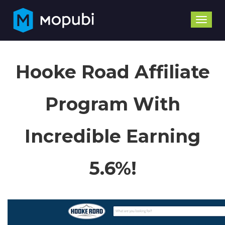
Toggle
naviga
Hooke Road Affiliate
Program With
Incredible Earning
5.6%!