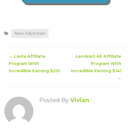
New Advertiser
←
Lasta Affiliate
Lenskart AE Affiliate
Program With
Program With
Incredible Earning $20!
Incredible Earning $14!
→
Posted By
Vivian