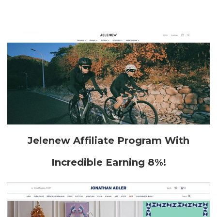
Jelenew Affiliate Program With
Incredible Earning 8%!