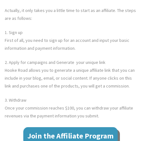
Actually, it only takes you a little time to start as an affiliate. The steps
are as follows:
1. Sign up
First of all, you need to sign up for an account and input your basic
information and payment information.
2. Apply for campaigns and Generate your unique link
Hooke Road
allows you to generate a unique affiliate link that you can
include in your blog, email, or social content. If anyone clicks on this
link and purchases one of the products, you will get a commission.
3. Withdraw
Once your commission reaches $100, you can withdraw your affiliate
revenues via the payment information you submit.
Join the Affiliate Program