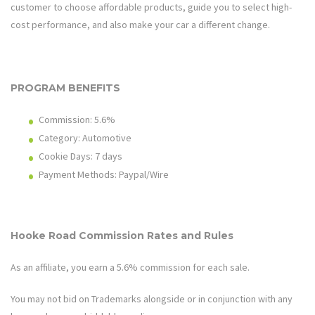
customer to choose affordable products, guide you to select high-
cost performance, and also make your car a different change.
PROGRAM BENEFITS
Commission:
5.6%
Category: Automotive
Cookie Days: 7 days
Payment Methods: Paypal/Wire
Hooke Road
Commission Rates and Rules
As an affiliate, you earn a
5.6%
commission for each sale.
You may not bid on Trademarks alongside or in conjunction with any