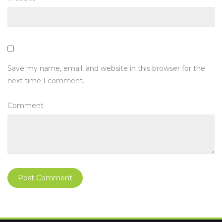
Save my name, email, and website in this browser for the
next time I comment.
Comment