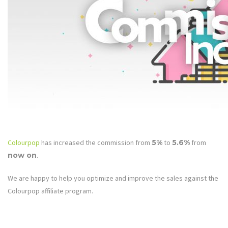
Colourpop
has increased the commission from
5%
to
5.6%
from
now on
.
We are happy to help you optimize and improve the sales against the
Colourpop affiliate program.