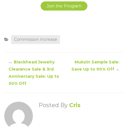
Join the Program
Commission Increase
←
Blackhead Jewelry
Mukzin Sample Sale:
Clearance Sale & 3rd
Save Up to 90% Off
→
Anniversary Sale: Up to
50% Off
Posted By
Cris