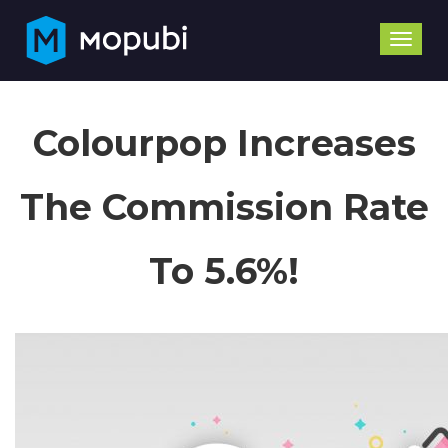
Toggle
naviga
Colourpop Increases
The Commission Rate
To 5.6%!