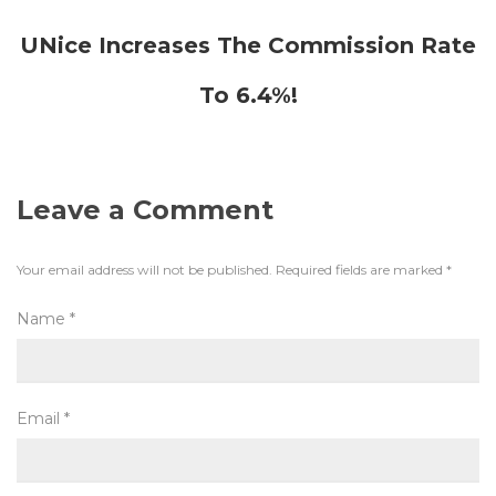
UNice Increases The Commission Rate
To 6.4%!
Leave a Comment
Your email address will not be published.
Required fields are marked
*
Name
*
Email
*