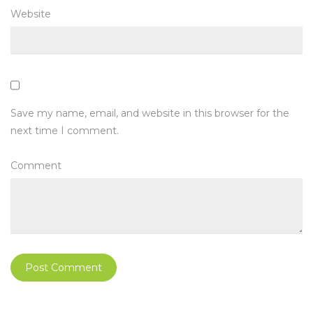
Website
Save my name, email, and website in this browser for the
next time I comment.
Comment