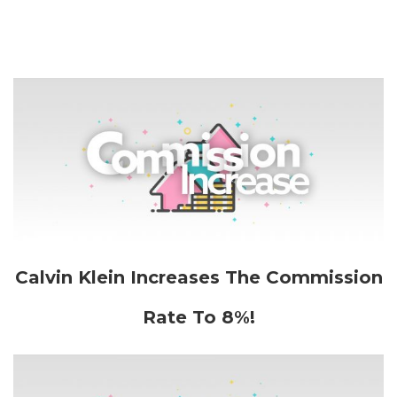
Calvin Klein Increases The Commission
Rate To 8%!