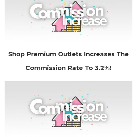
Shop Premium Outlets Increases The
Commission Rate To 3.2%!