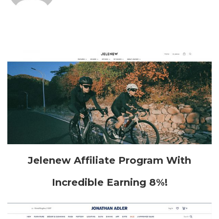
Jelenew Affiliate Program With
Incredible Earning 8%!