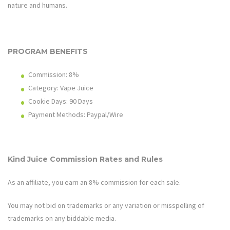
nature and humans.
PROGRAM BENEFITS
Commission:
8%
Category: Vape Juice
Cookie Days: 90
Days
Payment Methods: Paypal/Wire
Kind Juice
Commission Rates and Rules
As an affiliate, you earn an
8%
commission for each sale.
You may not bid on trademarks or any variation or misspelling of
trademarks on any biddable media.