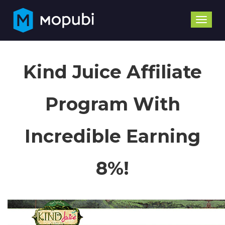
Toggle
naviga
Kind Juice Affiliate
Program With
Incredible Earning
8%!