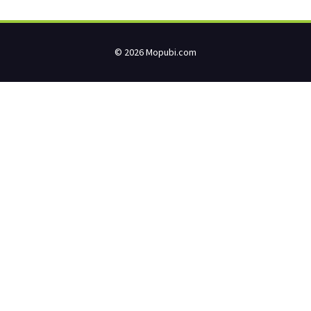
© 2026 Mopubi.com