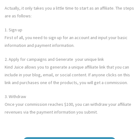
Actually, it only takes you a little time to start as an affiliate. The steps
are as follows:
1. Sign up
First of all, you need to sign up for an account and input your basic
information and payment information.
2. Apply for campaigns and Generate your unique link
Kind Juice allows you to generate a unique affiliate link that you can
include in your blog, email, or social content. If anyone clicks on this
link and purchases one of the products, you will get a commission.
3. Withdraw
Once your commission reaches $100, you can withdraw your affiliate
revenues via the payment information you submit.