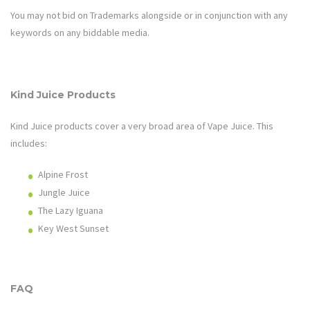
You may not bid on Trademarks alongside or in conjunction with any
keywords on any biddable media.
Kind Juice Products
Kind Juice products cover a very broad area of
Vape Juice
.
This
includes:
Alpine Frost
Jungle Juice
The Lazy Iguana
Key West Sunset
FAQ