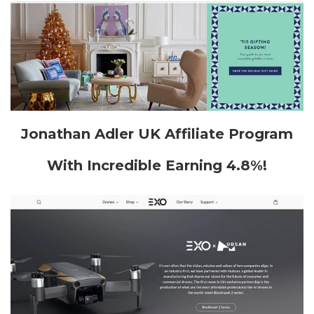
Jonathan Adler UK Affiliate Program
With Incredible Earning 4.8%!