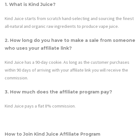
1. What is Kind Juice?
Kind Juice
starts from scratch hand-selecting and sourcing the finest
all-natural and organic raw ingredients to produce vape juice.
2. How long do you have to make a sale from someone
who uses your affiliate link?
Kind Juice
has a 90-day cookie. As long as the customer purchases
within 90 days of arriving with your affiliate link you will receive the
commission.
3. How much does the affiliate program pay?
Kind Juice
pays a flat
8%
commission.
How to Join Kind Juice Affiliate Program