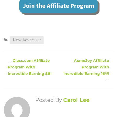
Join the Affiliate Program
New Advertiser
←
Glass.com Affiliate
AcmeJoy Affiliate
Program With
Program With
Incredible Earning $8!
Incredible Earning 16%!
→
Posted By
Carol Lee