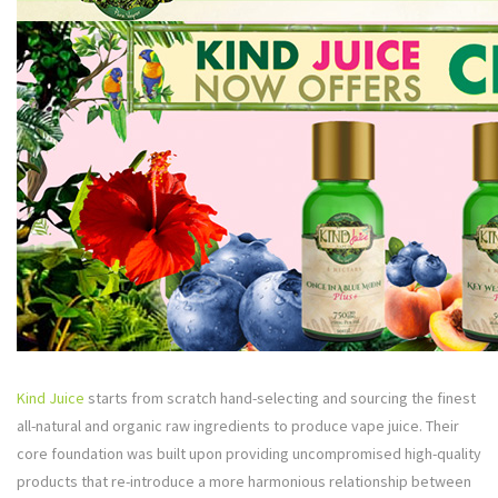
Kind Juice
starts from scratch hand-selecting and sourcing the finest
all-natural and organic raw ingredients to produce vape juice. Their
core foundation was built upon providing uncompromised high-quality
products that re-introduce a more harmonious relationship between