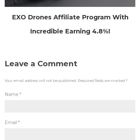
EXO Drones Affiliate Program With
Incredible Earning 4.8%!
Leave a Comment
Your email address will not be published.
Required fields are marked
*
Name
*
Email
*