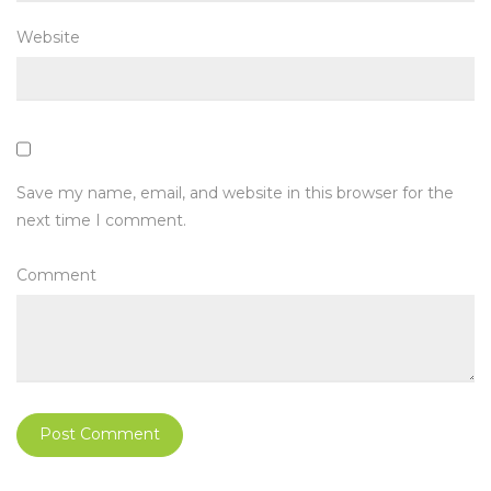
Website
Save my name, email, and website in this browser for the
next time I comment.
Comment