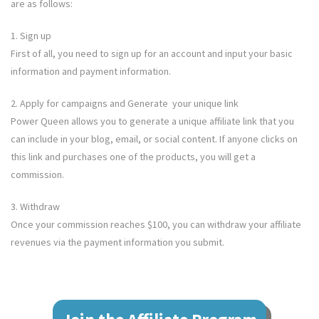
are as follows:
1. Sign up
First of all, you need to sign up for an account and input your basic
information and payment information.
2. Apply for campaigns and Generate your unique link
Power Queen
allows you to generate a unique affiliate link that you
can include in your blog, email, or social content. If anyone clicks on
this link and purchases one of the products, you will get a
commission.
3. Withdraw
Once your commission reaches $100, you can withdraw your affiliate
revenues via the payment information you submit.