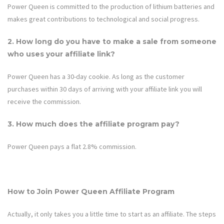
Power Queen is committed to the production of lithium batteries and
makes great contributions to technological and social progress.
2. How long do you have to make a sale from someone
who uses your affiliate link?
Power Queen
has a 30-day cookie. As long as the customer
purchases within 30 days of arriving with your affiliate link you will
receive the commission.
3. How much does the affiliate program pay?
Power Queen
pays a flat 2.
8%
commission.
How to Join
Power Queen
Affiliate Program
Actually, it only takes you a little time to start as an affiliate. The steps