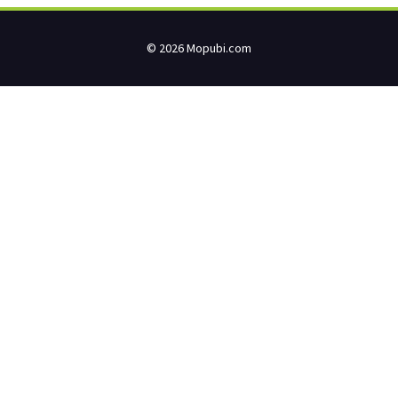
© 2026 Mopubi.com