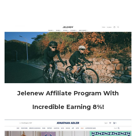
Jelenew Affiliate Program With
Incredible Earning 8%!