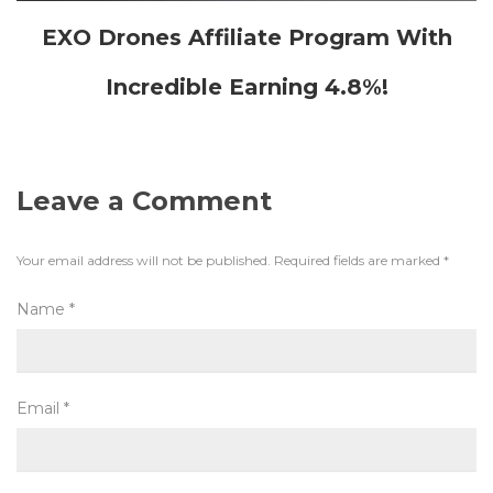
EXO Drones Affiliate Program With
Incredible Earning 4.8%!
Leave a Comment
Your email address will not be published.
Required fields are marked
*
Name
*
Email
*