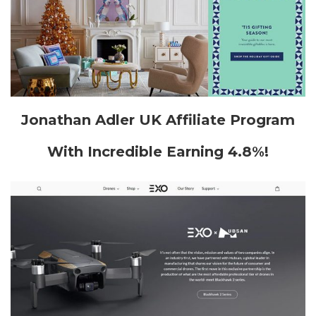
Jonathan Adler UK Affiliate Program
With Incredible Earning 4.8%!