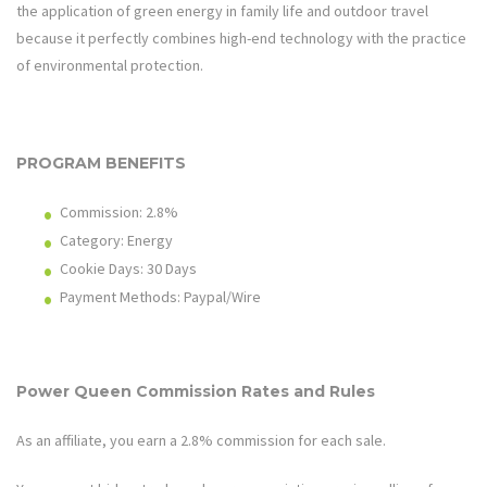
the application of green energy in family life and outdoor travel
because it perfectly combines high-end technology with the practice
of environmental protection.
PROGRAM BENEFITS
Commission: 2.
8%
Category: Energy
Cookie Days: 3
0
Days
Payment Methods: Paypal/Wire
Power Queen
Commission Rates and Rules
As an affiliate, you earn a 2.
8%
commission for each sale.