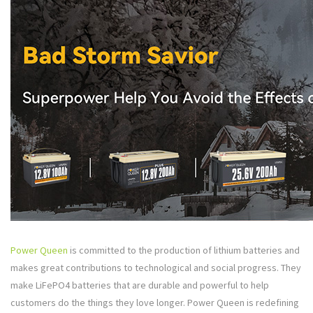
Power Queen
is committed to the production of lithium batteries and
makes great contributions to technological and social progress. They
make LiFePO4 batteries that are durable and powerful to help
customers do the things they love longer. Power Queen is redefining