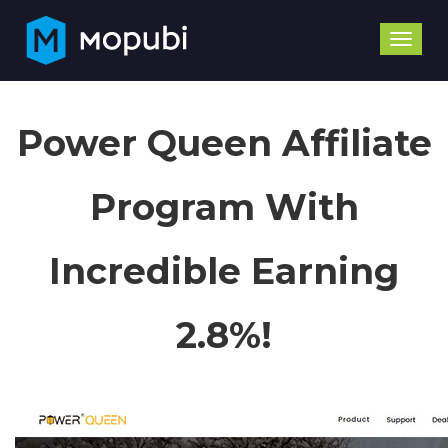
Toggle
naviga
Power Queen Affiliate
Program With
Incredible Earning
2.8%!