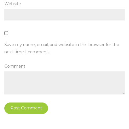
Website
Save my name, email, and website in this browser for the
next time I comment.
Comment