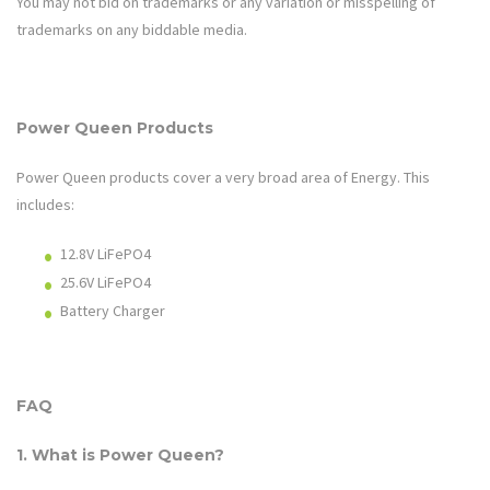
You may not bid on trademarks or any variation or misspelling of
trademarks on any biddable media.
Power Queen
Products
Power Queen
products cover a very broad area of
Energy
. This
includes:
12.8V LiFePO4
25.6V LiFePO4
Battery Charger
FAQ
1. What is
Power Queen
?