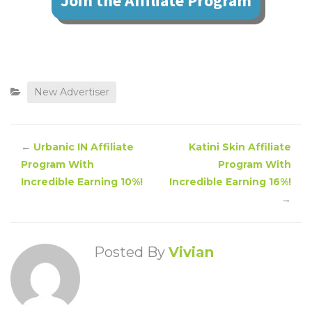
Join the Affiliate Program
New Advertiser
←
Urbanic IN Affiliate
Katini Skin Affiliate
Program With
Program With
Incredible Earning 10%!
Incredible Earning 16%!
→
Posted By
Vivian