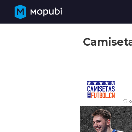
Camiseta