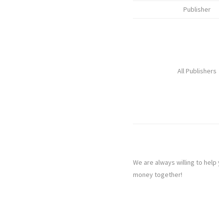
Publisher
All Publishers
We are always willing to help
money together!