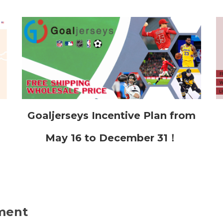
Goaljerseys Incentive Plan from
May 16 to December 31！
ment