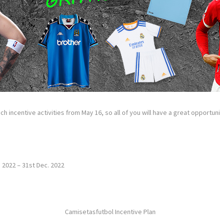
ch incentive activities from May 16, so all of you will have a great opportu
. 2022 – 31st Dec. 2022
Camisetasfutbol Incentive Plan