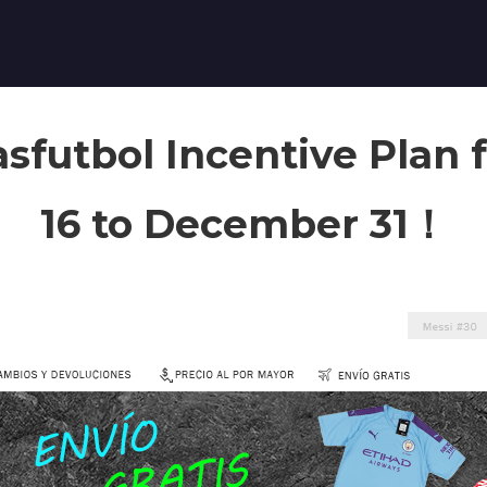
sfutbol Incentive Plan
16 to December 31！