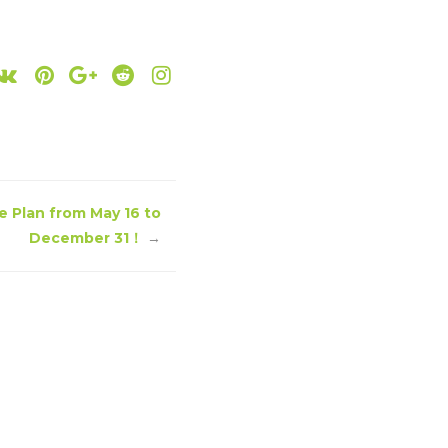
e Plan from May 16 to
December 31！
→