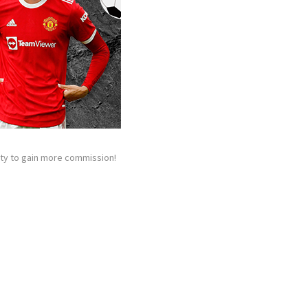
nity to gain more commission!