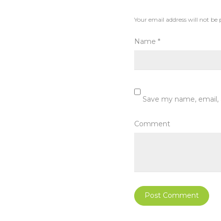
Your email address will not be 
Name
*
Save my name, email, 
Comment