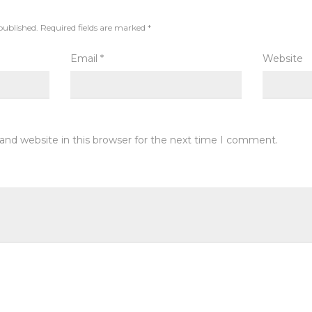
published.
Required fields are marked
*
Email
*
Website
and website in this browser for the next time I comment.