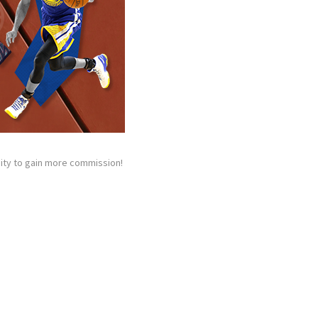
unity to gain more commission!