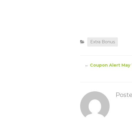
Extra Bonus
←
Coupon Alert May 
Post