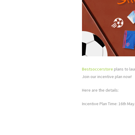
Bestsoccerstore
plans to lau
Join our incentive plan now!
Here are the details:
Incentive Plan Time: 16th May