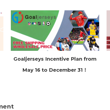
Goaljerseys Incentive Plan from
May 16 to December 31！
ment