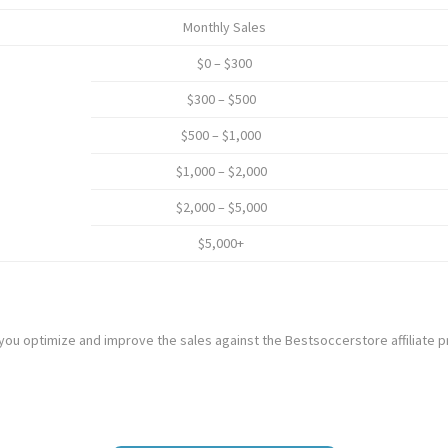
Monthly Sales
$0 – $300
$300 – $500
$500 – $1,000
$1,000 – $2,000
$2,000 – $5,000
$5,000+
 you optimize and improve the sales against the Bestsoccerstore affiliate 