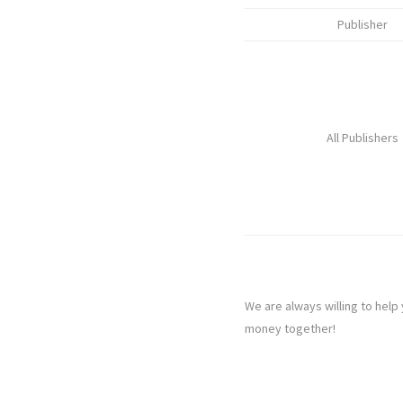
Publisher
All Publishers
We are always willing to help
money together!