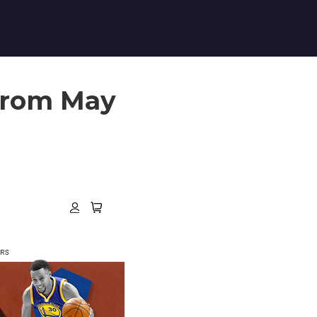
 from May