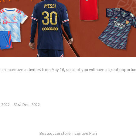
nch incentive activities from May 16, so all of you will have a great opport
. 2022 – 31st Dec. 2022
Bestsoccerstore Incentive Plan