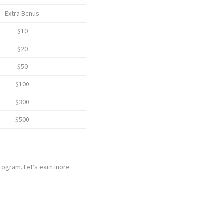
Extra Bonus
$10
$20
$50
$100
$300
$500
program. Let’s earn more