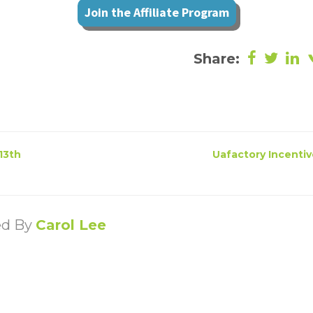
Join the Affiliate Program
Share:
13th
Uafactory Incentiv
ed By
Carol Lee