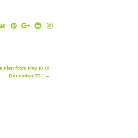
e Plan from May 16 to
December 31！
→