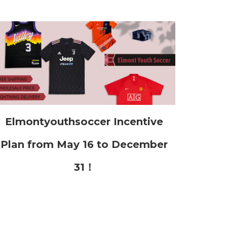
Elmontyouthsoccer Incentive
Plan from May 16 to December
31！