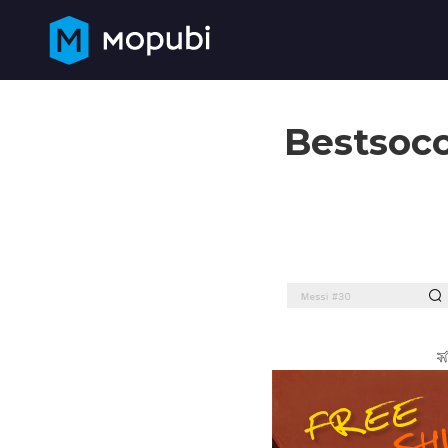
Bestsocc