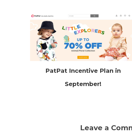
PatPat Incentive Plan in
September!
Leave a Com