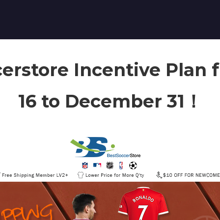
erstore Incentive Plan
16 to December 31！