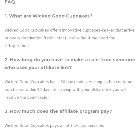
FAQ
1. What are
Wicked Good Cupcakes
?
Wicked Good Cupcakes offers innovative cupcakes-in-a-jar that arrive
at every destination fresh, intact, and without the need for
refrigeration.
2. How long do you have to make a sale from someone
who uses your affiliate link?
Wicked Good Cupcakes
has a 30-day cookie. As long as the customer
purchases within 30 days of arriving with your affiliate link you will
receive the commission.
3. How much does the affiliate program pay?
Wicked Good Cupcakes
pays a flat 3.2% commission.