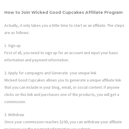
How to Join
Wicked Good Cupcakes
Affiliate Program
Actually, it only takes you a little time to start as an affiliate. The steps
are as follows:
1. Sign up
First of all, you need to sign up for an account and input your basic
information and payment information.
2. Apply for campaigns and Generate your unique link
Wicked Good Cupcakes
allows you to generate a unique affiliate link
that you can include in your blog, email, or social content. If anyone
clicks on this link and purchases one of the products, you will get a
commission.
3. Withdraw
Once your commission reaches $100, you can withdraw your affiliate