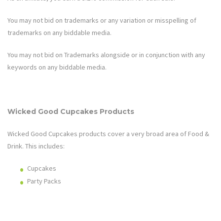
You may not bid on trademarks or any variation or misspelling of
trademarks on any biddable media.
You may not bid on Trademarks alongside or in conjunction with any
keywords on any biddable media.
Wicked Good Cupcakes
Products
Wicked Good Cupcakes
products cover a very broad area of
Food &
Drink
. This includes:
Cupcakes
Party Packs