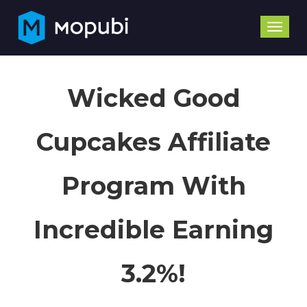
Toggle
naviga
Wicked Good
Cupcakes Affiliate
Program With
Incredible Earning
3.2%!