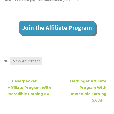
revenues via the payment information you submit.
Join the Affiliate Program
New Advertiser
←
Laserpecker
Harbinger Affiliate
Affiliate Program With
Program With
Incredible Earning 5%!
Incredible Earning
5.6%!
→