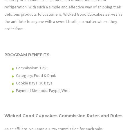
refrigeration. With such a simple and effective way of shipping their
delicious products to customers, Wicked Good Cupcakes serves as
the antidote to anyone with a sweet tooth, no matter where they
order from.
PROGRAM BENEFITS
Commission: 3.2%
Category: Food & Drink
Cookie Days: 30
Days
Payment Methods: Paypal/Wire
Wicked Good Cupcakes
Commission Rates and Rules
As an affiliate, you earn a 3.2% commission for each sale.