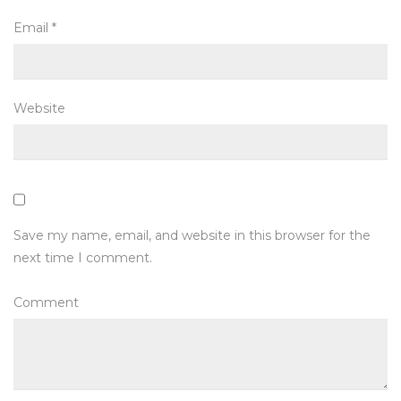
Email
*
Website
Save my name, email, and website in this browser for the
next time I comment.
Comment