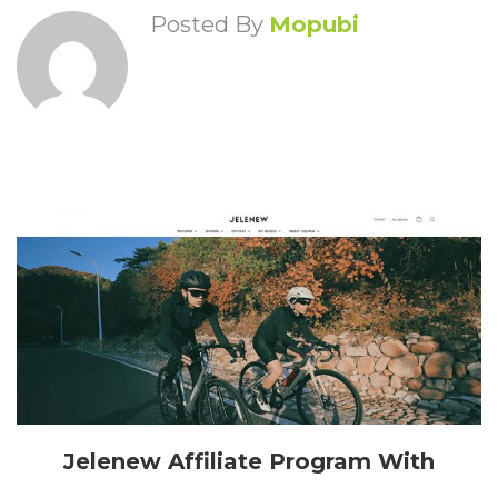
Posted By
Mopubi
Jelenew Affiliate Program With