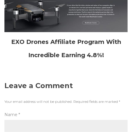
EXO Drones Affiliate Program With
Incredible Earning 4.8%!
Leave a Comment
Your email address will not be published.
Required fields are marked
*
Name
*