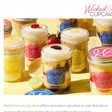
Wicked Good Cupcakes
offers innovative cupcakes-in-a-jar that arrive
at every destination fresh, intact, and without the need for