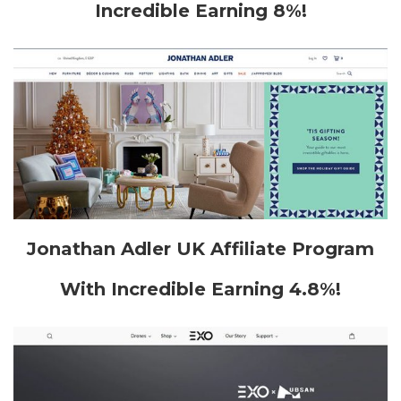
Incredible Earning 8%!
Jonathan Adler UK Affiliate Program
With Incredible Earning 4.8%!