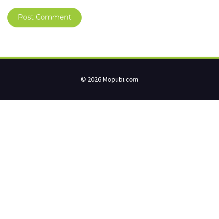
© 2026 Mopubi.com