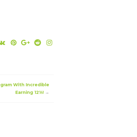
ogram With Incredible
Earning 12%!
→