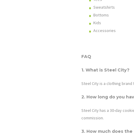
Sweatshirts
Bottoms
Kids
Accessories
FAQ
1. What is
Steel City
?
Steel City is a clothing brand
2. How long do you hav
Steel City
has a 30-day cookie.
commission.
3. How much does the a