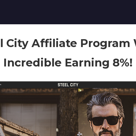
l City Affiliate Program
Incredible Earning 8%!