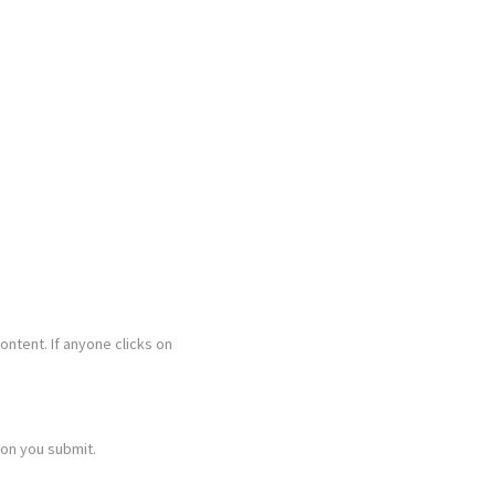
content. If anyone clicks on
ion you submit.