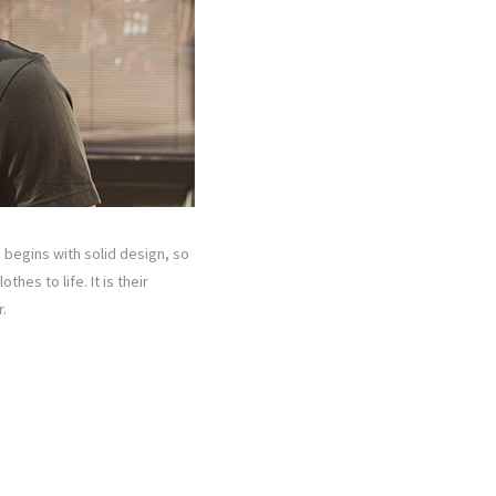
e begins with solid design, so
hes to life. It is their
.