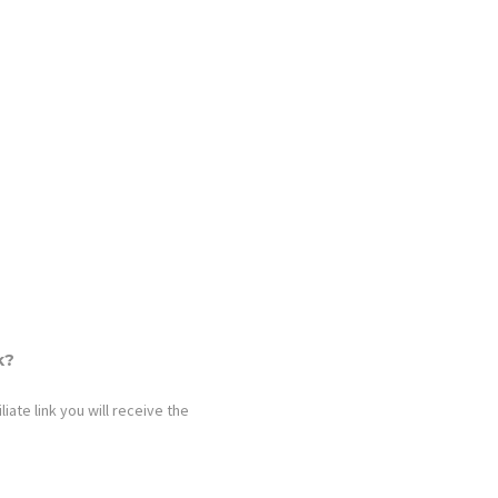
k?
iate link you will receive the