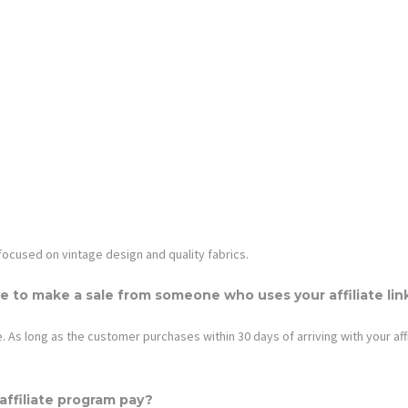
 focused on vintage design and quality fabrics.
e to make a sale from someone who uses your affiliate lin
 As long as the customer purchases within 30 days of arriving with your affil
ffiliate program pay?