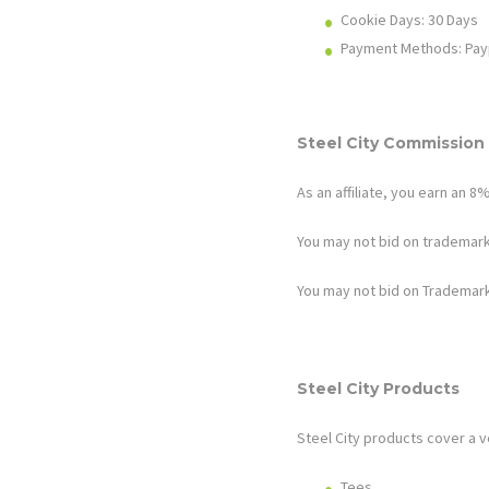
Cookie Days: 30
Days
Payment Methods: Pay
Steel City
Commission 
As an affiliate, you earn an
8
You may not bid on trademark
You may not bid on Trademark
Steel City Products
Steel City
products cover a v
Tees