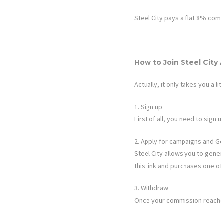
Steel City
pays a flat
8%
comm
How to Join
Steel City
Actually, it only takes you a li
1. Sign up
First of all, you need to sig
2. Apply for campaigns and G
Steel City
allows you to genera
this link and purchases one o
3. Withdraw
Once your commission reaches