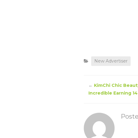
New Advertiser
←
KimChi Chic Beauty
Incredible Earning 14
Post