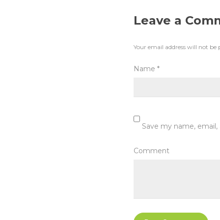
Leave a Com
Your email address will not be 
Name
*
Save my name, email, 
Comment