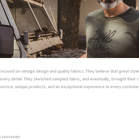
focused on vintage design and quality fabrics. They believe that great styl
very detail. They sketched sampled fabric, and eventually, brought their clot
 service, unique products, and an exceptional experience to every customer
Accessories