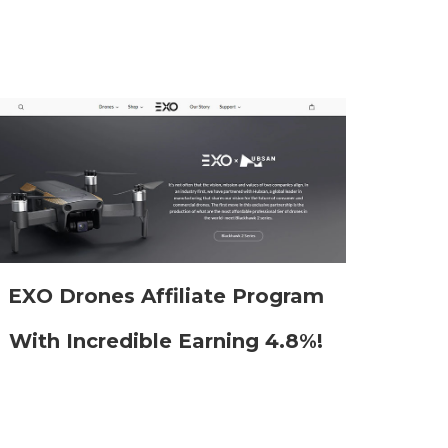
EXO Drones Affiliate Program
With Incredible Earning 4.8%!