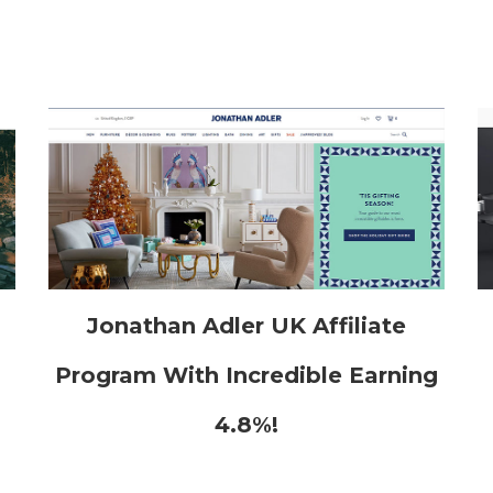
h
Jonathan Adler UK Affiliate
Program With Incredible Earning
4.8%!