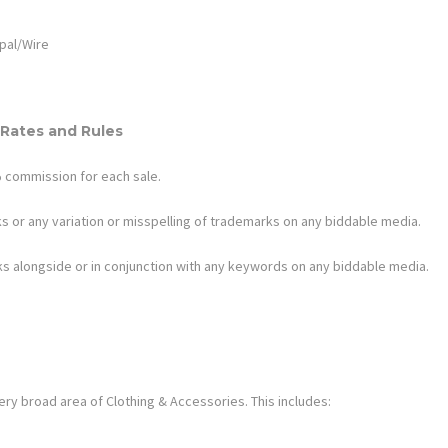
pal/Wire
Rates and Rules
%
commission for each sale.
s or any variation or misspelling of trademarks on any biddable media.
s alongside or in conjunction with any keywords on any biddable media.
ery broad area of
Clothing & Accessories
. This includes: