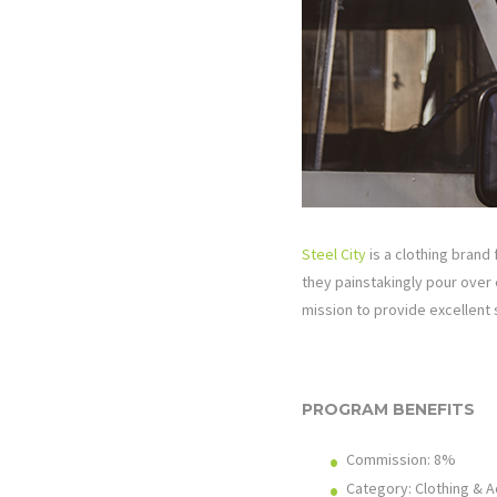
Steel City
is a clothing brand 
they painstakingly pour over e
mission to provide excellent
PROGRAM BENEFITS
Commission:
8%
Category: Clothing & 