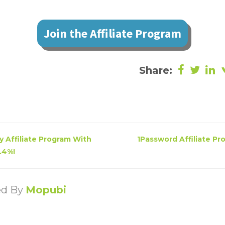
Join the Affiliate Program
Share:
 Affiliate Program With
1Password Affiliate Pr
.4%!
ed By
Mopubi