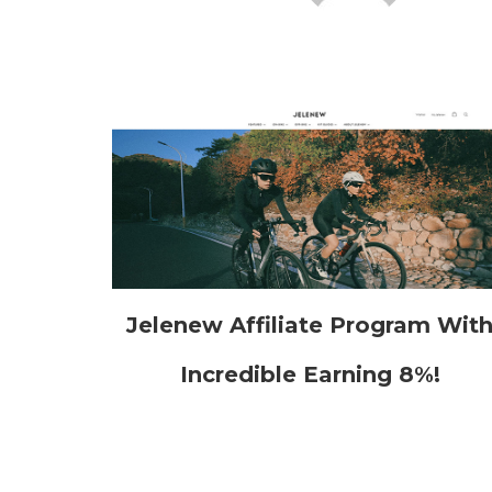
Jelenew Affiliate Program Wit
Incredible Earning 8%!