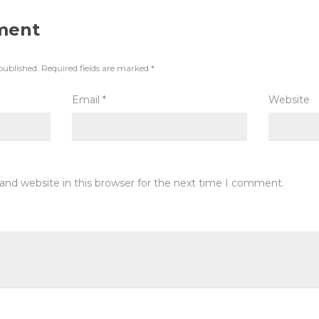
ment
published.
Required fields are marked
*
Email
*
Website
and website in this browser for the next time I comment.