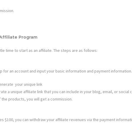
ission.
Affiliate Program
ttle time to start as an affiliate. The steps are as follows:
n up for an account and input your basic information and payment information.
enerate your unique link
te a unique affiliate link that you can include in your blog, email, or social 
f the products, you will get a commission.
 $100, you can withdraw your affiliate revenues via the payment informat