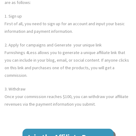
are as follows:
1. Sign up
First of all, you need to sign up for an account and input your basic
information and payment information.
2. Apply for campaigns and Generate your unique link
Furnishings 4Less
allows you to generate a unique affiliate link that
you can include in your blog, email, or social content. If anyone clicks
on this link and purchases one of the products, you will get a
commission.
3. Withdraw
Once your commission reaches $100, you can withdraw your affiliate
revenues via the payment information you submit.