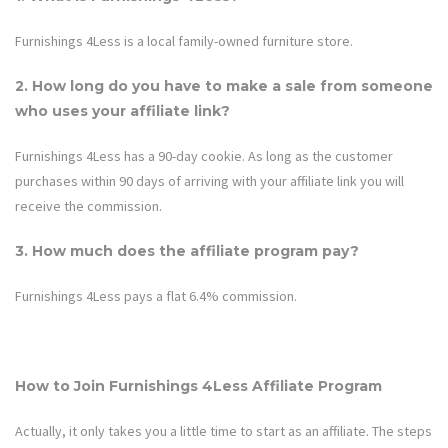
Furnishings 4Less is a local family-owned furniture store.
2. How long do you have to make a sale from someone
who uses your affiliate link?
Furnishings 4Less
has a 90-day cookie. As long as the customer
purchases within 90 days of arriving with your affiliate link you will
receive the commission.
3. How much does the affiliate program pay?
Furnishings 4Less
pays a flat 6.4% commission.
How to Join
Furnishings 4Less
Affiliate Program
Actually, it only takes you a little time to start as an affiliate. The steps