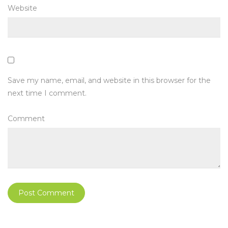
Website
Save my name, email, and website in this browser for the
next time I comment.
Comment