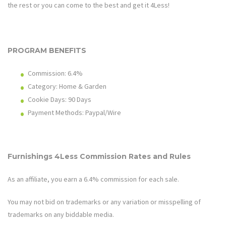
the rest or you can come to the best and get it 4Less!
PROGRAM BENEFITS
Commission: 6.4%
Category: Home & Garden
Cookie Days: 90
Days
Payment Methods: Paypal/Wire
Furnishings 4Less
Commission Rates and Rules
As an affiliate, you earn a 6.4% commission for each sale.
You may not bid on trademarks or any variation or misspelling of
trademarks on any biddable media.