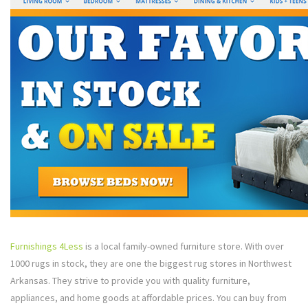
Furnishings 4Less
is a local family-owned furniture store. With over
1000 rugs in stock, they are one the biggest rug stores in Northwest
Arkansas. They strive to provide you with quality furniture,
appliances, and home goods at affordable prices. You can buy from