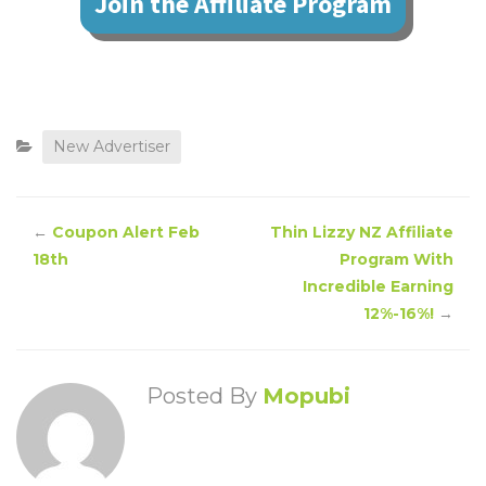
Join the Affiliate Program
New Advertiser
←
Coupon Alert Feb
Thin Lizzy NZ Affiliate
18th
Program With
Incredible Earning
12%-16%!
→
Posted By
Mopubi