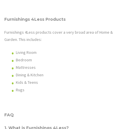
Furnishings 4Less
Products
Furnishings 4Less
products cover a very broad area of
Home &
Garden
. This includes:
Living Room
Bedroom
Mattresses
Dining & Kitchen
Kids & Teens
Rugs
FAQ
1. What is
Furnishings 4Less
?