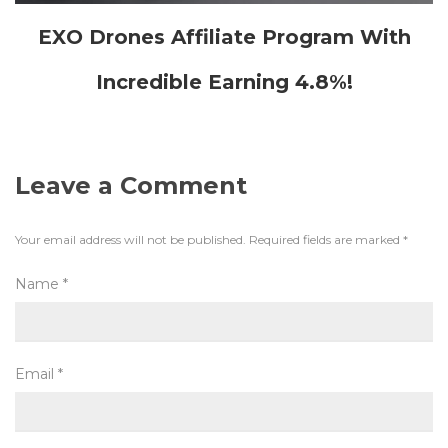
EXO Drones Affiliate Program With
Incredible Earning 4.8%!
Leave a Comment
Your email address will not be published.
Required fields are marked
*
Name
*
Email
*