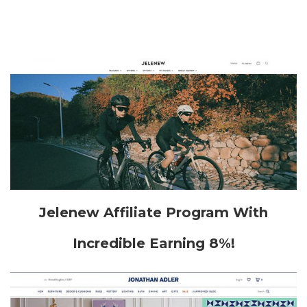
Jelenew Affiliate Program With
Incredible Earning 8%!