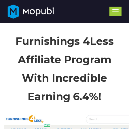
Toggle
naviga
Furnishings 4Less
Affiliate Program
With Incredible
Earning 6.4%!