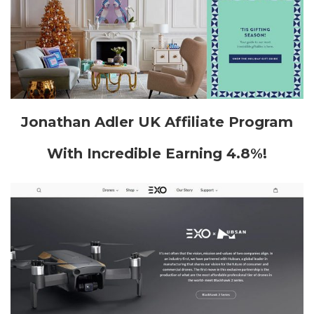
Jonathan Adler UK Affiliate Program
With Incredible Earning 4.8%!