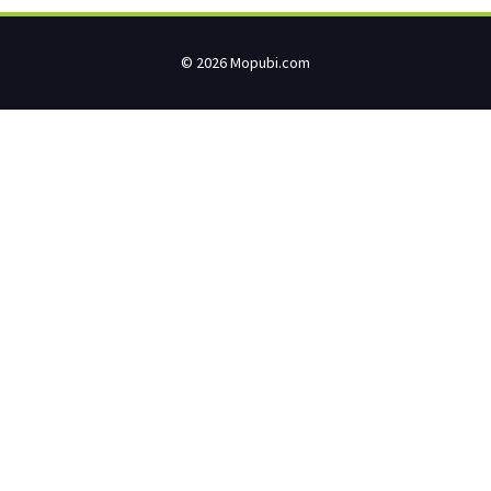
© 2026 Mopubi.com