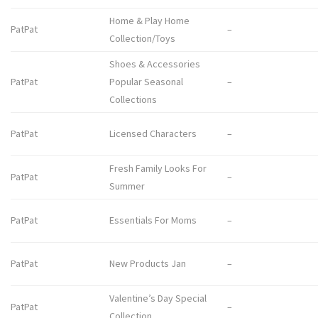
Home & Play Home
PatPat
–
Collection/Toys
Shoes & Accessories
PatPat
Popular Seasonal
–
Collections
PatPat
Licensed Characters
–
Fresh Family Looks For
PatPat
–
Summer
PatPat
Essentials For Moms
–
PatPat
New Products Jan
–
Valentine’s Day Special
PatPat
–
Collection