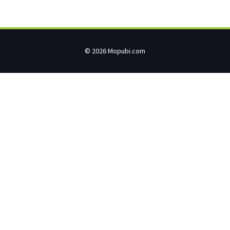
© 2026 Mopubi.com