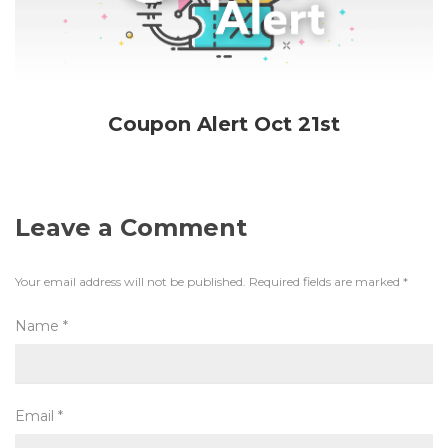
Coupon Alert Oct 21st
Leave a Comment
Your email address will not be published.
Required fields are marked
*
Name
*
Email
*