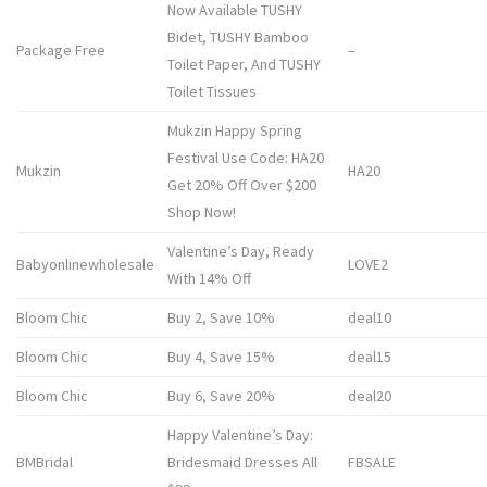
Now Available TUSHY
Bidet, TUSHY Bamboo
Package Free
–
Toilet Paper, And TUSHY
Toilet Tissues
Mukzin Happy Spring
Festival Use Code: HA20
Mukzin
HA20
Get 20% Off Over $200
Shop Now!
Valentine’s Day, Ready
Babyonlinewholesale
LOVE2
With 14% Off
Bloom Chic
Buy 2, Save 10%
deal10
Bloom Chic
Buy 4, Save 15%
deal15
Bloom Chic
Buy 6, Save 20%
deal20
Happy Valentine’s Day:
BMBridal
Bridesmaid Dresses All
FBSALE