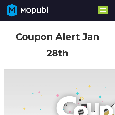
Toggle
naviga
Coupon Alert Jan
28th