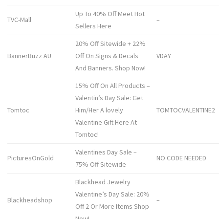
Up To 40% Off Meet Hot
TVC-Mall
–
Sellers Here
20% Off Sitewide + 22%
BannerBuzz AU
Off On Signs & Decals
VDAY
And Banners. Shop Now!
15% Off On All Products –
Valentin’s Day Sale: Get
Tomtoc
Him/Her A lovely
TOMTOCVALENTINE2
Valentine Gift Here At
Tomtoc!
Valentines Day Sale –
PicturesOnGold
NO CODE NEEDED
75% Off Sitewide
Blackhead Jewelry
Valentine’s Day Sale: 20%
Blackheadshop
–
Off 2 Or More Items Shop
Now!