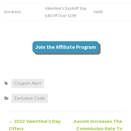
Valentine’s Day&VIP Day
Ericdress
Val40
$40 Off Over $199
Join the Affiliate Program
Coupon Alert
Exclusive Code
←
2022 Valentine’s Day
Aosom Increases The
Offers
Commission Rate To