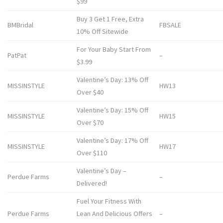
$99
Buy 3 Get 1 Free, Extra
BMBridal
FBSALE
10% Off Sitewide
For Your Baby Start From
PatPat
–
$3.99
Valentine’s Day: 13% Off
MISSINSTYLE
HW13
Over $40
Valentine’s Day: 15% Off
MISSINSTYLE
HW15
Over $70
Valentine’s Day: 17% Off
MISSINSTYLE
HW17
Over $110
Valentine’s Day –
Perdue Farms
–
Delivered!
Fuel Your Fitness With
Perdue Farms
Lean And Delicious Offers
–