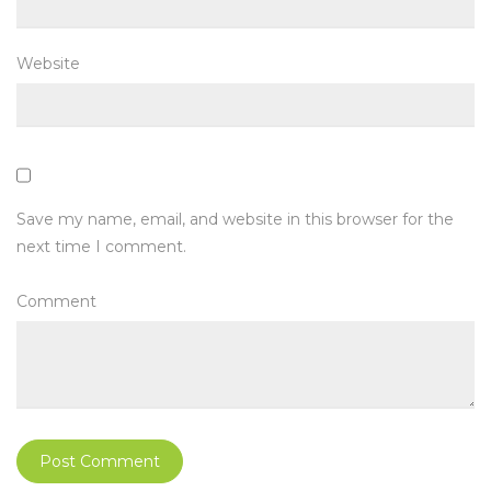
Website
Save my name, email, and website in this browser for the
next time I comment.
Comment