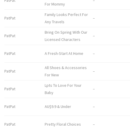
PatPat
–
For Mommy
Family Looks Perfect For
PatPat
–
Any Travels
Bring On Spring With Our
PatPat
–
Licensed Characters
PatPat
A Fresh-Start At Home
–
All Shoes & Accessories
PatPat
–
For New
Lpts To Love For Your
PatPat
–
Baby
PatPat
AU$9.9 & Under
–
PatPat
Pretty Floral Choices
–