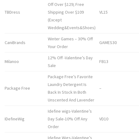
Off Over $129; Free
TBDress
Shipping Over $109
VL15
(Except
Wedding&Events&Shoes)
Winter Games – 30% Off
CaniBrands
GAMES30
Your Order
12% Off -Valentine’s Day
Milanoo
FB13
Sale
Package Free’s Favorite
Laundry Detergent Is
Package Free
–
Back In Stock In Both
Unscented And Lavender
Idefine wigs-Valentine’s
IDefineWig
Day Sale-10% Off Any
VD10
Order
Idefine Wigs-Valentine’s