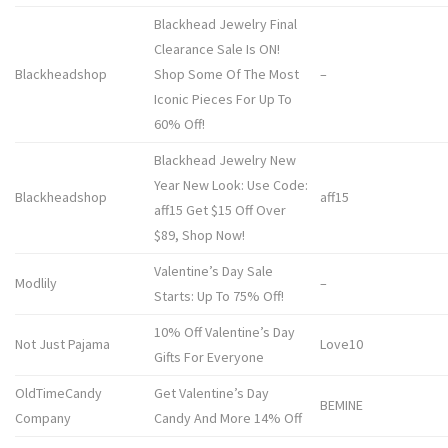
Blackhead Jewelry Final
Clearance Sale Is ON!
Blackheadshop
Shop Some Of The Most
–
Iconic Pieces For Up To
60% Off!
Blackhead Jewelry New
Year New Look: Use Code:
Blackheadshop
aff15
aff15 Get $15 Off Over
$89, Shop Now!
Valentine’s Day Sale
Modlily
–
Starts: Up To 75% Off!
10% Off Valentine’s Day
Not Just Pajama
Love10
Gifts For Everyone
OldTimeCandy
Get Valentine’s Day
BEMINE
Company
Candy And More 14% Off