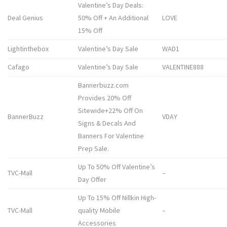
Valentine’s Day Deals:
Deal Genius
50% Off + An Additional
LOVE
15% Off
Lightinthebox
Valentine’s Day Sale
WAD1
Cafago
Valentine’s Day Sale
VALENTINE888
Bannerbuzz.com
Provides 20% Off
Sitewide+22% Off On
BannerBuzz
VDAY
Signs & Decals And
Banners For Valentine
Prep Sale.
Up To 50% Off Valentine’s
TVC-Mall
–
Day Offer
Up To 15% Off Nillkin High-
TVC-Mall
quality Mobile
–
Accessories