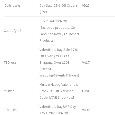
IDefineWig
Day Sale-25% Off Orders
VD25
$299
Buy 2 Get 20% Off
(Excluded products: Co-
Casetify US
–
Labs And Newly Launched
Products)
Valentine’s Day Sale 17%
Off Over $299; Free
TBDress
Shipping Over $109
VA17
(Except
Wedding&Events&Shoes)
Mukzin Happy Valentine’s
Mukzin
Day: 20% Off Sitewide
LOVE
Code: LOVE Shop Now!
Valentine’s Day&VIP Day
Ericdress
Val10
Any Order 10% Off