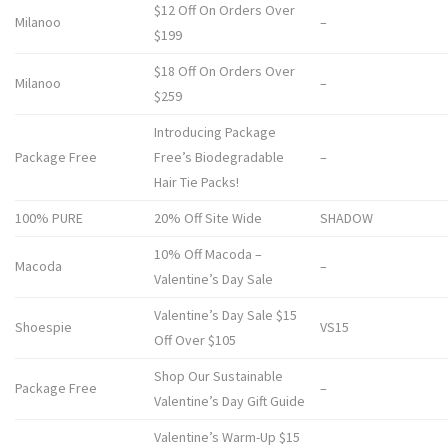
$12 Off On Orders Over
Milanoo
–
$199
$18 Off On Orders Over
Milanoo
–
$259
Introducing Package
Package Free
Free’s Biodegradable
–
Hair Tie Packs!
100% PURE
20% Off Site Wide
SHADOW
10% Off Macoda –
Macoda
–
Valentine’s Day Sale
Valentine’s Day Sale $15
Shoespie
VS15
Off Over $105
Shop Our Sustainable
Package Free
–
Valentine’s Day Gift Guide
Valentine’s Warm-Up $15