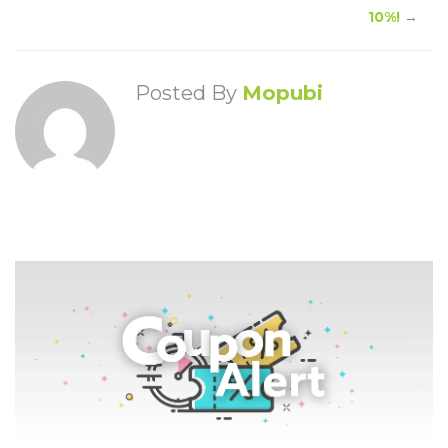
10%!
→
Posted By
Mopubi