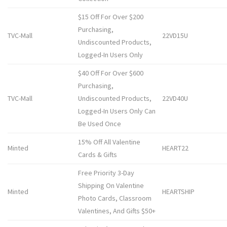
$15 Off For Over $200
Purchasing,
TVC-Mall
22VD15U
Undiscounted Products,
Logged-In Users Only
$40 Off For Over $600
Purchasing,
TVC-Mall
Undiscounted Products,
22VD40U
Logged-In Users Only Can
Be Used Once
15% Off All Valentine
Minted
HEART22
Cards & Gifts
Free Priority 3-Day
Shipping On Valentine
Minted
HEARTSHIP
Photo Cards, Classroom
Valentines, And Gifts $50+