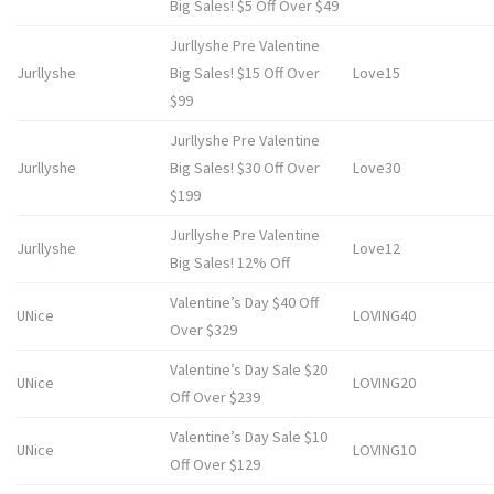
Big Sales! $5 Off Over $49
Jurllyshe Pre Valentine
Jurllyshe
Big Sales! $15 Off Over
Love15
$99
Jurllyshe Pre Valentine
Jurllyshe
Big Sales! $30 Off Over
Love30
$199
Jurllyshe Pre Valentine
Jurllyshe
Love12
Big Sales! 12% Off
Valentine’s Day $40 Off
UNice
LOVING40
Over $329
Valentine’s Day Sale $20
UNice
LOVING20
Off Over $239
Valentine’s Day Sale $10
UNice
LOVING10
Off Over $129