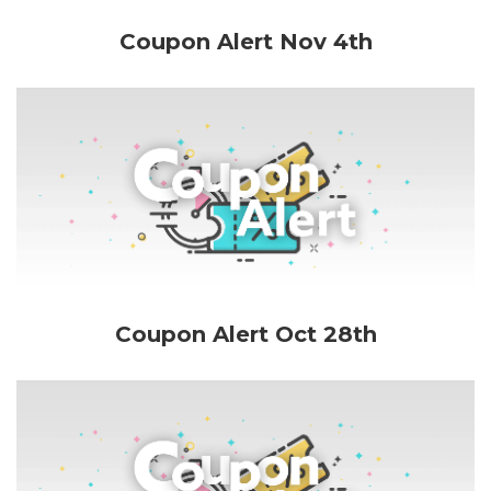
Coupon Alert Nov 4th
Coupon Alert Oct 28th