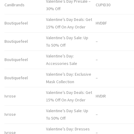
Valentine’s Day Presale –
CaniBrands
CUPID30
30% Off
Valentine’s Day Deals: Get
Boutiquefeel
HVDBF
15% Off On Any Order
Valentine’s Day Sale: Up
Boutiquefeel
–
To 50% Off
Valentine’s Day:
Boutiquefeel
–
Accessories Sale
Valentine’s Day: Exclusive
Boutiquefeel
–
Mask Collection
Valentine’s Day Deals: Get
Ivrose
HVDIR
15% Off On Any Order
Valentine’s Day Sale: Up
Ivrose
–
To 50% Off
Valentine’s Day: Dresses
Ivrose
–