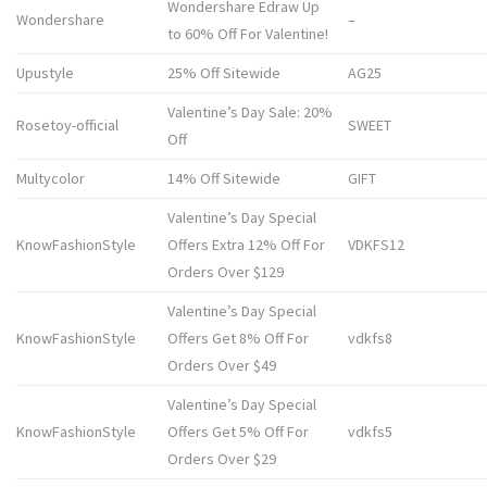
Wondershare Edraw Up
Wondershare
–
to 60% Off For Valentine!
Upustyle
25% Off Sitewide
AG25
Valentine’s Day Sale: 20%
Rosetoy-official
SWEET
Off
Multycolor
14% Off Sitewide
GIFT
Valentine’s Day Special
KnowFashionStyle
Offers Extra 12% Off For
VDKFS12
Orders Over $129
Valentine’s Day Special
KnowFashionStyle
Offers Get 8% Off For
vdkfs8
Orders Over $49
Valentine’s Day Special
KnowFashionStyle
Offers Get 5% Off For
vdkfs5
Orders Over $29