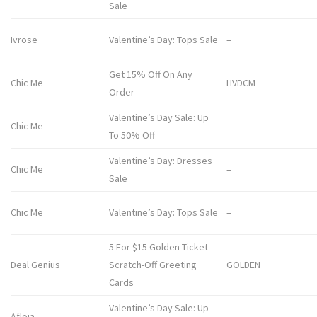
Sale
Ivrose
Valentine’s Day: Tops Sale
–
Get 15% Off On Any
Chic Me
HVDCM
Order
Valentine’s Day Sale: Up
Chic Me
–
To 50% Off
Valentine’s Day: Dresses
Chic Me
–
Sale
Chic Me
Valentine’s Day: Tops Sale
–
5 For $15 Golden Ticket
Deal Genius
Scratch-Off Greeting
GOLDEN
Cards
Valentine’s Day Sale: Up
Afloia
–