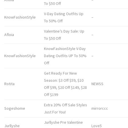
To $50 Off
V-Day Dating Outfits Up
KnowFashionStyle
–
To 50% Off
Valentine’s Day Sale: Up
Afloia
–
To $50 Off
KnowFashionStyle V-Day
KnowFashionStyle
Dating Outfits UP To 50%
–
Off
Get Ready For New
Season: $3 Off $59, $10
Rotita
NEWSS
Off $99, $20 Off $149, $28
Off $199
Extra 20% Off Sale Styles
Sogeshome
mirrorccc
Just For You!
Jurllyshe Pre Valentine
Jurllyshe
Love5