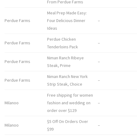
From Perdue Farms
Meal Prep Made Easy:
Perdue Farms
Four Delicious Dinner
–
Ideas
Perdue Chicken
Perdue Farms
–
Tenderloins Pack
Niman Ranch Ribeye
Perdue Farms
–
Steak, Prime
Niman Ranch New York
Perdue Farms
–
Strip Steak, Choice
Free shipping for women
Milanoo
fashion and wedding on
–
order over $129
$5 Off On Orders Over
Milanoo
–
$99