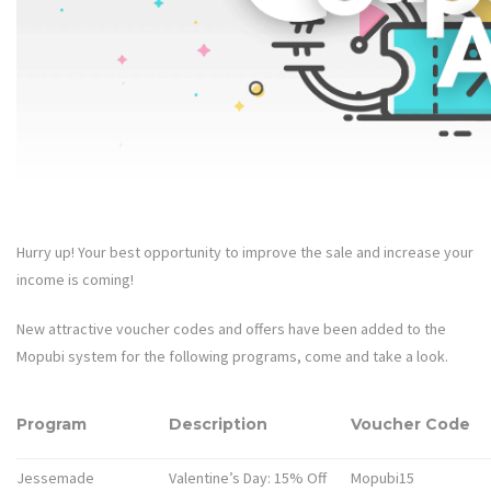
Hurry up! Your best opportunity to improve the sale and increase your
income is coming!
New attractive voucher codes and offers have been added to the
Mopubi system for the following programs, come and take a look.
Program
Description
Voucher Code
Jessemade
Valentine’s Day: 15% Off
Mopubi15