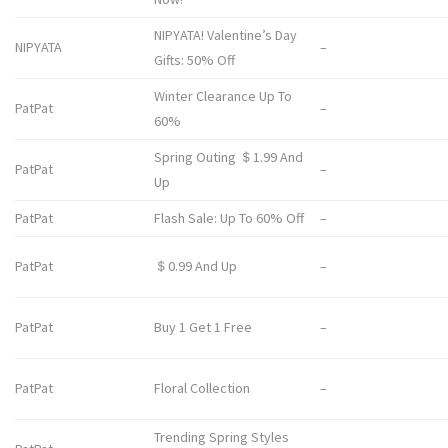
NIPYATA! Valentine’s Day
NIPYATA
–
Gifts: 50% Off
Winter Clearance Up To
PatPat
–
60%
Spring Outing ＄1.99 And
PatPat
–
Up
PatPat
Flash Sale: Up To 60% Off
–
PatPat
＄0.99 And Up
–
PatPat
Buy 1 Get 1 Free
–
PatPat
Floral Collection
–
Trending Spring Styles