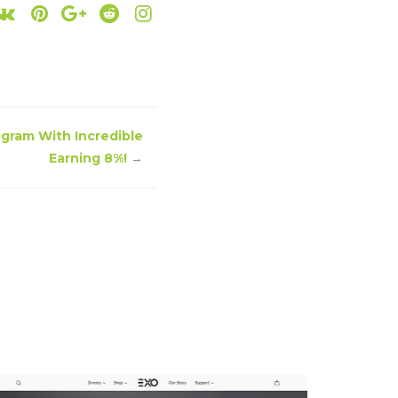
rogram With Incredible
Earning 8%!
→