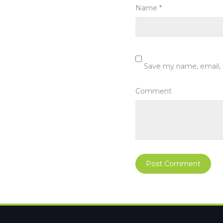
Name
*
Save my name, email, 
Comment