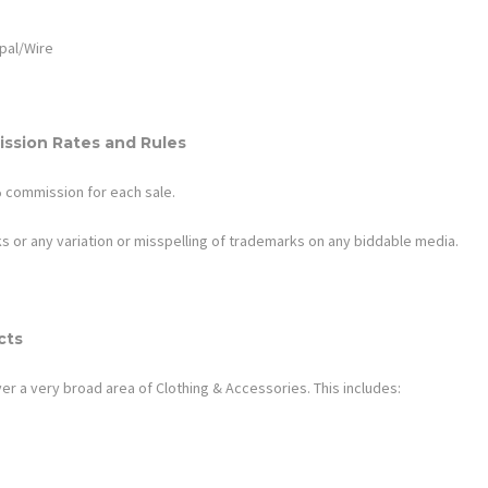
pal/Wire
ssion Rates and Rules
8% commission for each sale.
s or any variation or misspelling of trademarks on any biddable media.
cts
er a very broad area of
Clothing & Accessories
. This includes: