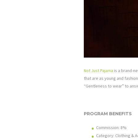
Not Just Pajama
is a brand-ne
that are as young and fashiona
“Gentleness to wear” to answ
PROGRAM BENEFITS
Commission: 8%
Category: Clothing & 