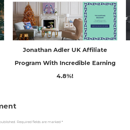
h
Jonathan Adler UK Affiliate
Program With Incredible Earning
4.8%!
ment
published.
Required fields are marked
*