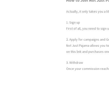
How to Join
Not Just 
Actually, it only takes you a li
1. Sign up
First of all, you need to sig
2. Apply for campaigns and G
Not Just Pajama
allows you to
on this link and purchases on
3. Withdraw
Once your commission reaches