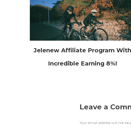
Jelenew Affiliate Program Wit
Incredible Earning 8%!
Leave a Com
Your email address will not be 