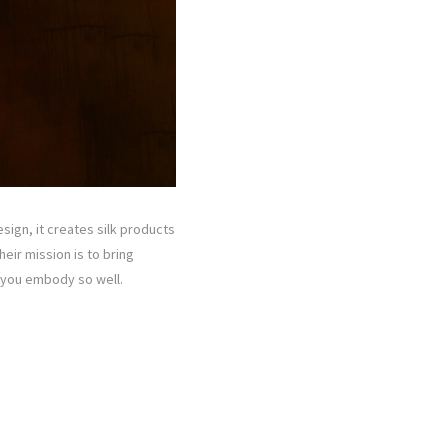
ign, it creates silk products
eir mission is to bring
e you embody so well.