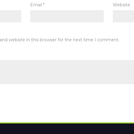
Email
*
Website
and website in this browser for the next time I comment.