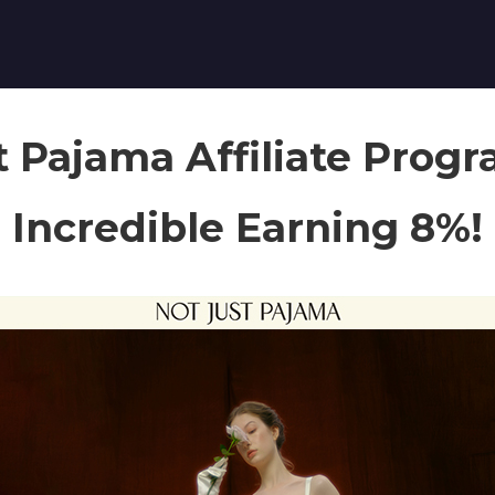
t Pajama Affiliate Prog
Incredible Earning 8%!