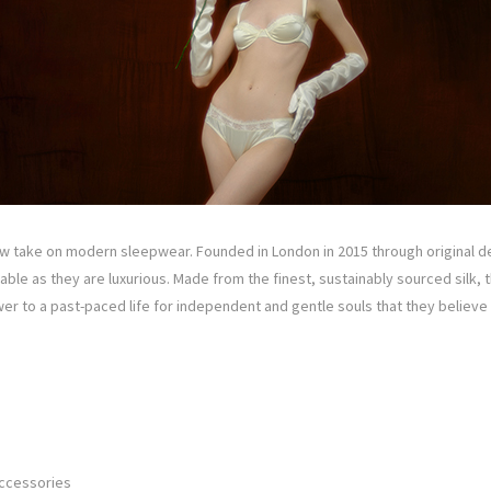
w take on modern sleepwear. Founded in London in 2015 through original des
ble as they are luxurious. Made from the finest, sustainably sourced silk, th
er to a past-paced life for independent and gentle souls that they believ
Accessories