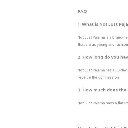
FAQ
1. What is
Not Just Paj
Not Just Pajama
is a brand-n
that are as young and fashion
2. How long do you hav
Not Just Pajama
has a 30-day 
receive the commission.
3. How much does the a
Not Just Pajama
pays a flat 