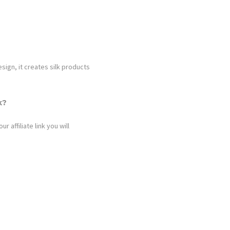
ign, it creates silk products
k?
 affiliate link you will