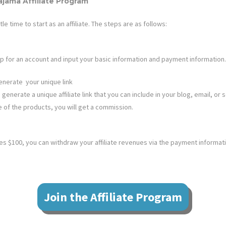
Pajama
Affiliate Program
ttle time to start as an affiliate. The steps are as follows:
n up for an account and input your basic information and payment information.
enerate your unique link
 generate a unique affiliate link that you can include in your blog, email, or s
e of the products, you will get a commission.
 $100, you can withdraw your affiliate revenues via the payment informat
Join the Affiliate Program