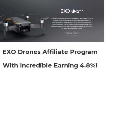
EXO Drones Affiliate Program
With Incredible Earning 4.8%!