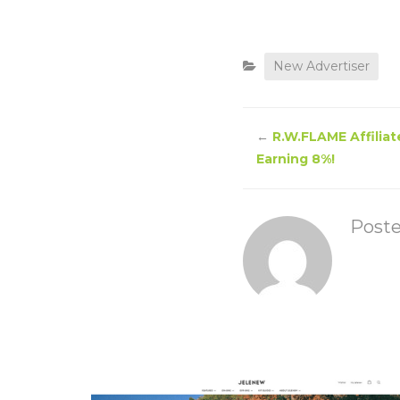
New Advertiser
←
R.W.FLAME Affiliat
Earning 8%!
Post