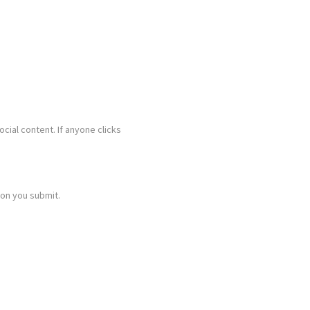
ocial content. If anyone clicks
ion you submit.