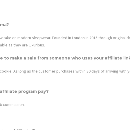
ama
?
ew take on modern sleepwear. Founded in London in 2015 through original des
able as they are luxurious.
e to make a sale from someone who uses your affiliate lin
cookie. As long as the customer purchases within 30 days of arriving with your
ffiliate program pay?
8% commission.