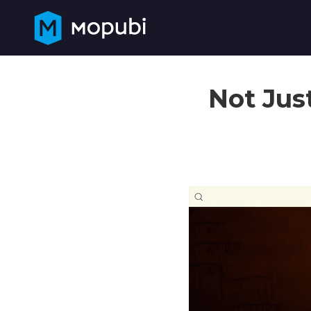
Not Jus