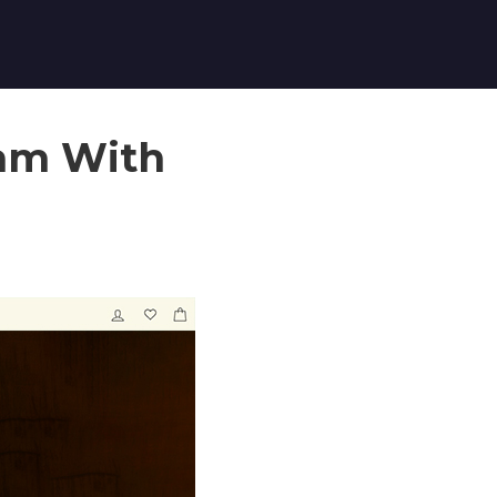
ram With