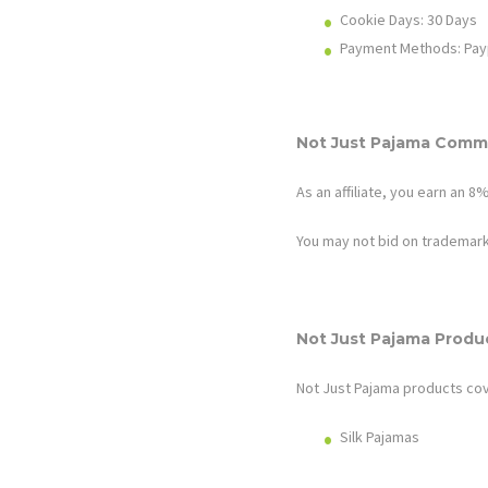
Cookie Days: 30
Days
Payment Methods: Pay
Not Just Pajama
Commi
As an affiliate, you earn an 
You may not bid on trademark
Not Just Pajama
Produ
Not Just Pajama
products cov
Silk Pajamas