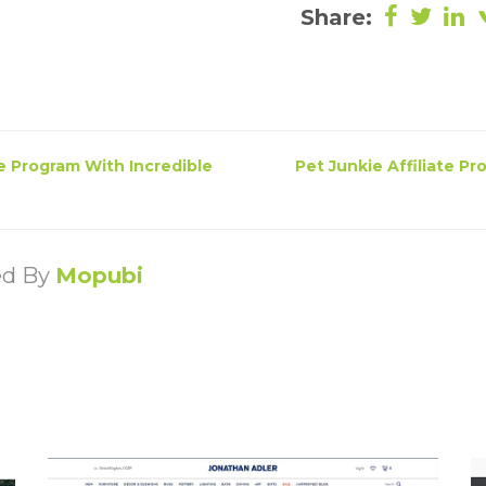
Share:
e Program With Incredible
Pet Junkie Affiliate P
ed By
Mopubi