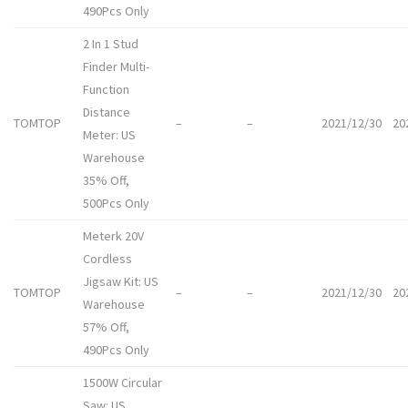
490Pcs Only
2 In 1 Stud
Finder Multi-
Function
Distance
TOMTOP
–
–
2021/12/30
20
Meter: US
Warehouse
35% Off,
500Pcs Only
Meterk 20V
Cordless
Jigsaw Kit: US
TOMTOP
–
–
2021/12/30
20
Warehouse
57% Off,
490Pcs Only
1500W Circular
Saw: US