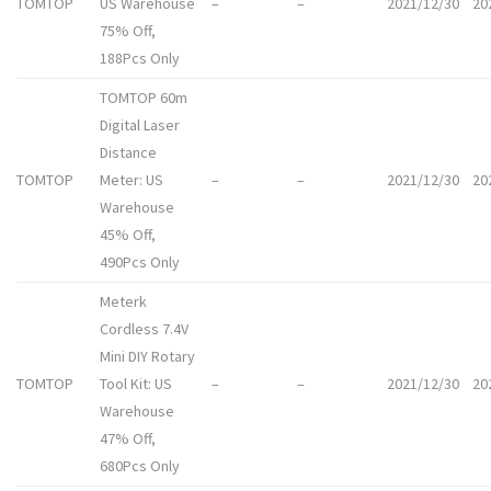
TOMTOP
US Warehouse
–
–
2021/12/30
20
75% Off,
188Pcs Only
TOMTOP 60m
Digital Laser
Distance
TOMTOP
Meter: US
–
–
2021/12/30
20
Warehouse
45% Off,
490Pcs Only
Meterk
Cordless 7.4V
Mini DIY Rotary
TOMTOP
Tool Kit: US
–
–
2021/12/30
20
Warehouse
47% Off,
680Pcs Only