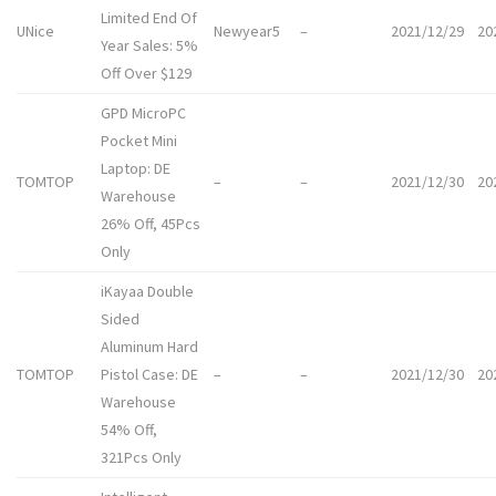
Limited End Of
UNice
Newyear5
–
2021/12/29
20
Year Sales: 5%
Off Over $129
GPD MicroPC
Pocket Mini
Laptop: DE
TOMTOP
–
–
2021/12/30
20
Warehouse
26% Off, 45Pcs
Only
iKayaa Double
Sided
Aluminum Hard
TOMTOP
Pistol Case: DE
–
–
2021/12/30
20
Warehouse
54% Off,
321Pcs Only