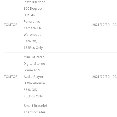
Insta360 Nano
360 Degree
Dual 4K
Panoramic
TOMTOP
–
–
2021/12/30
20
Camera: FR
Warehouse
54% Off,
158Pcs Only
Mini FM Radio
Digital Stereo
Speaker MP3
TOMTOP
Audio Player:
–
–
2021/12/30
20
IT Warehouse
55% Off,
450Pcs Only
Smart Bracelet
Thermometer: