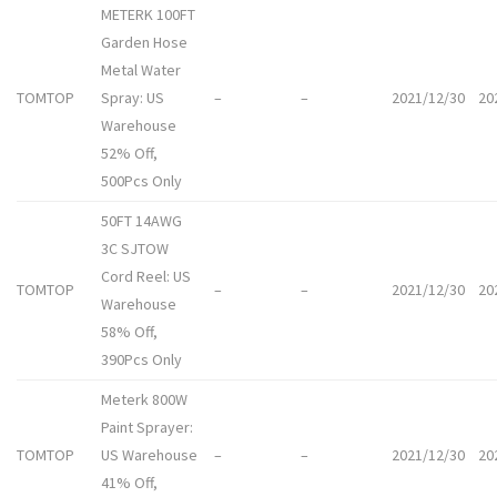
METERK 100FT
Garden Hose
Metal Water
TOMTOP
Spray: US
–
–
2021/12/30
20
Warehouse
52% Off,
500Pcs Only
50FT 14AWG
3C SJTOW
Cord Reel: US
TOMTOP
–
–
2021/12/30
20
Warehouse
58% Off,
390Pcs Only
Meterk 800W
Paint Sprayer:
TOMTOP
US Warehouse
–
–
2021/12/30
20
41% Off,