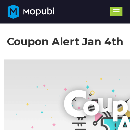
Toggle
naviga
Coupon Alert Jan 4th