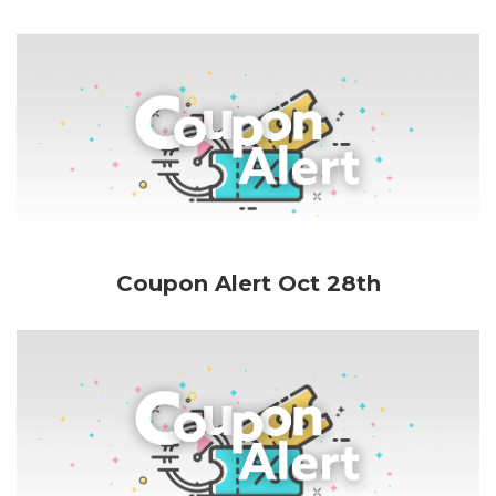
Coupon Alert Oct 28th