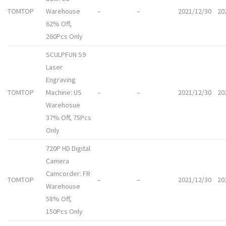
TOMTOP
Warehouse
–
–
2021/12/30
20
62% Off,
260Pcs Only
SCULPFUN S9
Laser
Engraving
TOMTOP
Machine: US
–
–
2021/12/30
20
Warehosue
37% Off, 75Pcs
Only
720P HD Digital
Camera
Camcorder: FR
TOMTOP
–
–
2021/12/30
20
Warehouse
58% Off,
150Pcs Only