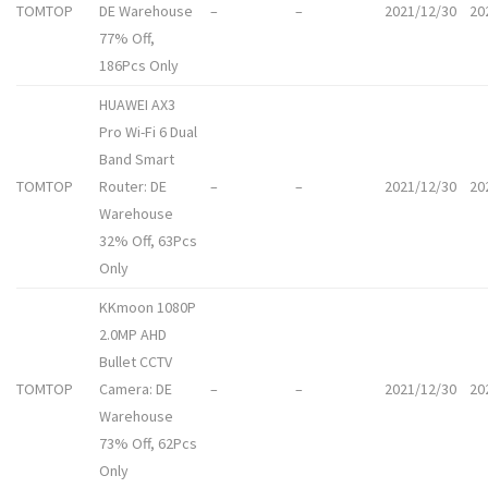
TOMTOP
DE Warehouse
–
–
2021/12/30
20
77% Off,
186Pcs Only
HUAWEI AX3
Pro Wi-Fi 6 Dual
Band Smart
TOMTOP
Router: DE
–
–
2021/12/30
20
Warehouse
32% Off, 63Pcs
Only
KKmoon 1080P
2.0MP AHD
Bullet CCTV
TOMTOP
Camera: DE
–
–
2021/12/30
20
Warehouse
73% Off, 62Pcs
Only