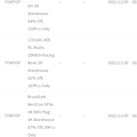
TOMTOP
–
–
2021/12/30
20
Kit: DE
Warehouse
64% Off,
150Pcs Only
COOLRC 805
RC Boats
25KM/H Racing
TOMTOP
Boat: DE
–
–
2021/12/30
20
Warehouse
62% Off,
267Pcs Only
BroadLink
BestCon SP4L-
UK WiFi Plug:
TOMTOP
–
–
2021/12/30
20
UK Warehouse
87% Off, 99Pcs
Only