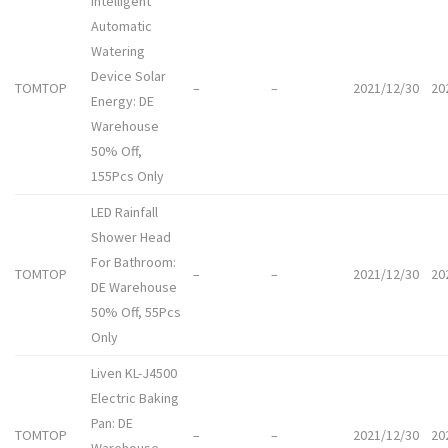
Intelligent
Automatic
Watering
Device Solar
TOMTOP
–
–
2021/12/30
20
Energy: DE
Warehouse
50% Off,
155Pcs Only
LED Rainfall
Shower Head
For Bathroom:
TOMTOP
–
–
2021/12/30
20
DE Warehouse
50% Off, 55Pcs
Only
Liven KL-J4500
Electric Baking
Pan: DE
TOMTOP
–
–
2021/12/30
20