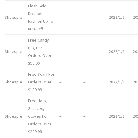
Flash Sale:
Dresses
Shoespie
–
–
2022/1/1
20
Fashion Up To
80% Off
Free Candy
Bag For
Shoespie
–
–
2022/1/1
20
Orders Over
$99.99
Free Scarf For
Shoespie
Orders Over
–
–
2022/1/1
20
$199.99
Free Hats,
Scarves,
Shoespie
Gloves For
–
–
2022/1/1
20
Orders Over
$299.99