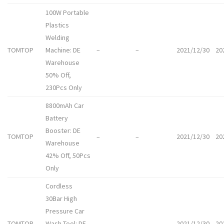
100W Portable
Plastics
Welding
TOMTOP
Machine: DE
–
–
2021/12/30
20
Warehouse
50% Off,
230Pcs Only
8800mAh Car
Battery
Booster: DE
TOMTOP
–
–
2021/12/30
20
Warehouse
42% Off, 50Pcs
Only
Cordless
30Bar High
Pressure Car
TOMTOP
Wash Tool: DE
–
–
2021/12/30
20