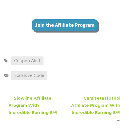
Join the Affiliate Program
Coupon Alert
Exclusive Code
←
Slowline Affiliate
Camisetasfutbol
Program With
Affiliate Program With
Incredible Earning 8%!
Incredible Earning 8%!
→