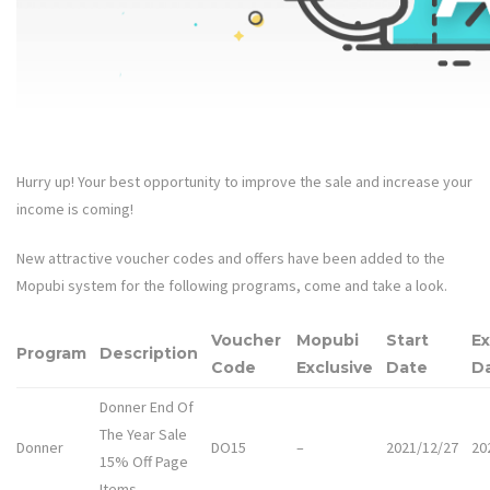
Hurry up! Your best opportunity to improve the sale and increase your
income is coming!
New attractive voucher codes and offers have been added to the
Mopubi system for the following programs, come and take a look.
Voucher
Mopubi
Start
Ex
Program
Description
Code
Exclusive
Date
D
Donner End Of
The Year Sale
Donner
DO15
–
2021/12/27
20
15% Off Page
Items