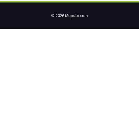
© 2026 Mopubi.com