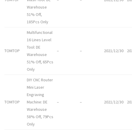
Warehouse
51% Off,
185Pcs Only
Multifunctional
16 Lines Level
Tool: DE
TOMTOP
–
–
2021/12/30
20
Warehouse
51% Off, 65Pcs
Only
DIY CNC Router
Mini Laser
Engraving
TOMTOP
Machine: DE
–
–
2021/12/30
20
Warehouse
58% Off, 79Pcs
Only