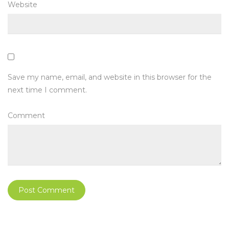
Website
Save my name, email, and website in this browser for the
next time I comment.
Comment