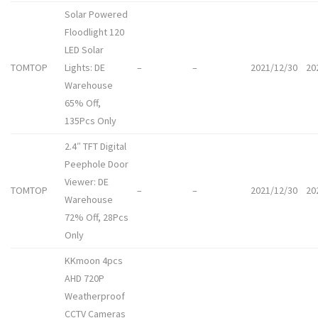
Solar Powered
Floodlight 120
LED Solar
TOMTOP
Lights: DE
–
–
2021/12/30
20
Warehouse
65% Off,
135Pcs Only
2.4″ TFT Digital
Peephole Door
Viewer: DE
TOMTOP
–
–
2021/12/30
20
Warehouse
72% Off, 28Pcs
Only
KKmoon 4pcs
AHD 720P
Weatherproof
CCTV Cameras