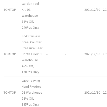
Garden Tool
TOMTOP
Kit: DE
–
–
2021/12/30
20
Warehouse
52% Off,
240Pcs Only
304 Stainless
Steel Counter
Pressure Beer
TOMTOP
Bottle Filler: DE
–
–
2021/12/30
20
Warehouse
45% Off,
170Pcs Only
Labor-saving
Hand Riveter:
TOMTOP
DE Warehouse
–
–
2021/12/30
20
52% Off,
185Pcs Only