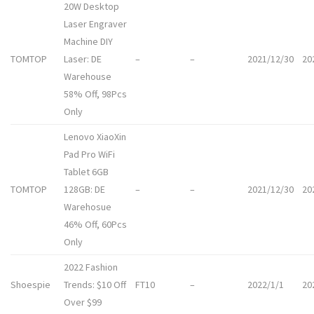
20W Desktop
Laser Engraver
Machine DIY
TOMTOP
Laser: DE
–
–
2021/12/30
20
Warehouse
58% Off, 98Pcs
Only
Lenovo XiaoXin
Pad Pro WiFi
Tablet 6GB
TOMTOP
128GB: DE
–
–
2021/12/30
20
Warehosue
46% Off, 60Pcs
Only
2022 Fashion
Shoespie
Trends: $10 Off
FT10
–
2022/1/1
20
Over $99