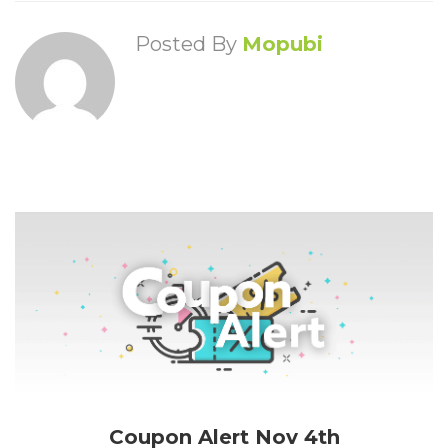
Posted By
Mopubi
Coupon Alert Nov 4th