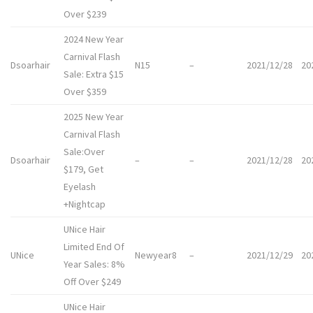
Over $239
2024 New Year
Carnival Flash
Dsoarhair
N15
–
2021/12/28
20
Sale: Extra $15
Over $359
2025 New Year
Carnival Flash
Sale:Over
Dsoarhair
–
–
2021/12/28
20
$179, Get
Eyelash
+Nightcap
UNice Hair
Limited End Of
UNice
Newyear8
–
2021/12/29
20
Year Sales: 8%
Off Over $249
UNice Hair