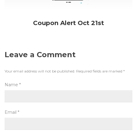
Coupon Alert Oct 21st
Leave a Comment
Your email address will not be published.
Required fields are marked
*
Name
*
Email
*