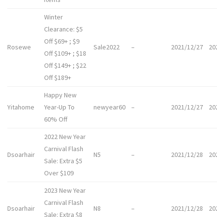
Winter
Clearance: $5
Off $69+ ; $9
Rosewe
Sale2022
–
2021/12/27
20
Off $109+ ; $18
Off $149+ ; $22
Off $189+
Happy New
Yitahome
Year-Up To
newyear60
–
2021/12/27
20
60% Off
2022 New Year
Carnival Flash
Dsoarhair
N5
–
2021/12/28
20
Sale: Extra $5
Over $109
2023 New Year
Carnival Flash
Dsoarhair
N8
–
2021/12/28
20
Sale: Extra $8