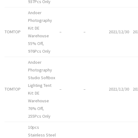
937Pcs Only
Andoer
Photography
Kit: DE
TOMTOP
–
–
2021/12/30
20
Warehouse
55% Off,
976Pcs Only
Andoer
Photography
Studio Softbox
Lighting Tent
TOMTOP
–
–
2021/12/30
20
Kit: DE
Warehouse
76% Off,
255Pcs Only
10pcs
Stainless Steel