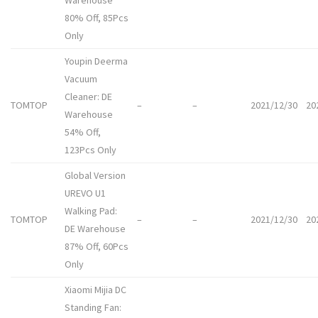
Warehouse
80% Off, 85Pcs
Only
Youpin Deerma
Vacuum
Cleaner: DE
TOMTOP
–
–
2021/12/30
20
Warehouse
54% Off,
123Pcs Only
Global Version
UREVO U1
Walking Pad:
TOMTOP
–
–
2021/12/30
20
DE Warehouse
87% Off, 60Pcs
Only
Xiaomi Mijia DC
Standing Fan: