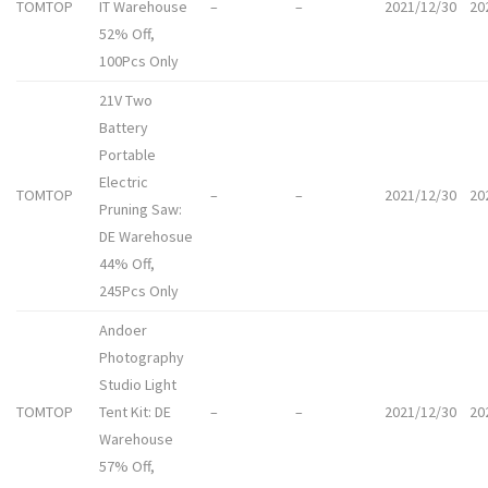
TOMTOP
IT Warehouse
–
–
2021/12/30
20
52% Off,
100Pcs Only
21V Two
Battery
Portable
Electric
TOMTOP
–
–
2021/12/30
20
Pruning Saw:
DE Warehosue
44% Off,
245Pcs Only
Andoer
Photography
Studio Light
TOMTOP
Tent Kit: DE
–
–
2021/12/30
20
Warehouse
57% Off,