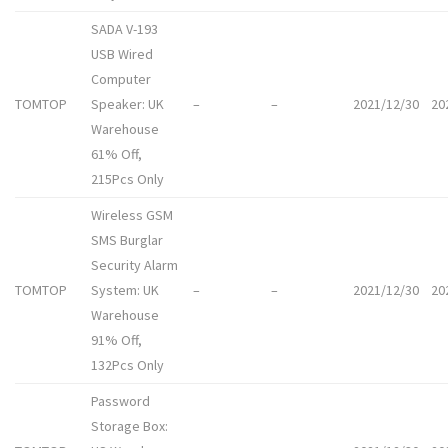
SADA V-193
USB Wired
Computer
TOMTOP
Speaker: UK
–
–
2021/12/30
20
Warehouse
61% Off,
215Pcs Only
Wireless GSM
SMS Burglar
Security Alarm
TOMTOP
System: UK
–
–
2021/12/30
20
Warehouse
91% Off,
132Pcs Only
Password
Storage Box: