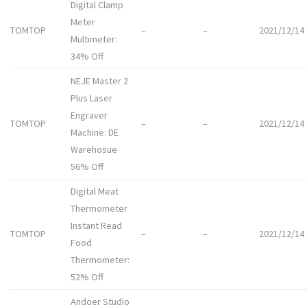
Digital Clamp
Meter
TOMTOP
–
–
2021/12/14
Multimeter:
34% Off
NEJE Master 2
Plus Laser
Engraver
TOMTOP
–
–
2021/12/14
Machine: DE
Warehosue
56% Off
Digital Meat
Thermometer
Instant Read
TOMTOP
–
–
2021/12/14
Food
Thermometer:
52% Off
Andoer Studio