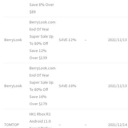
Save 8% Over
$89
BerryLook.com
End Of Year
Super Sale Up
BerryLook
SAVE-12%
–
2021/12/13
To 80% Off
Save 12%
Over $139
BerryLook.com
End Of Year
Super Sale Up
BerryLook
SAVE-16%
2021/12/13
To 80% Off
Save 16%
Over $179
HK1 Rbox R2
Android 11.0
TOMTOP
–
–
2021/12/14