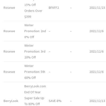
15% Off
Rosewe
BFAFF2
–
2021/11/23
Orders Over
$399
Winter
Rosewe
Promotion: 2nd
–
–
2021/12/6
8% Off
Winter
Rosewe
Promotion: 3rd
–
–
2021/12/6
20% Off
Winter
Rosewe
Promotion: 5th
–
–
2021/12/6
60% Off
BerryLook.com
End Of Year
Super Sale Up
BerryLook
SAVE-8%
–
2021/12/13
To 80% Off