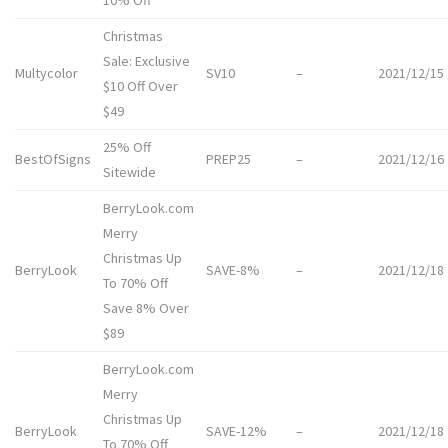
10% Off
Christmas
Sale: Exclusive
Multycolor
SV10
–
2021/12/15
$10 Off Over
$49
25% Off
BestOfSigns
PREP25
–
2021/12/16
Sitewide
BerryLook.com
Merry
Christmas Up
BerryLook
SAVE-8%
–
2021/12/18
To 70% Off
Save 8% Over
$89
BerryLook.com
Merry
Christmas Up
BerryLook
SAVE-12%
–
2021/12/18
To 70% Off