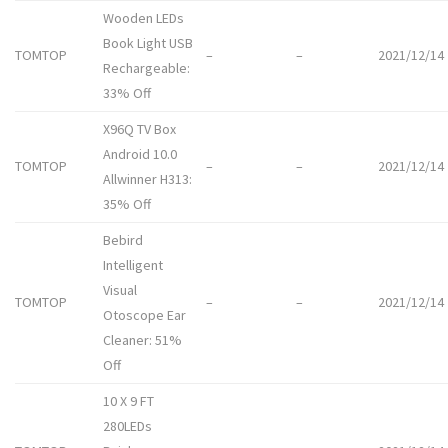
Wooden LEDs
Book Light USB
TOMTOP
–
–
2021/12/14
Rechargeable:
33% Off
X96Q TV Box
Android 10.0
TOMTOP
–
–
2021/12/14
Allwinner H313:
35% Off
Bebird
Intelligent
Visual
TOMTOP
–
–
2021/12/14
Otoscope Ear
Cleaner: 51%
Off
10 X 9 FT
280LEDs