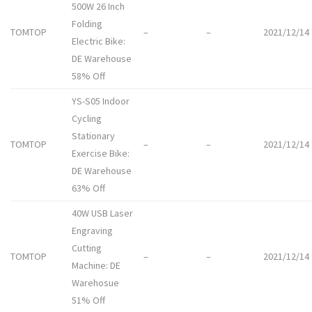
500W 26 Inch
Folding
TOMTOP
–
–
2021/12/14
Electric Bike:
DE Warehouse
58% Off
YS-S05 Indoor
Cycling
Stationary
TOMTOP
–
–
2021/12/14
Exercise Bike:
DE Warehouse
63% Off
40W USB Laser
Engraving
Cutting
TOMTOP
–
–
2021/12/14
Machine: DE
Warehosue
51% Off