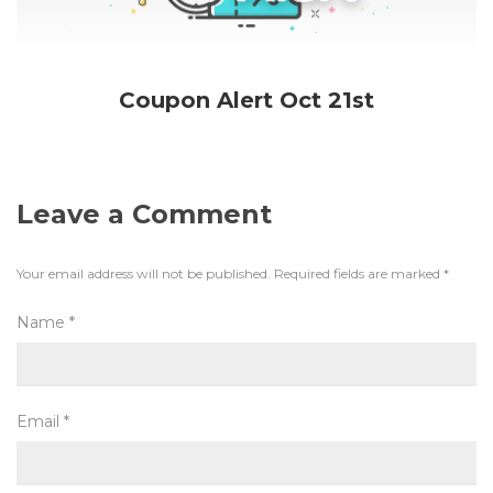
Coupon Alert Oct 21st
Leave a Comment
Your email address will not be published.
Required fields are marked
*
Name
*
Email
*