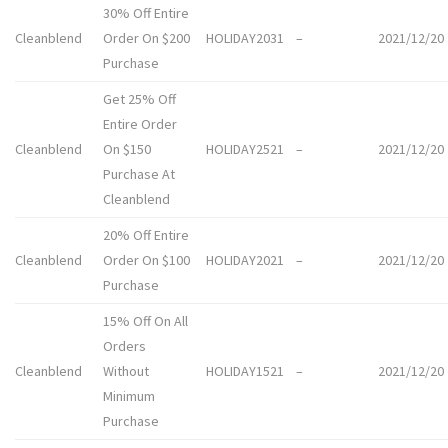
30% Off Entire
Cleanblend
Order On $200
HOLIDAY2031
–
2021/12/20
Purchase
Get 25% Off
Entire Order
Cleanblend
On $150
HOLIDAY2521
–
2021/12/20
Purchase At
Cleanblend
20% Off Entire
Cleanblend
Order On $100
HOLIDAY2021
–
2021/12/20
Purchase
15% Off On All
Orders
Cleanblend
Without
HOLIDAY1521
–
2021/12/20
Minimum
Purchase