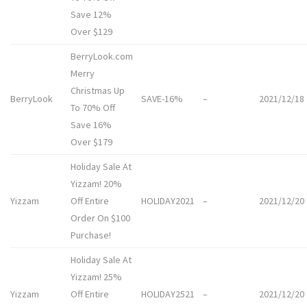
Save 12%
Over $129
BerryLook.com
Merry
Christmas Up
BerryLook
SAVE-16%
–
2021/12/18
To 70% Off
Save 16%
Over $179
Holiday Sale At
Yizzam! 20%
Yizzam
Off Entire
HOLIDAY2021
–
2021/12/20
Order On $100
Purchase!
Holiday Sale At
Yizzam! 25%
Yizzam
Off Entire
HOLIDAY2521
–
2021/12/20