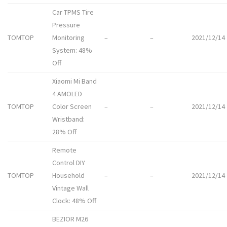
Car TPMS Tire
Pressure
TOMTOP
Monitoring
–
–
2021/12/14
System: 48%
Off
Xiaomi Mi Band
4 AMOLED
TOMTOP
Color Screen
–
–
2021/12/14
Wristband:
28% Off
Remote
Control DIY
TOMTOP
Household
–
–
2021/12/14
Vintage Wall
Clock: 48% Off
BEZIOR M26