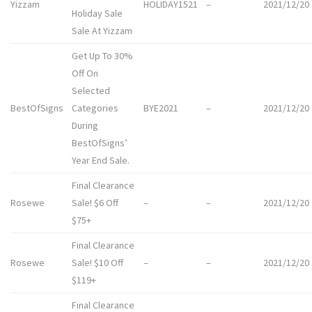
Yizzam
HOLIDAY1521
–
2021/12/20
Holiday Sale
Sale At Yizzam
Get Up To 30%
Off On
Selected
BestOfSigns
Categories
BYE2021
–
2021/12/20
During
BestOfSigns’
Year End Sale.
Final Clearance
Rosewe
Sale! $6 Off
–
–
2021/12/20
$75+
Final Clearance
Rosewe
Sale! $10 Off
–
–
2021/12/20
$119+
Final Clearance