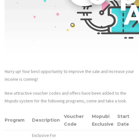
Hurry up! Your best opportunity to improve the sale and increase your
income is coming!
New attractive voucher codes and offers have been added to the
Mopubi system for the following programs, come and take a look.
Voucher
Mopubi
Start
Program
Description
Code
Exclusive
Date
Exclusive For