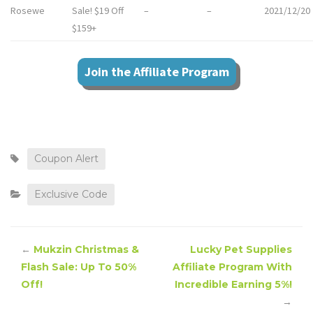
Rosewe
Sale! $19 Off
–
–
2021/12/20
$159+
Join the Affiliate Program
Coupon Alert
Exclusive Code
←
Mukzin Christmas &
Lucky Pet Supplies
Flash Sale: Up To 50%
Affiliate Program With
Off!
Incredible Earning 5%!
→