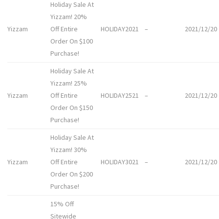
Holiday Sale At
Yizzam! 20%
Yizzam
Off Entire
HOLIDAY2021
–
2021/12/20
Order On $100
Purchase!
Holiday Sale At
Yizzam! 25%
Yizzam
Off Entire
HOLIDAY2521
–
2021/12/20
Order On $150
Purchase!
Holiday Sale At
Yizzam! 30%
Yizzam
Off Entire
HOLIDAY3021
–
2021/12/20
Order On $200
Purchase!
15% Off
Sitewide