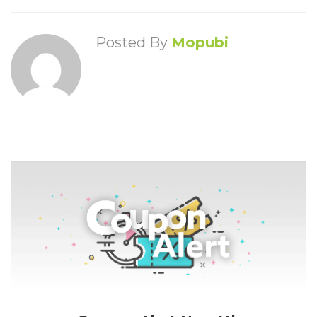
Posted By
Mopubi