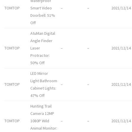
Waterproof
TOMTOP
Smart Video
–
–
2021/12/14
Doorbell: 51%
Off
AtuMan Digital
Angle Finder
TOMTOP
Laser
–
–
2021/12/14
Protractor:
50% Off
LED Mirror
Light Bathroom
TOMTOP
–
–
2021/12/14
Cabinet Lights:
47% Off
Hunting Trail
Camera 12MP
TOMTOP
1080P Wild
–
–
2021/12/14
Animal Monitor: