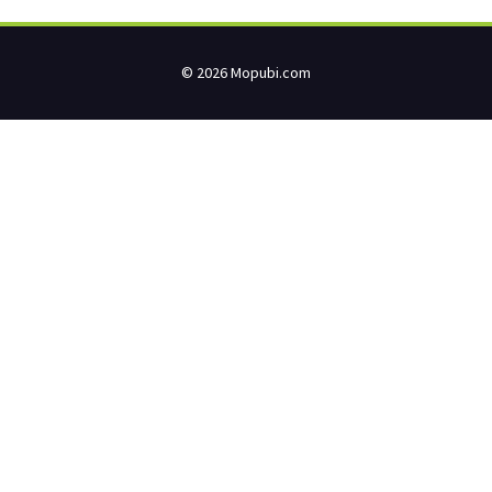
© 2026 Mopubi.com