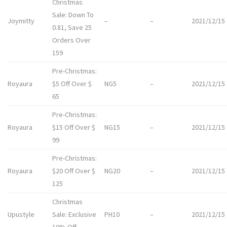
Christmas
Sale: Down To
Joymitty
–
–
2021/12/15
0.81, Save 25
Orders Over
159
Pre-Christmas:
Royaura
$5 Off Over $
NG5
–
2021/12/15
65
Pre-Christmas:
Royaura
$15 Off Over $
NG15
–
2021/12/15
99
Pre-Christmas:
Royaura
$20 Off Over $
NG20
–
2021/12/15
125
Christmas
Upustyle
Sale: Exclusive
PH10
–
2021/12/15