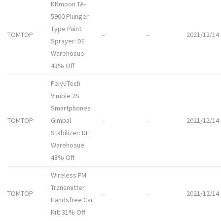
KKmoon TA-
5900 Plunger
Type Paint
TOMTOP
–
–
2021/12/14
Sprayer: DE
Warehosue
43% Off
FeiyuTech
Vimble 2S
Smartphones
TOMTOP
Gimbal
–
–
2021/12/14
Stabilizer: DE
Warehosue
48% Off
Wireless FM
Transmitter
TOMTOP
–
–
2021/12/14
Handsfree Car
Kit: 31% Off