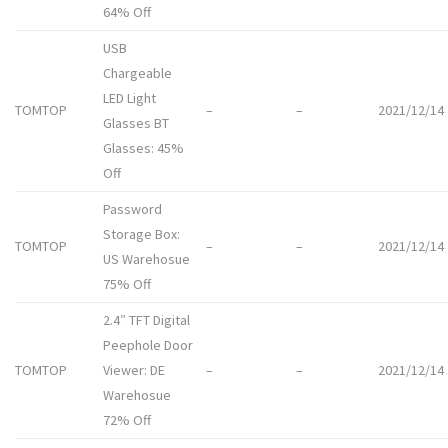
64% Off
USB
Chargeable
LED Light
TOMTOP
–
–
2021/12/14
Glasses BT
Glasses: 45%
Off
Password
Storage Box:
TOMTOP
–
–
2021/12/14
US Warehosue
75% Off
2.4″ TFT Digital
Peephole Door
TOMTOP
Viewer: DE
–
–
2021/12/14
Warehosue
72% Off