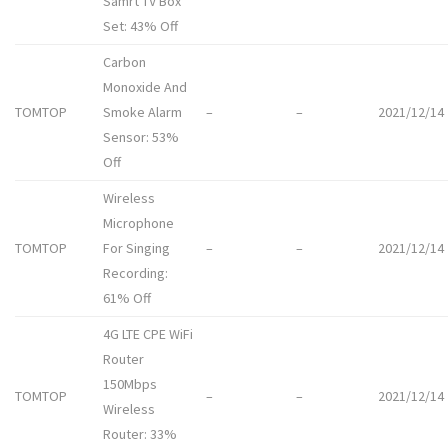
Samrt TV Box
Set: 43% Off
Carbon
Monoxide And
TOMTOP
Smoke Alarm
–
–
2021/12/14
Sensor: 53%
Off
Wireless
Microphone
TOMTOP
For Singing
–
–
2021/12/14
Recording:
61% Off
4G LTE CPE WiFi
Router
150Mbps
TOMTOP
–
–
2021/12/14
Wireless
Router: 33%