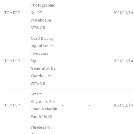
Photographic
TOMTOP
Kit: DE
–
–
2021/12/14
Warehosue
37% Off
OLED Display
Digital Smart
Tweezers
TOMTOP
Signal
–
–
2021/12/14
Generator: DE
Warehosue
39% Off
Smart
Keyboard For
TOMTOP
–
–
2021/12/14
Lenovo Xiaoxin
Pad: 54% Off
Wireless WiFi