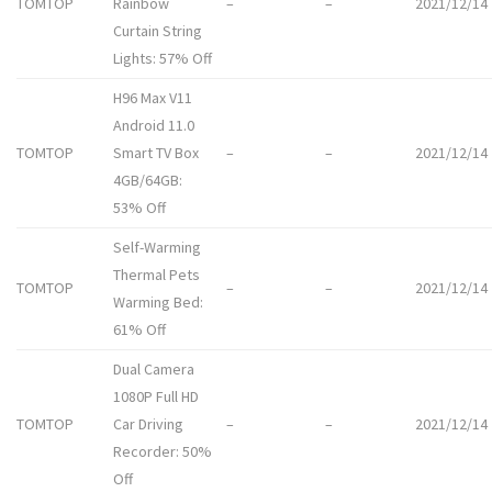
TOMTOP
Rainbow
–
–
2021/12/14
Curtain String
Lights: 57% Off
H96 Max V11
Android 11.0
TOMTOP
Smart TV Box
–
–
2021/12/14
4GB/64GB:
53% Off
Self-Warming
Thermal Pets
TOMTOP
–
–
2021/12/14
Warming Bed:
61% Off
Dual Camera
1080P Full HD
TOMTOP
Car Driving
–
–
2021/12/14
Recorder: 50%
Off