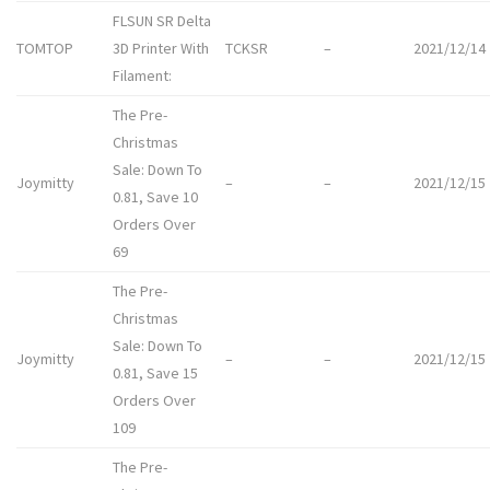
FLSUN SR Delta
TOMTOP
3D Printer With
TCKSR
–
2021/12/14
Filament:
The Pre-
Christmas
Sale: Down To
Joymitty
–
–
2021/12/15
0.81, Save 10
Orders Over
69
The Pre-
Christmas
Sale: Down To
Joymitty
–
–
2021/12/15
0.81, Save 15
Orders Over
109
The Pre-