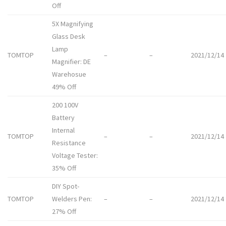
Off
5X Magnifying
Glass Desk
Lamp
TOMTOP
–
–
2021/12/14
Magnifier: DE
Warehosue
49% Off
200 100V
Battery
Internal
TOMTOP
–
–
2021/12/14
Resistance
Voltage Tester:
35% Off
DIY Spot-
TOMTOP
Welders Pen:
–
–
2021/12/14
27% Off