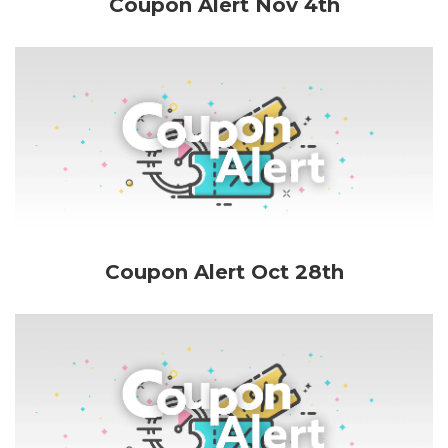
Coupon Alert Nov 4th
Coupon Alert Oct 28th