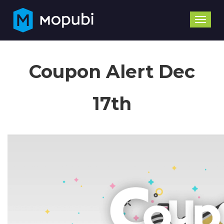
Toggle
naviga
Coupon Alert Dec
17th