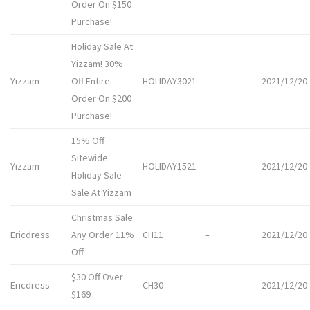
Order On $150
Purchase!
Holiday Sale At
Yizzam! 30%
Yizzam
Off Entire
HOLIDAY3021
–
2021/12/20
Order On $200
Purchase!
15% Off
Sitewide
Yizzam
HOLIDAY1521
–
2021/12/20
Holiday Sale
Sale At Yizzam
Christmas Sale
Ericdress
Any Order 11%
CH11
–
2021/12/20
Off
$30 Off Over
Ericdress
CH30
–
2021/12/20
$169