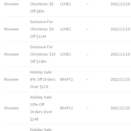
Rosewe
Christmas: $5
LOVE1
–
2021/11/10
Off $89+
Exclusive For
Rosewe
Christmas: $9
LOVE1
–
2021/11/10
Off $119+
Exclusive For
Rosewe
Christmas: $15
LOVE1
–
2021/11/10
Off $149+
Holiday Sale:
Rosewe
8% Off Orders
BFAFF2
–
2021/11/23
Over $119
Holiday Sale:
10% Off
Rosewe
BFAFF2
–
2021/11/23
Orders Over
$149
Holiday Sale: