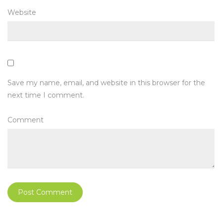
Website
Save my name, email, and website in this browser for the
next time I comment.
Comment