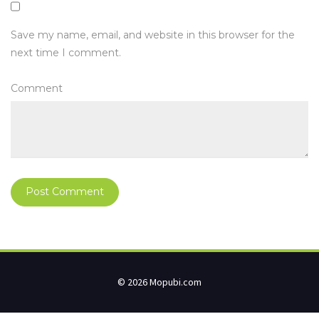
Save my name, email, and website in this browser for the
next time I comment.
Comment
© 2026 Mopubi.com