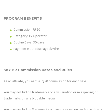
PROGRAM BENEFITS
Commission: R$70
Category: TV Operator
Cookie Days: 30 days
Payment Methods: Paypal/Wire
SKY BR Commission Rates and Rules
As an affiliate, you earn a R$70 commission for each sale.
You may not bid on trademarks or any variation or misspelling of
trademarks on any biddable media.
You may not bid on Trademarks alongside or in conjunction with any