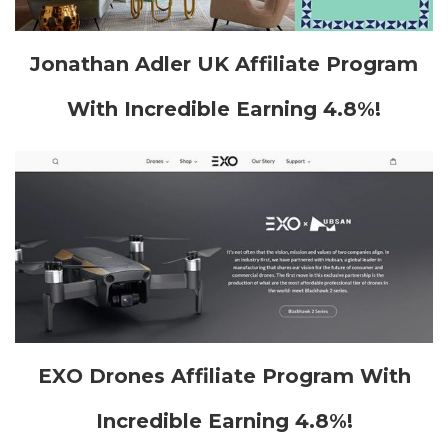
Jonathan Adler UK Affiliate Program
With Incredible Earning 4.8%!
EXO Drones Affiliate Program With
Incredible Earning 4.8%!