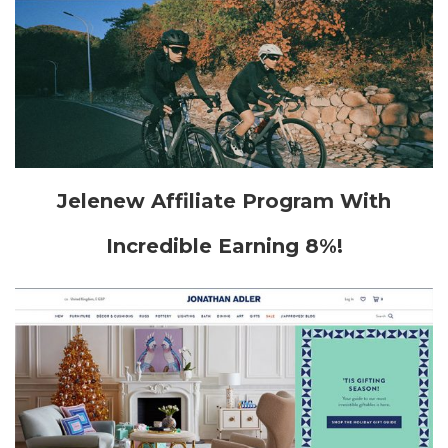
Jelenew Affiliate Program With
Incredible Earning 8%!