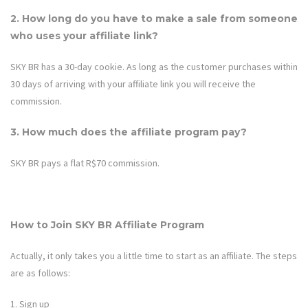
2. How long do you have to make a sale from someone
who uses your affiliate link?
SKY BR
has a
30
-day cookie. As long as the customer purchases within
30
days of arriving with your affiliate link you will receive the
commission.
3. How much does the affiliate program pay?
SKY BR
pays a flat R$70 commission.
How to Join SKY BR Affiliate Program
Actually, it only takes you a little time to start as an affiliate. The steps
are as follows:
1. Sign up