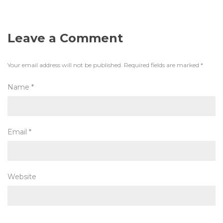
Leave a Comment
Your email address will not be published.
Required fields are marked
*
Name
*
Email
*
Website