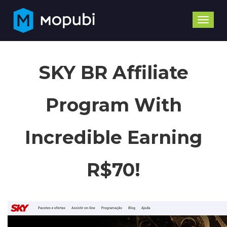
Toggle
naviga
SKY BR Affiliate
Program With
Incredible Earning
R$70!