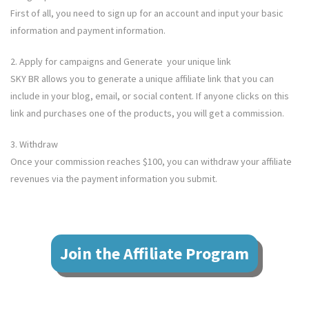
First of all, you need to sign up for an account and input your basic
information and payment information.
2. Apply for campaigns and Generate your unique link
SKY BR
allows you to generate a unique affiliate link that you can
include in your blog, email, or social content. If anyone clicks on this
link and purchases one of the products, you will get a commission.
3. Withdraw
Once your commission reaches $100, you can withdraw your affiliate
revenues via the payment information you submit.
Join the Affiliate Program