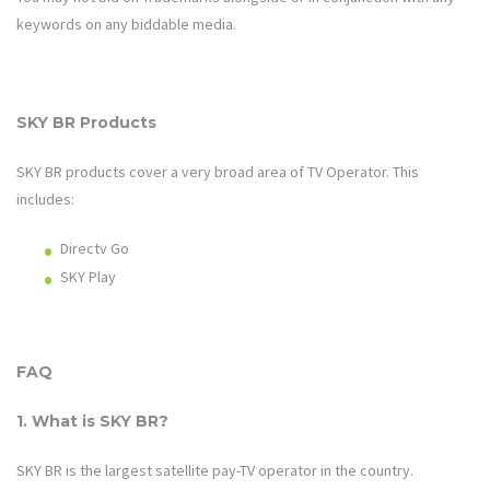
keywords on any biddable media.
SKY BR Products
SKY BR products cover a very broad area of
TV Operator
. This
includes:
Directv Go
SKY Play
FAQ
1. What is SKY BR?
SKY BR
is the largest satellite pay-TV operator in the country.