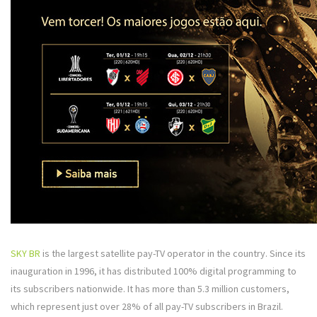
SKY BR
is the largest satellite pay-TV operator in the country. Since its
inauguration in 1996, it has distributed 100% digital programming to
its subscribers nationwide. It has more than 5.3 million customers,
which represent just over 28% of all pay-TV subscribers in Brazil.