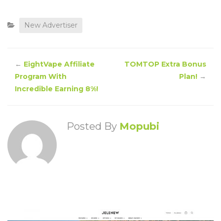
New Advertiser
←
EightVape Affiliate
TOMTOP Extra Bonus
Program With
Plan!
→
Incredible Earning 8%!
Posted By
Mopubi