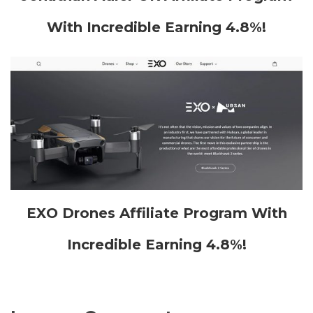
With Incredible Earning 4.8%!
EXO Drones Affiliate Program With
Incredible Earning 4.8%!