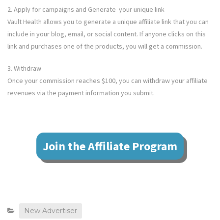
2. Apply for campaigns and Generate your unique link
Vault Health
allows you to generate a unique affiliate link that you can
include in your blog, email, or social content. If anyone clicks on this
link and purchases one of the products, you will get a commission.
3. Withdraw
Once your commission reaches $100, you can withdraw your affiliate
revenues via the payment information you submit.
Join the Affiliate Program
New Advertiser