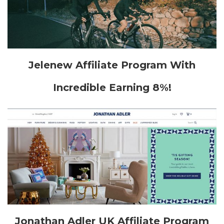
Jelenew Affiliate Program With
Incredible Earning 8%!
Jonathan Adler UK Affiliate Program