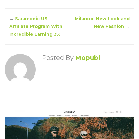
←
Saramonic US
Milanoo: New Look and
Affiliate Program With
New Fashion
→
Incredible Earning 3%!
Posted By
Mopubi