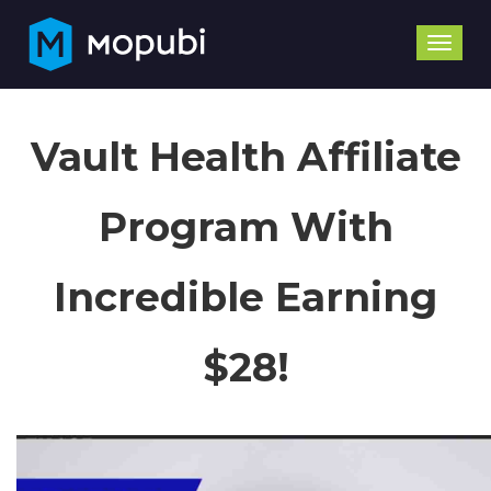
Toggle
naviga
Vault Health Affiliate
Program With
Incredible Earning
$28!