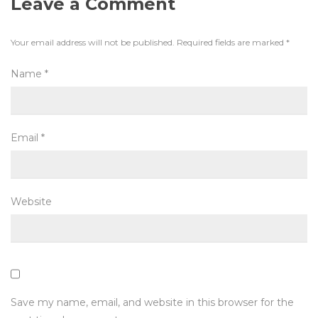
Leave a Comment
Your email address will not be published.
Required fields are marked
*
Name
*
Email
*
Website
Save my name, email, and website in this browser for the