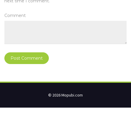
next time I comment.
Comment
© 2026 Mopubi.com