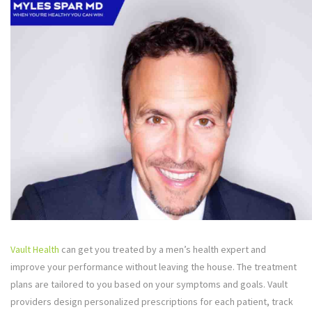
Vault Health
can get you treated by a men’s health expert and
improve your performance without leaving the house. The treatment
plans are tailored to you based on your symptoms and goals. Vault
providers design personalized prescriptions for each patient, track