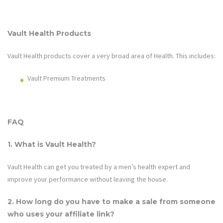
Vault Health
Products
Vault Health
products cover a very broad area of
Health
. This includes:
Vault Premium Treatments
FAQ
1. What is
Vault Health
?
Vault Health
can get you treated by a men’s health expert and
improve your performance without leaving the house.
2. How long do you have to make a sale from someone
who uses your affiliate link?