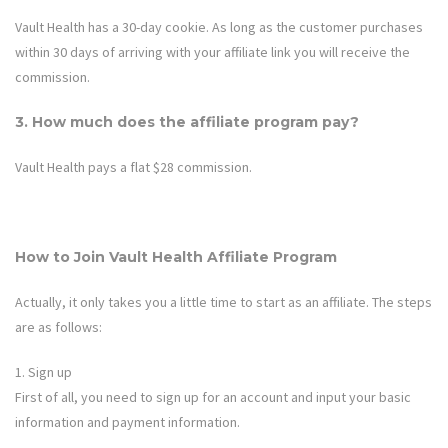
Vault Health
has a 30-day cookie. As long as the customer purchases
within 30 days of arriving with your affiliate link you will receive the
commission.
3. How much does the affiliate program pay?
Vault Health
pays a flat $28 commission.
How to Join
Vault Health
Affiliate Program
Actually, it only takes you a little time to start as an affiliate. The steps
are as follows:
1. Sign up
First of all, you need to sign up for an account and input your basic
information and payment information.