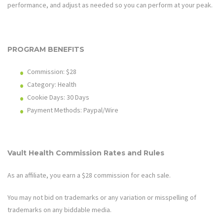
performance, and adjust as needed so you can perform at your peak.
PROGRAM BENEFITS
Commission: $28
Category: Health
Cookie Days: 30
Days
Payment Methods: Paypal/Wire
Vault Health
Commission Rates and Rules
As an affiliate, you earn a $28 commission for each sale.
You may not bid on trademarks or any variation or misspelling of
trademarks on any biddable media.