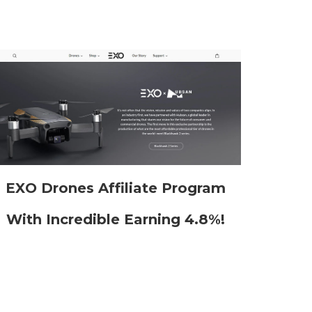
EXO Drones Affiliate Program
With Incredible Earning 4.8%!