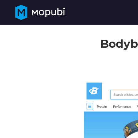
Bodybu