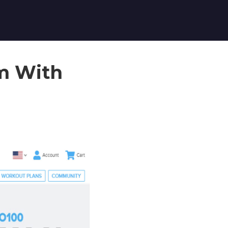
am With