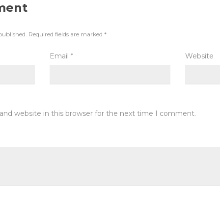
ment
published.
Required fields are marked
*
Email
*
Website
and website in this browser for the next time I comment.