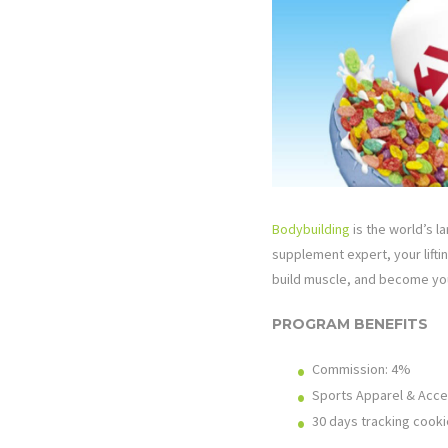
Bodybuilding
is the world’s la
supplement expert, your lifti
build muscle, and become you
PROGRAM BENEFITS
Commission: 4%
Sports Apparel & Acce
30 days tracking cooki