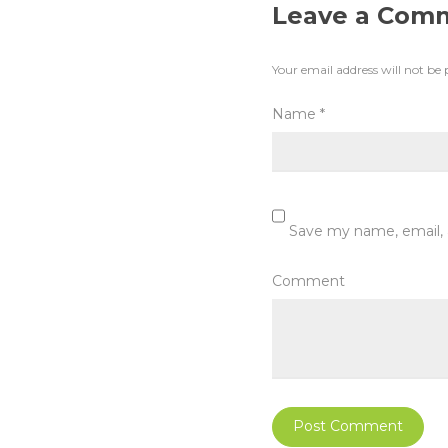
Leave a Com
Your email address will not be 
Name
*
Save my name, email, 
Comment