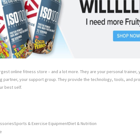
rgest online fitness store – and a lot more. They are your personal trainer, y
ng partner, your support group. They provide the technology, tools, and pr
r best self.
ssoriesSports & Exercise EquipmentDiet & Nutrition
e