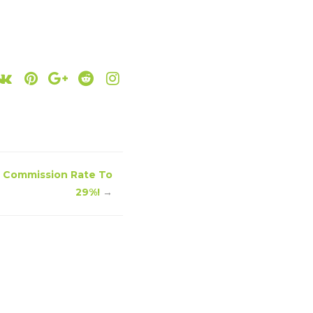
 Commission Rate To
29%!
→