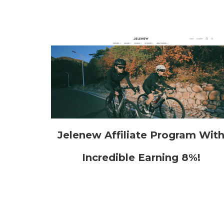
Jelenew Affiliate Program Wit
Incredible Earning 8%!