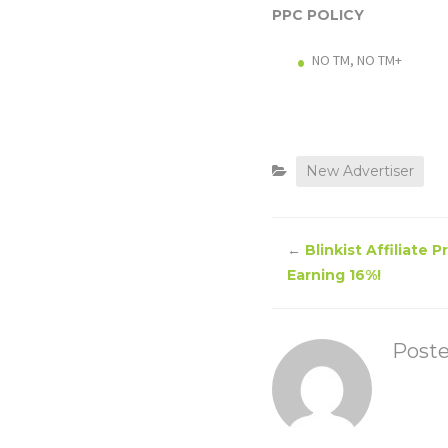
PPC POLICY
NO TM, NO TM+
New Advertiser
←
Blinkist Affiliate 
Earning 16%!
Post