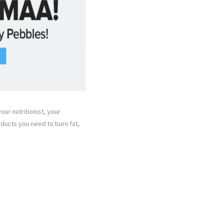
our nutritionist, your
oducts you need to burn fat,