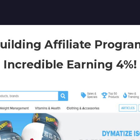
ilding Affiliate Progr
Incredible Earning 4%!