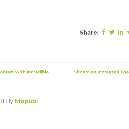
Share:
Program With Incredible
ShoesSee Increases The
ed By
Mopubi