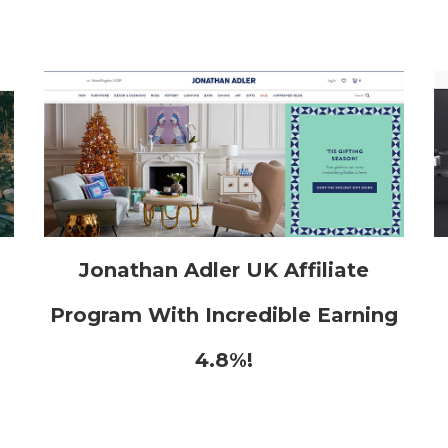
h
Jonathan Adler UK Affiliate
Program With Incredible Earning
4.8%!