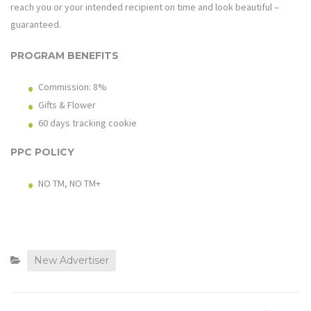
reach you or your intended recipient on time and look beautiful –
guaranteed.
PROGRAM BENEFITS
Commission: 8%
Gifts & Flower
60 days tracking cookie
PPC POLICY
NO TM, NO TM+
New Advertiser