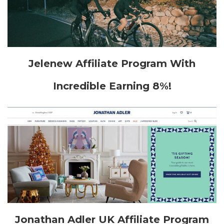
Jelenew Affiliate Program With
Incredible Earning 8%!
Jonathan Adler UK Affiliate Program