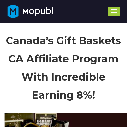
Toggle
naviga
Canada’s Gift Baskets
CA Affiliate Program
With Incredible
Earning 8%!