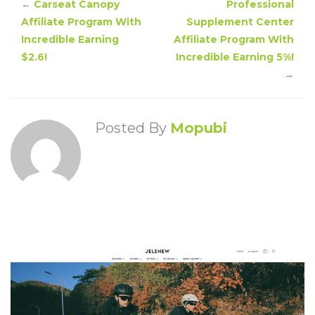
←
Carseat Canopy
Professional
Affiliate Program With
Supplement Center
Incredible Earning
Affiliate Program With
$2.6!
Incredible Earning 5%!
→
Posted By
Mopubi