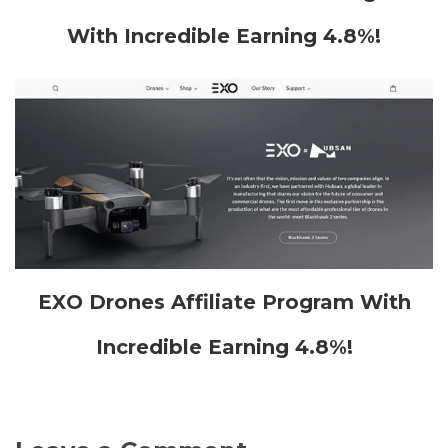
With Incredible Earning 4.8%!
EXO Drones Affiliate Program With
Incredible Earning 4.8%!