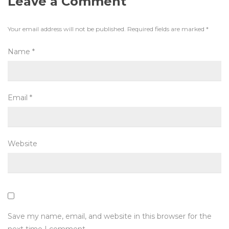
Leave a Comment
Your email address will not be published.
Required fields are marked
*
Name
*
Email
*
Website
Save my name, email, and website in this browser for the