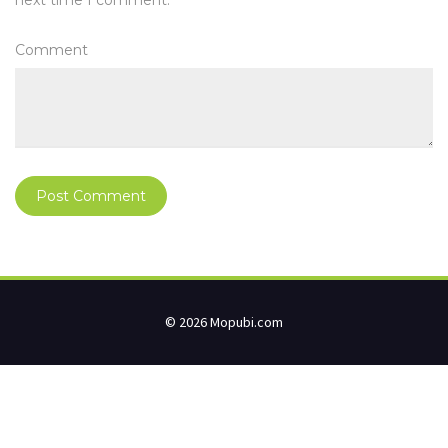
next time I comment.
Comment
© 2026 Mopubi.com