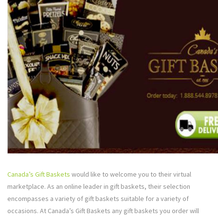
Canada’s Gift Baskets
would like to welcome you to their virtual
marketplace. As an online leader in gift baskets, their selection
encompasses a variety of gift baskets suitable for a variety of
occasions. At Canada’s Gift Baskets any gift baskets you order will