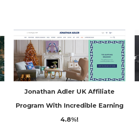
h
Jonathan Adler UK Affiliate
Program With Incredible Earning
4.8%!