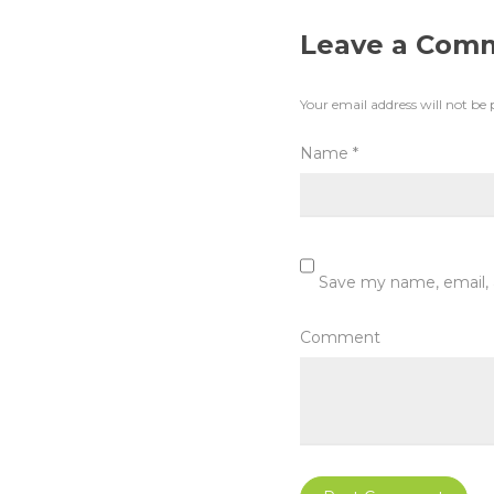
Leave a Com
Your email address will not be 
Name
*
Save my name, email, 
Comment