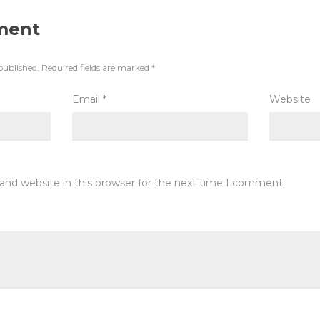
ment
published.
Required fields are marked
*
Email
*
Website
and website in this browser for the next time I comment.