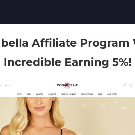
bella Affiliate Program
Incredible Earning 5%!