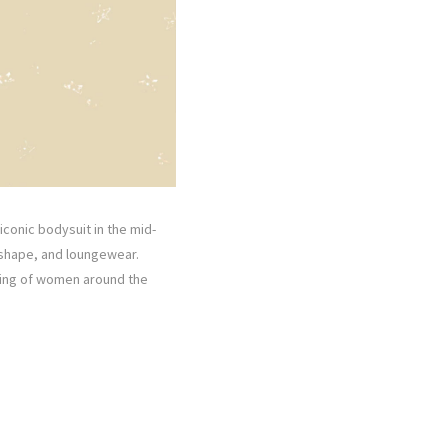
 iconic bodysuit in the mid-
 shape, and loungewear.
owing of women around the