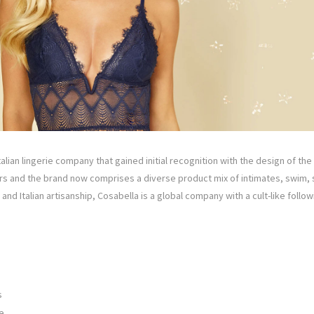
alian lingerie company that gained initial recognition with the design of the
ars and the brand now comprises a diverse product mix of intimates, swim,
and Italian artisanship, Cosabella is a global company with a cult-like foll
s
e