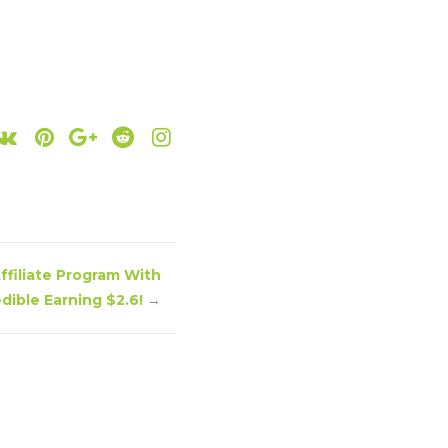
ffiliate Program With
edible Earning $2.6!
→