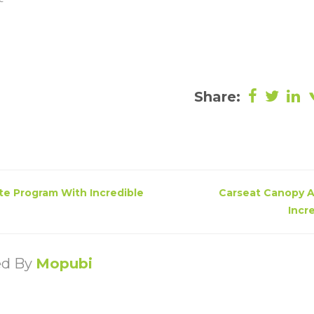
Share:
ate Program With Incredible
Carseat Canopy A
Incr
ed By
Mopubi