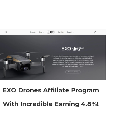
EXO Drones Affiliate Program
With Incredible Earning 4.8%!