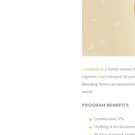
Cosabella
is a family-owned It
eighties. Fast-forward 30 ye
Blending American innovation 
world.
PROGRAM BENEFITS
Commission: 5%
Clothing & Accessorie
45 days tracking cooki