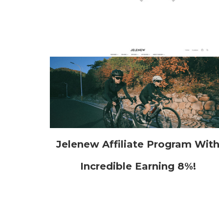
Jelenew Affiliate Program Wit
Incredible Earning 8%!