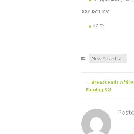
PPC POLICY
NO TM
New Advertiser
←
Breast Pads Affili
Earning $2!
Post