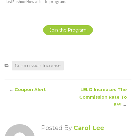
JustFashionNow affiliate program.
Join the Program
Commission Increase
←
Coupon Alert
LELO Increases The
Commission Rate To
8%!
→
Posted By
Carol Lee