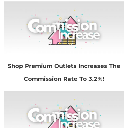
Shop Premium Outlets Increases The
Commission Rate To 3.2%!