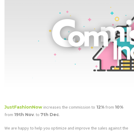
JustFashionNow
increases the commission to
12%
from
10%
from
19th Nov
. to
7th Dec
.
We are happy to help you optimize and improve the sales against the