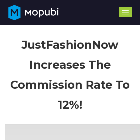
Toggle
naviga
JustFashionNow
Increases The
Commission Rate To
12%!