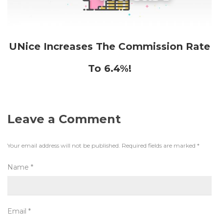
UNice Increases The Commission Rate
To 6.4%!
Leave a Comment
Your email address will not be published.
Required fields are marked
*
Name
*
Email
*