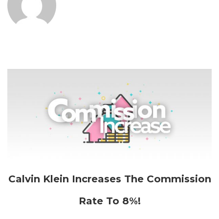
Calvin Klein Increases The Commission
Rate To 8%!