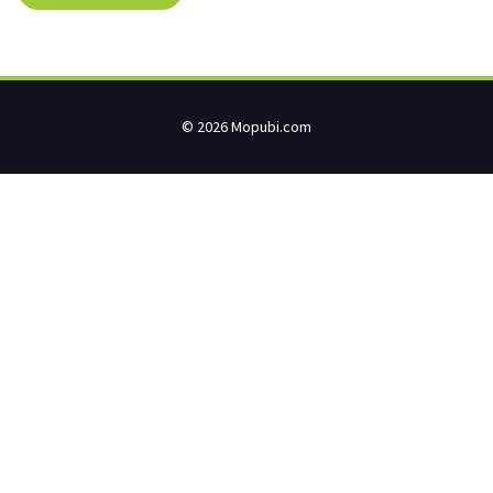
© 2026 Mopubi.com