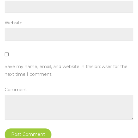
Website
Save my name, email, and website in this browser for the
next time I comment.
Comment