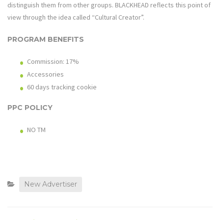
distinguish them from other groups. BLACKHEAD reflects this point of
view through the idea called “Cultural Creator”.
PROGRAM BENEFITS
Commission: 17%
Accessories
60 days tracking cookie
PPC POLICY
NO TM
New Advertiser