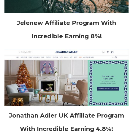
Jelenew Affiliate Program With
Incredible Earning 8%!
Jonathan Adler UK Affiliate Program
With Incredible Earning 4.8%!