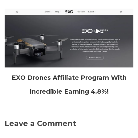
EXO Drones Affiliate Program With
Incredible Earning 4.8%!
Leave a Comment