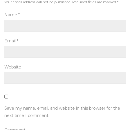
Your email address will not be published.
Required fields are marked
*
Name
*
Email
*
Website
Save my name, email, and website in this browser for the
next time I comment.