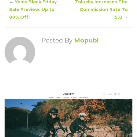
←
Yoins Black Friday
Zolucky Increases The
Sale Preview: Up to
Commission Rate To
80% Off!
15%!
→
Posted By
Mopubi