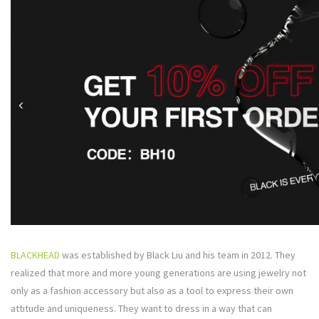
BLACKHEAD
was established by Black Liu and his team in 2012. They
realized that more and more young generations are using jewelry not
only as a fashion accessory but also as a tool to express their own
attitude and uniqueness. They want to dress in a way that can