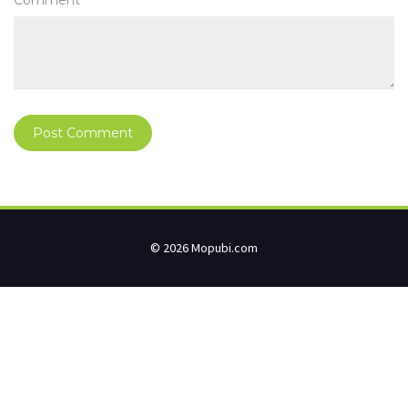
Comment
© 2026 Mopubi.com