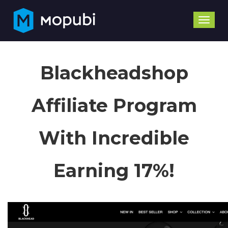
Toggle
naviga
Blackheadshop
Affiliate Program
With Incredible
Earning 17%!