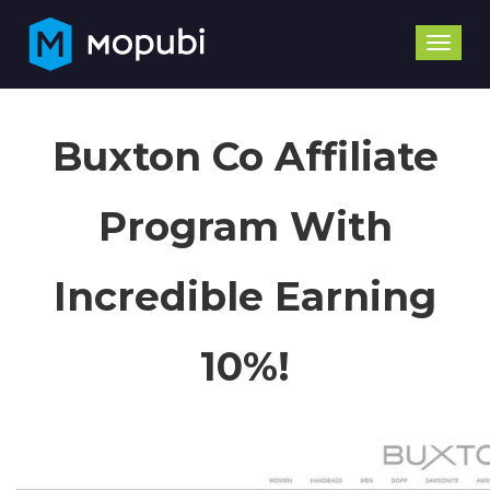
Toggle
naviga
Buxton Co Affiliate
Program With
Incredible Earning
10%!