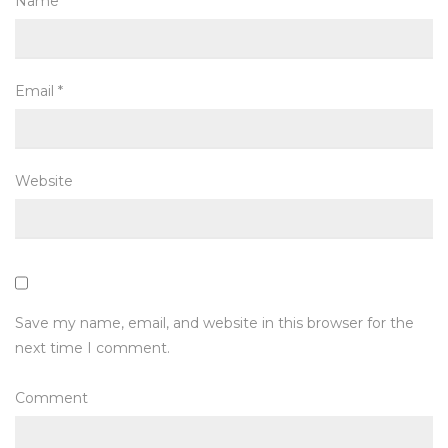
Name
*
Email
*
Website
Save my name, email, and website in this browser for the
next time I comment.
Comment