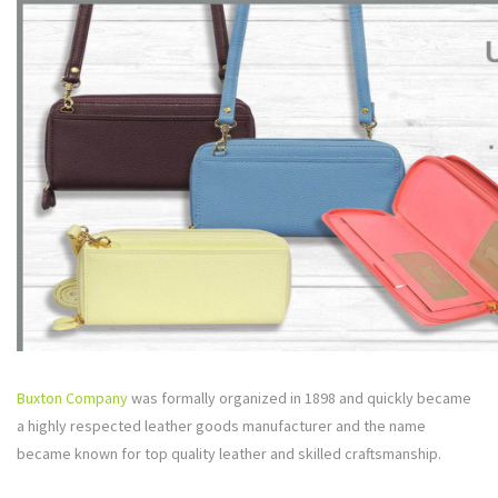
Buxton Company
was formally organized in 1898 and quickly became
a highly respected leather goods manufacturer and the name
became known for top quality leather and skilled craftsmanship.