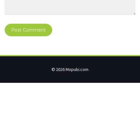
© 2026 Mopubi.com