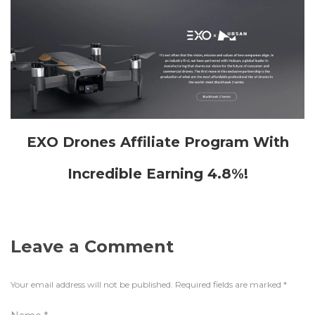
EXO Drones Affiliate Program With
Incredible Earning 4.8%!
Leave a Comment
Your email address will not be published.
Required fields are marked
*