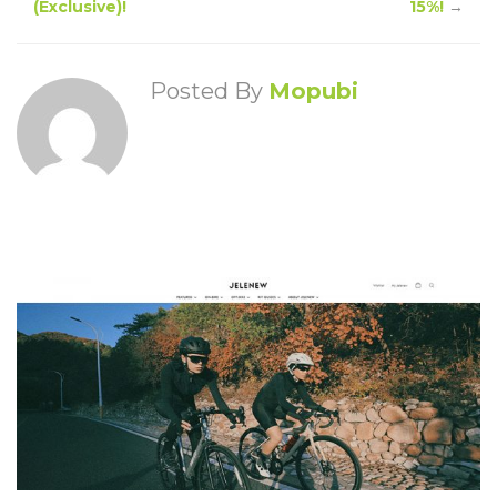
(Exclusive)!
15%!
→
Posted By
Mopubi