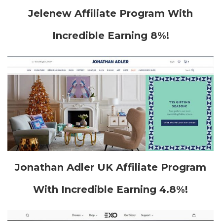
Jelenew Affiliate Program With
Incredible Earning 8%!
Jonathan Adler UK Affiliate Program
With Incredible Earning 4.8%!