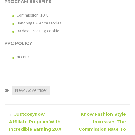
PROGRAM BENEFITS
Commission: 10%
Handbags & Accessories
90 days tracking cookie
PPC POLICY
NO PPC
New Advertiser
←
Justcosynow
Know Fashion Style
Affiliate Program With
Increases The
Incredible Earning 20%
Commission Rate To