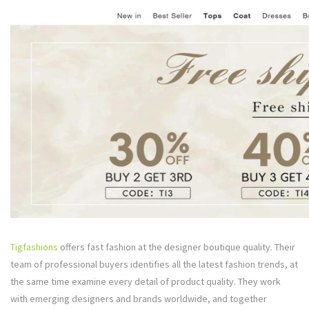
Tigfashions
offers fast fashion at the designer boutique quality. Their
team of professional buyers identifies all the latest fashion trends, at
the same time examine every detail of product quality. They work
with emerging designers and brands worldwide, and together