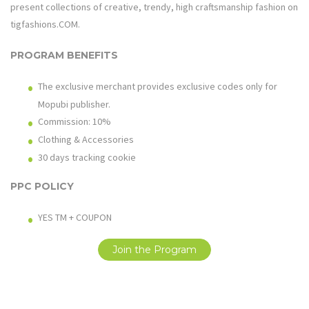
present collections of creative, trendy, high craftsmanship fashion on
tigfashions.COM
.
PROGRAM BENEFITS
The exclusive merchant provides exclusive codes only for
Mopubi publisher.
Commission: 10%
Clothing & Accessories
30 days tracking cookie
PPC POLICY
YES TM + COUPON
Join the Program