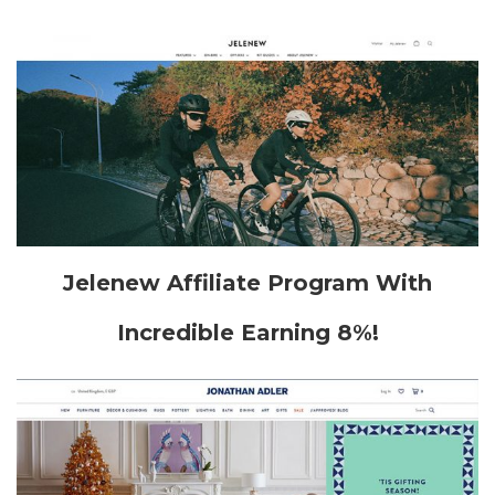
Jelenew Affiliate Program With
Incredible Earning 8%!