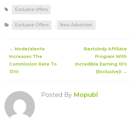
Exclusive offers
Exclusive Offers
,
New Advertiser
←
Modetalente
Bestsindy Affiliate
Increases The
Program With
Commission Rate To
Incredible Earning 10%
13%!
(Exclusive)!
→
Posted By
Mopubi