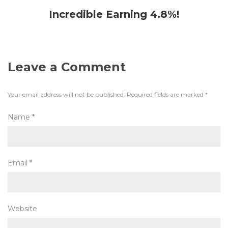
Incredible Earning 4.8%!
Leave a Comment
Your email address will not be published.
Required fields are marked
*
Name
*
Email
*
Website