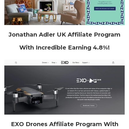
Jonathan Adler UK Affiliate Program
With Incredible Earning 4.8%!
EXO Drones Affiliate Program With