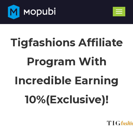
Toggle
naviga
Tigfashions Affiliate
Program With
Incredible Earning
10%(Exclusive)!