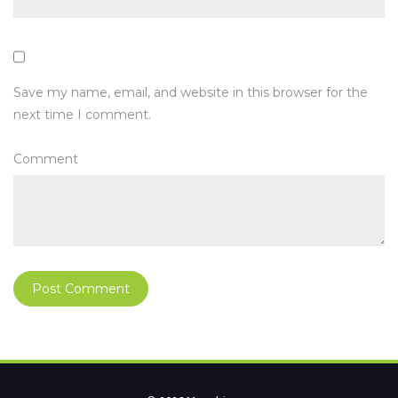
Save my name, email, and website in this browser for the
next time I comment.
Comment