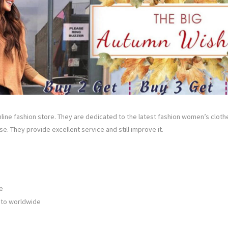
online fashion store. They are dedicated to the latest fashion women’s clot
e. They provide excellent service and still improve it.
e
 to worldwide