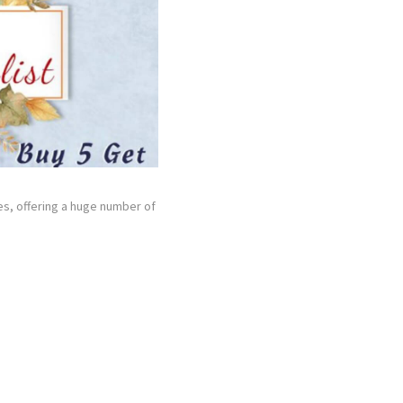
hes, offering a huge number of