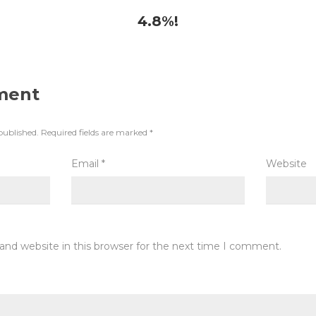
4.8%!
ment
published.
Required fields are marked
*
Email
*
Website
and website in this browser for the next time I comment.