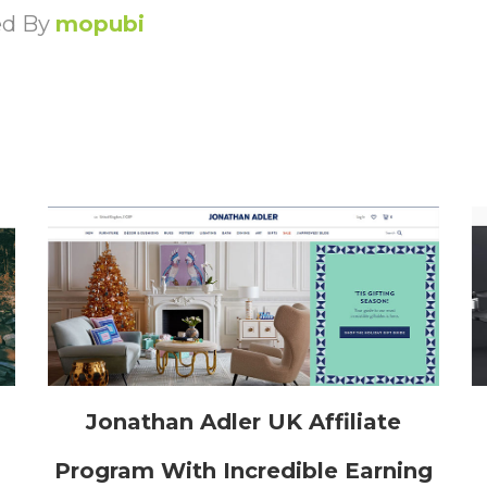
ed By
mopubi
h
Jonathan Adler UK Affiliate
Program With Incredible Earning