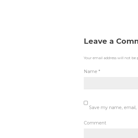
Leave a Com
Your email address will not be 
Name
*
Save my name, email, 
Comment