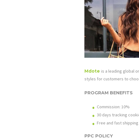
Mdote
is a leading global 
styles for customers to choos
PROGRAM BENEFITS
Commission: 10%
30 days tracking cooki
Free and fast shipping
PPC POLICY