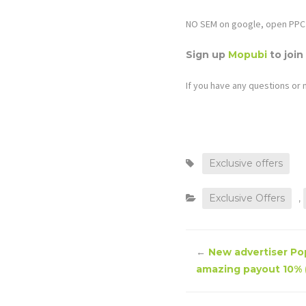
NO SEM on google, open PPC 
Sign up
Mopubi
to join
If you have any questions or 
Exclusive offers
Exclusive Offers
,
←
New advertiser Pop
amazing payout 10% (