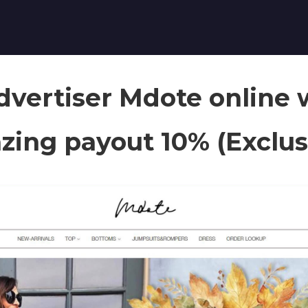
vertiser Mdote online 
ing payout 10% (Exclus