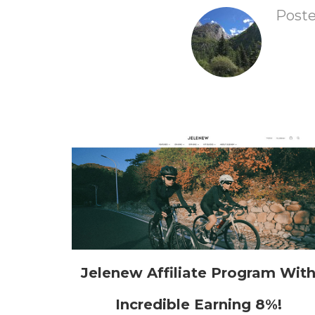
Post
Jelenew Affiliate Program Wit
Incredible Earning 8%!