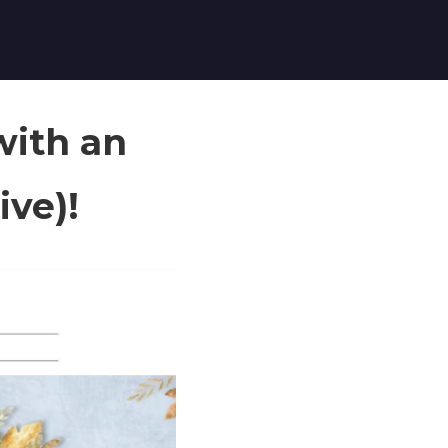
with an
ive)!