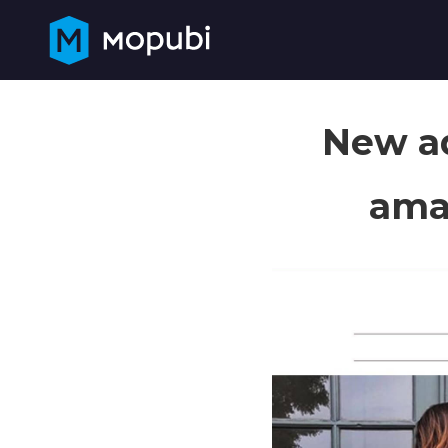
New ad
amaz