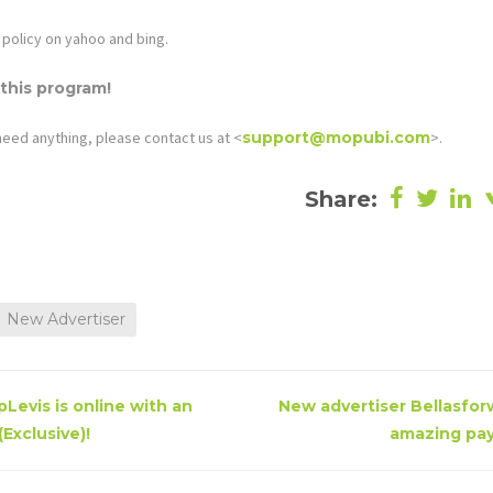
policy on yahoo and bing.
 this program!
need anything, please contact us at <
support@mopubi.com
>.
Share:
New Advertiser
Levis is online with an
New advertiser Bellasforw
Exclusive)!
amazing pay