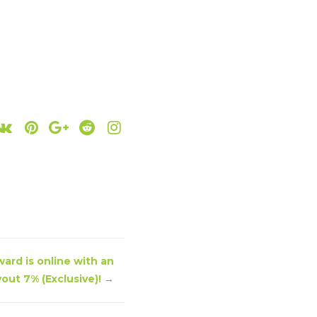
ard is online with an
out 7% (Exclusive)!
→