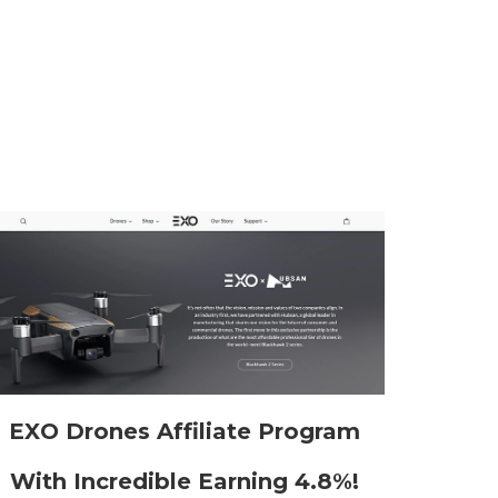
EXO Drones Affiliate Program
With Incredible Earning 4.8%!