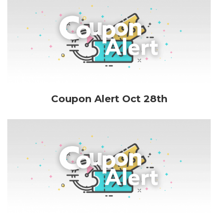
Coupon Alert Oct 28th