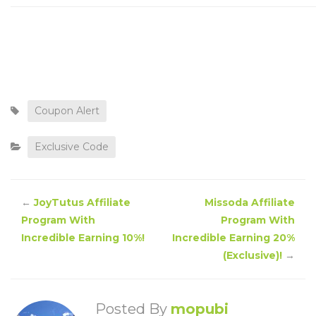
Coupon Alert
Exclusive Code
←
JoyTutus Affiliate
Missoda Affiliate
Program With
Program With
Incredible Earning 10%!
Incredible Earning 20%
(Exclusive)!
→
Posted By
mopubi