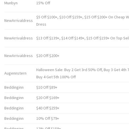
Munbyn
15% Off
$5 Off $100+, $10 Off $159+, $15 Off $200+ On Cheap 
NewArrivaldress
Dress
NewArrivaldress
$13 Off $139+, $14 Off $149+, $15 Off $159+ On Top Sel
NewArrivaldress
$20 Off $200+
Halloween Sale: Buy 2 Get 3rd 50% Off, Buy 3 Get 4th 
Augennstern
Buy 4 Get 5th 100% Off
Beddinginn
$10 Off $89+
Beddinginn
$20 Off $169+
Beddinginn
$40 Off $259+
Beddinginn
10% Off $79+
Beddinginn
12% Off $159+