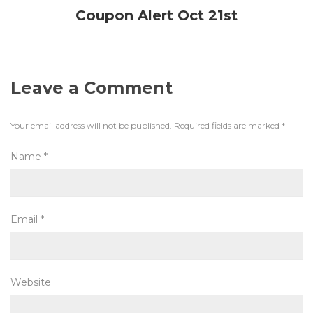
Coupon Alert Oct 21st
Leave a Comment
Your email address will not be published.
Required fields are marked
*
Name
*
Email
*
Website