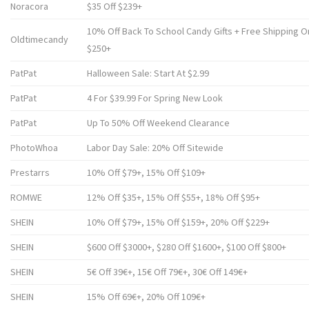
Noracora
$35 Off $239+
10% Off Back To School Candy Gifts + Free Shipping 
Oldtimecandy
$250+
PatPat
Halloween Sale: Start At $2.99
PatPat
4 For $39.99 For Spring New Look
PatPat
Up To 50% Off Weekend Clearance
PhotoWhoa
Labor Day Sale: 20% Off Sitewide
Prestarrs
10% Off $79+, 15% Off $109+
ROMWE
12% Off $35+, 15% Off $55+, 18% Off $95+
SHEIN
10% Off $79+, 15% Off $159+, 20% Off $229+
SHEIN
$600 Off $3000+, $280 Off $1600+, $100 Off $800+
SHEIN
5€ Off 39€+, 15€ Off 79€+, 30€ Off 149€+
SHEIN
15% Off 69€+, 20% Off 109€+