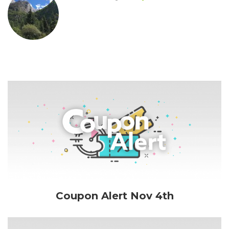
Coupon Alert Nov 4th