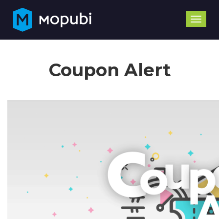
Toggle
naviga
Coupon Alert