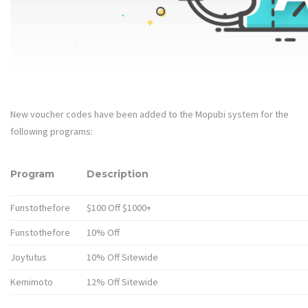
New voucher codes have been added to the Mopubi system for the
following programs:
Program
Description
Funstothefore
$100 Off $1000+
Funstothefore
10% Off
Joytutus
10% Off Sitewide
Kemimoto
12% Off Sitewide