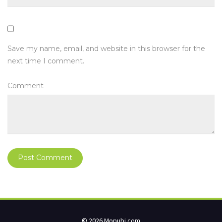
Save my name, email, and website in this browser for the
next time I comment.
Comment
© 2026 Mopubi.com