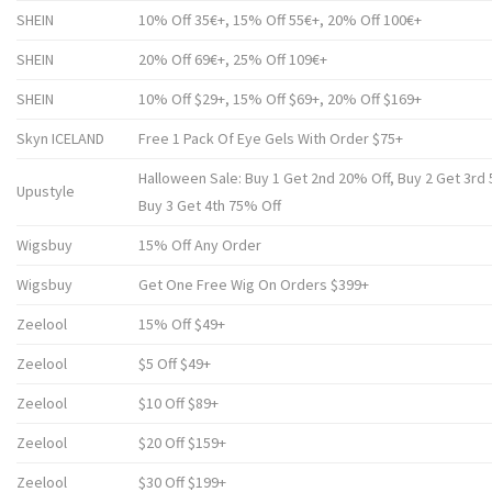
SHEIN
10% Off 35€+, 15% Off 55€+, 20% Off 100€+
SHEIN
20% Off 69€+, 25% Off 109€+
SHEIN
10% Off $29+, 15% Off $69+, 20% Off $169+
Skyn ICELAND
Free 1 Pack Of Eye Gels With Order $75+
Halloween Sale: Buy 1 Get 2nd 20% Off, Buy 2 Get 3rd 
Upustyle
Buy 3 Get 4th 75% Off
Wigsbuy
15% Off Any Order
Wigsbuy
Get One Free Wig On Orders $399+
Zeelool
15% Off $49+
Zeelool
$5 Off $49+
Zeelool
$10 Off $89+
Zeelool
$20 Off $159+
Zeelool
$30 Off $199+