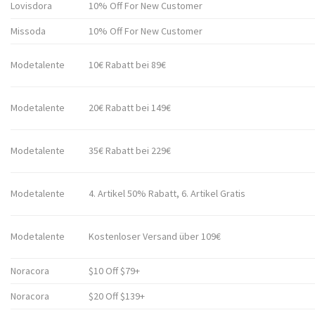
Lovisdora
10% Off For New Customer
Missoda
10% Off For New Customer
Modetalente
10€ Rabatt bei 89€
Modetalente
20€ Rabatt bei 149€
Modetalente
35€ Rabatt bei 229€
Modetalente
4. Artikel 50% Rabatt, 6. Artikel Gratis
Modetalente
Kostenloser Versand über 109€
Noracora
$10 Off $79+
Noracora
$20 Off $139+