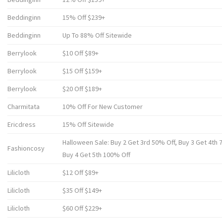
Beddinginn
15% Off $239+
Beddinginn
Up To 88% Off Sitewide
Berrylook
$10 Off $89+
Berrylook
$15 Off $159+
Berrylook
$20 Off $189+
Charmitata
10% Off For New Customer
Ericdress
15% Off Sitewide
Halloween Sale: Buy 2 Get 3rd 50% Off, Buy 3 Get 4th 
Fashioncosy
Buy 4 Get 5th 100% Off
Lilicloth
$12 Off $89+
Lilicloth
$35 Off $149+
Lilicloth
$60 Off $229+