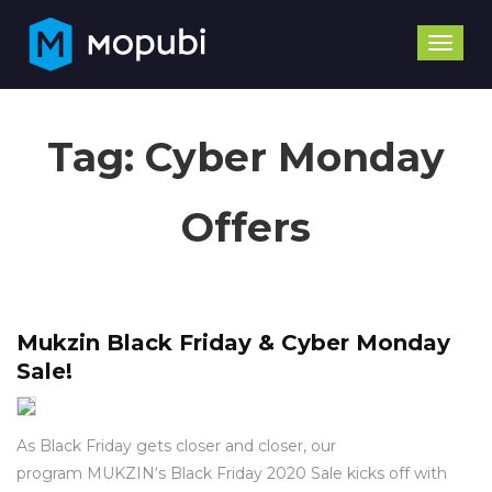
Toggle
naviga
Tag:
Cyber Monday
Offers
Mukzin Black Friday & Cyber Monday
Sale!
As Black Friday gets closer and closer, our
program MUKZIN‘s Black Friday 2020 Sale kicks off with