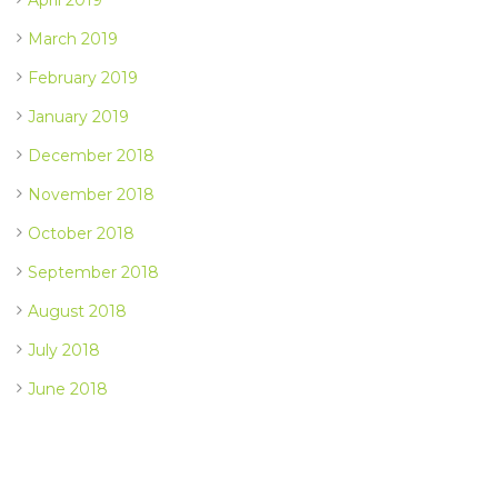
March 2019
February 2019
January 2019
December 2018
November 2018
October 2018
September 2018
August 2018
July 2018
June 2018