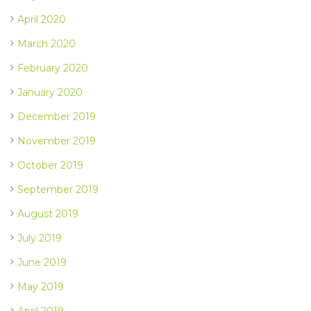
April 2020
March 2020
February 2020
January 2020
December 2019
November 2019
October 2019
September 2019
August 2019
July 2019
June 2019
May 2019
April 2019