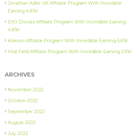
Jonathan Adler UK Affiliate Program With Incredible
Earning 4.8%!
EXO Drones Affiliate Program With Incredible Earning
4.8%!
Kokoon Affiliate Program With Incredible Earning 5.6%!
Vital Field Affiliate Program With Incredible Earning 5.6%!
ARCHIVES
November 2022
October 2022
September 2022
August 2022
July 2022