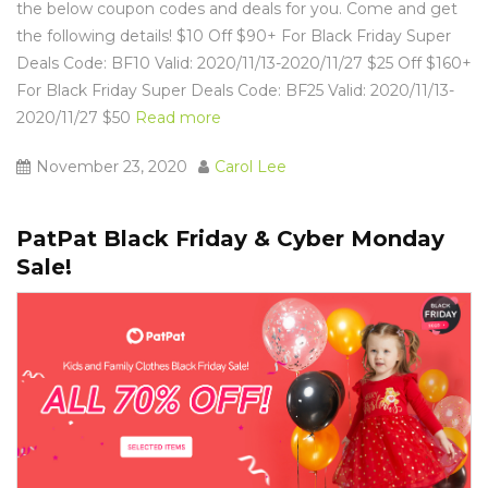
the below coupon codes and deals for you. Come and get
the following details! $10 Off $90+ For Black Friday Super
Deals Code: BF10 Valid: 2020/11/13-2020/11/27 $25 Off $160+
For Black Friday Super Deals Code: BF25 Valid: 2020/11/13-
2020/11/27 $50
Read more
November 23, 2020
Carol Lee
PatPat Black Friday & Cyber Monday
Sale!