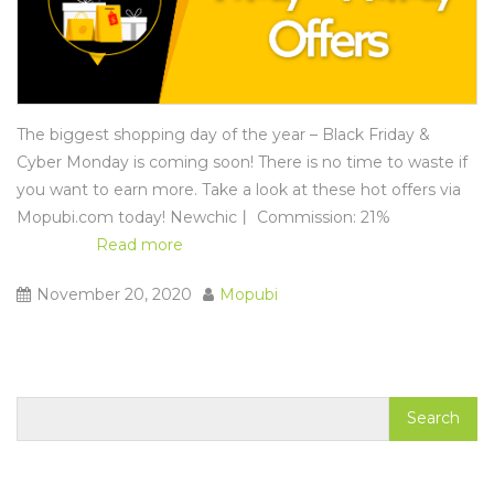
The biggest shopping day of the year – Black Friday &
Cyber Monday is coming soon! There is no time to waste if
you want to earn more. Take a look at these hot offers via
Mopubi.com
today! Newchic丨 Commission: 21%
Read more
November 20, 2020
Mopubi