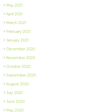
May 2021
April 2021
March 2021
February 2021
January 2021
December 2020
November 2020
October 2020
September 2020
August 2020
July 2020
June 2020
May 2020