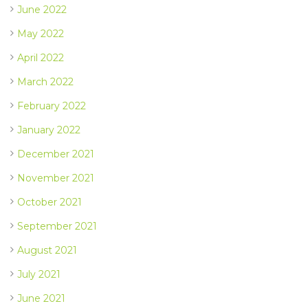
June 2022
May 2022
April 2022
March 2022
February 2022
January 2022
December 2021
November 2021
October 2021
September 2021
August 2021
July 2021
June 2021