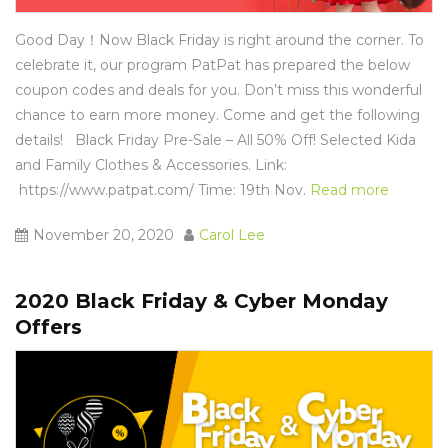
Good Day！Now Black Friday is right around the corner. To
celebrate it, our program PatPat has prepared the below
coupon codes and deals for you. Don’t miss this wonderful
chance to earn more money. Come and get the following
details! Black Friday Pre-Sale – All 50% Off! Selected Kida
and Family Clothes & Accessories. Link:
https://www.patpat.com
/ Time: 19th Nov.
Read more
November 20, 2020
Carol Lee
2020 Black Friday & Cyber Monday
Offers