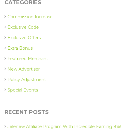
CATEGORIES
Commission Increase
Exclusive Code
Exclusive Offers
Extra Bonus
Featured Merchant
New Advertiser
Policy Adjustment
Special Events
RECENT POSTS
Jelenew Affiliate Program With Incredible Earning 8%!